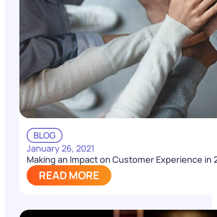
BLOG
January 26, 2021
Making an Impact on Customer Experience in 
READ MORE