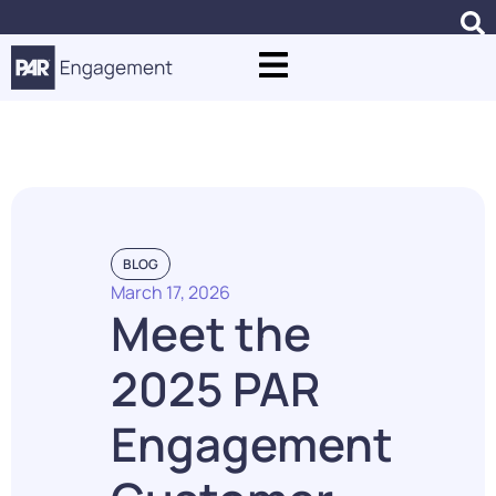
Blogs
BLOG
March 17, 2026
Meet the
2025 PAR
Engagement