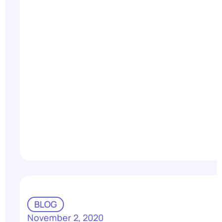
BLOG
November 2, 2020