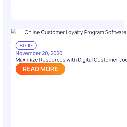
BLOG
November 20, 2020
Maximize Resources with Digital Customer Jo
READ MORE