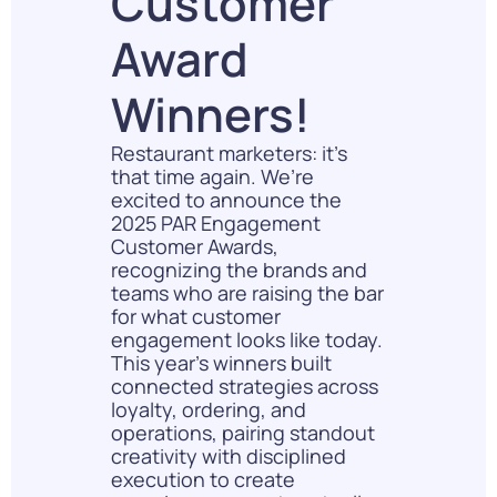
Customer
Award
Winners!
Restaurant marketers: it’s
that time again. We’re
excited to announce the
2025 PAR Engagement
Customer Awards,
recognizing the brands and
teams who are raising the bar
for what customer
engagement looks like today.
This year’s winners built
connected strategies across
loyalty, ordering, and
operations, pairing standout
creativity with disciplined
execution to create