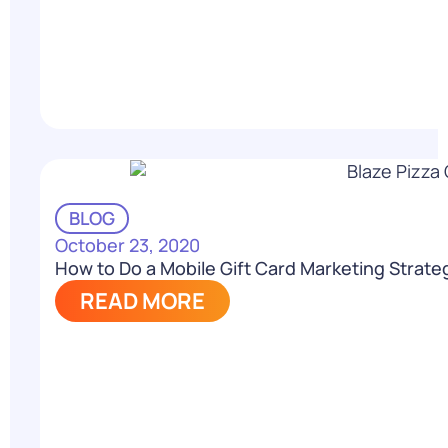
BLOG
October 23, 2020
How to Do a Mobile Gift Card Marketing Strate
READ MORE