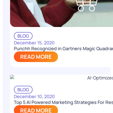
BLOG
December 15, 2020
Punchh Recognized in Gartners Magic Quadra
READ MORE
BLOG
December 10, 2020
Top 5 AI Powered Marketing Strategies For Re
READ MORE