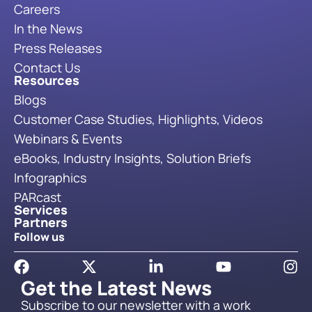
Careers
In the News
Press Releases
Contact Us
Resources
Blogs
Customer Case Studies, Highlights, Videos
Webinars & Events
eBooks, Industry Insights, Solution Briefs
Infographics
PARcast
Services
Partners
Follow us
Get the Latest News
Subscribe to our newsletter with a work