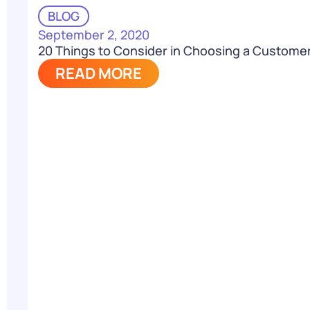
BLOG
September 2, 2020
20 Things to Consider in Choosing a Custome
READ MORE