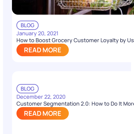
BLOG
January 20, 2021
How to Boost Grocery Customer Loyalty by U
READ MORE
BLOG
December 22, 2020
Customer Segmentation 2.0: How to Do It More 
READ MORE