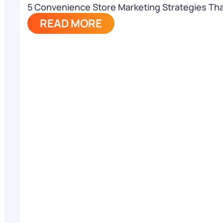
5 Convenience Store Marketing Strategies Th
READ MORE