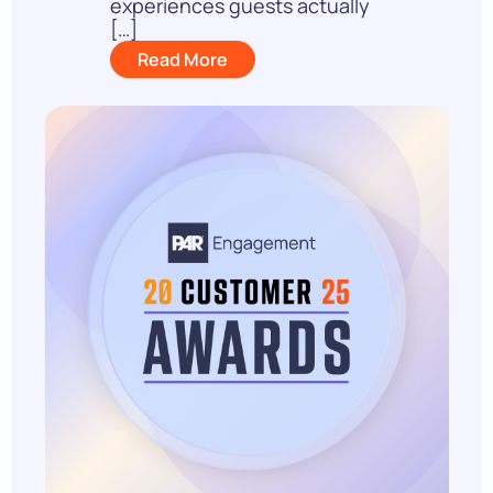
experiences guests actually
[…]
Read More