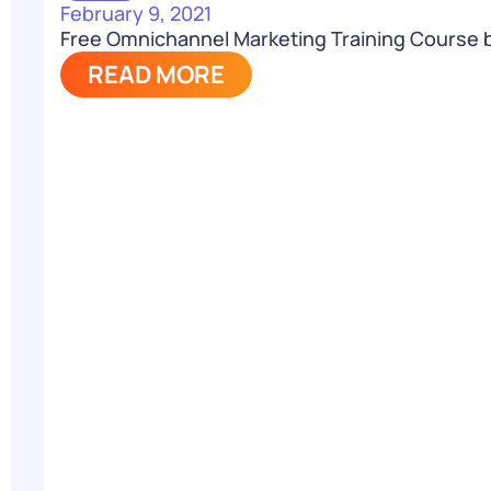
February 9, 2021
Free Omnichannel Marketing Training Course 
READ MORE