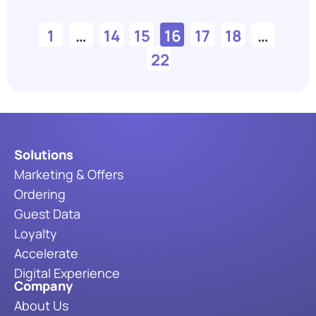
1
…
14
15
16
17
18
…
22
Solutions
Marketing & Offers
Ordering
Guest Data
Loyalty
Accelerate
Digital Experience
Company
About Us