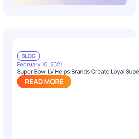
BLOG
February 10, 2021
Super Bowl LV Helps Brands Create Loyal Supe
READ MORE