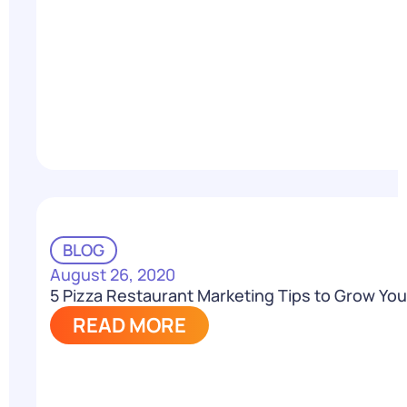
BLOG
August 26, 2020
5 Pizza Restaurant Marketing Tips to Grow Your
READ MORE