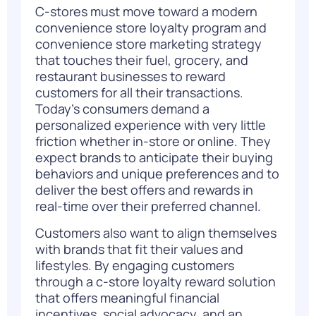
C-stores must move toward a modern
convenience store loyalty program
and
convenience store marketing strategy
that touches their fuel, grocery, and
restaurant businesses to reward
customers for all their transactions.
Today’s
consumers demand a
personalized experience with very little
friction whether in-store or online. They
expect brands to anticipate their buying
behaviors and unique preferences and to
deliver the best offers and rewards in
real-time over their preferred channel.
Customers also want to align themselves
with brands that fit their values and
lifestyles. By engaging customers
through a c-store loyalty reward solution
that offers meaningful financial
incentives, social advocacy, and an