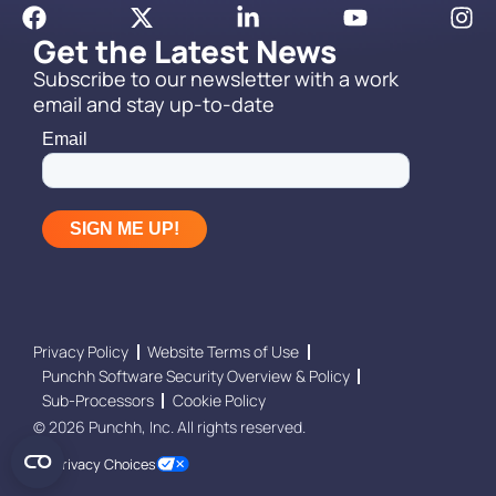
Get the Latest News
Subscribe to our newsletter with a work
email and stay up-to-date
Privacy Policy
Website Terms of Use
Punchh Software Security Overview & Policy
Sub-Processors
Cookie Policy
© 2026 Punchh, Inc. All rights reserved.
Your Privacy Choices