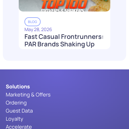
BLOG
May 28, 2026
Fast Casual Frontrunners:
PAR Brands Shaking Up
the Industry in 2026
Read More
Solutions
Marketing & Offers
Ordering
Guest Data
Loyalty
Accelerate