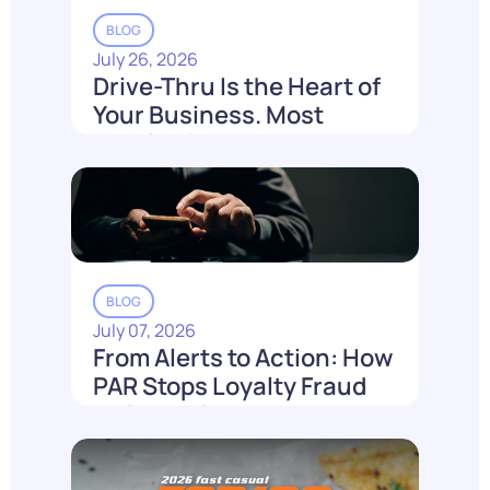
BLOG
July 26, 2026
Drive-Thru Is the Heart of
Your Business. Most
Loyalty Can't Reach It.
Read More
BLOG
July 07, 2026
From Alerts to Action: How
PAR Stops Loyalty Fraud
Before It Costs You
Read More