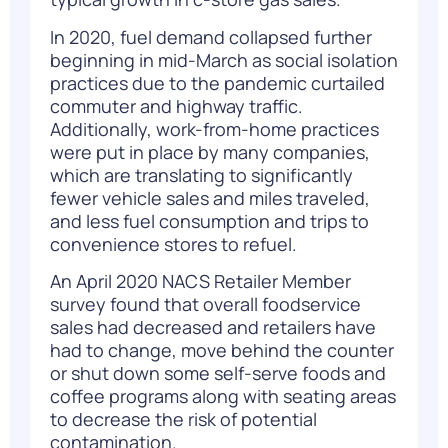
In 2020, fuel demand collapsed further
beginning in mid-March as social isolation
practices due to the pandemic curtailed
commuter and highway traffic.
Additionally, work-from-home practices
were put in place by many companies,
which are translating to significantly
fewer vehicle sales and miles traveled,
and less fuel consumption and trips to
convenience stores to refuel.
An April 2020 NACS Retailer Member
survey
found that overall foodservice
sales had decreased and retailers have
had to change, move behind the counter
or shut down some self-serve foods and
coffee programs along with seating areas
to decrease the risk of potential
contamination.