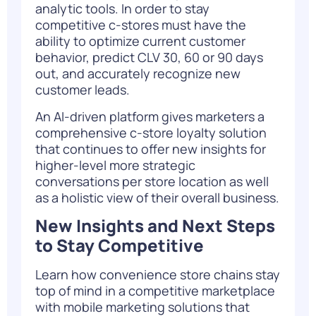
analytic tools. In order to stay
competitive c-stores must have the
ability to optimize current customer
behavior, predict CLV 30, 60 or 90 days
out, and accurately recognize new
customer leads.
An AI-driven platform gives marketers a
comprehensive c-store loyalty solution
that continues to offer new insights for
higher-level more strategic
conversations per store location as well
as a holistic view of their overall business.
New Insights and Next Steps
to Stay Competitive
Learn how convenience store chains stay
top of mind in a competitive marketplace
with mobile marketing solutions that