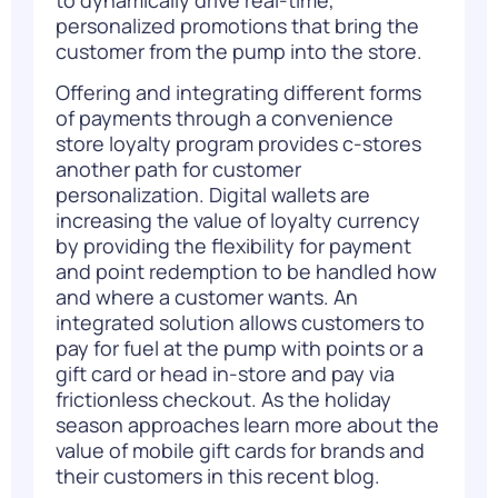
to dynamically drive real-time,
personalized promotions that bring the
customer from the pump into the store.
Offering and integrating different forms
of payments through a convenience
store loyalty program provides c-stores
another path for customer
personalization. Digital wallets are
increasing the value of loyalty currency
by providing the flexibility for payment
and point redemption to be handled how
and where a customer wants. An
integrated solution allows customers to
pay for fuel at the pump with points or a
gift card or head in-store and pay via
frictionless checkout. As the holiday
season approaches learn more about the
value of mobile gift cards for brands and
their customers in this recent
blog
.