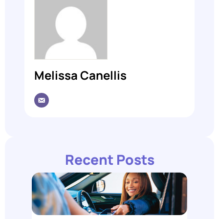
Melissa Canellis
Recent Posts