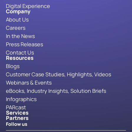
Digital Experience
Company
About Us
Careers
In the News
Press Releases
Contact Us
Resources
Blogs
Customer Case Studies, Highlights, Videos
Webinars & Events
eBooks, Industry Insights, Solution Briefs
Infographics
PARcast
Services
Partners
Follow us