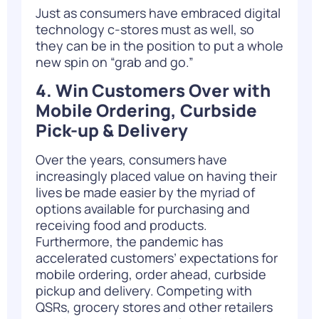
Just as consumers have embraced digital
technology c-stores must as well, so
they can be in the position to put a whole
new spin on “grab and go.”
4. Win Customers Over with
Mobile Ordering, Curbside
Pick-up & Delivery
Over the years, consumers have
increasingly placed value on having their
lives be made easier by the myriad of
options available for purchasing and
receiving food and products.
Furthermore, the pandemic has
accelerated customers’ expectations for
mobile ordering, order ahead,
curbside
pickup and delivery
. Competing with
QSRs, grocery stores and other retailers