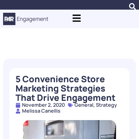
Blogs
5 Convenience Store
Marketing Strategies
That Drive Engagement
November 2, 2020
General
,
Strategy
Melissa Canellis