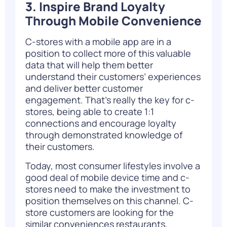
3. Inspire Brand Loyalty
Through Mobile Convenience
C-stores with a mobile app are in a
position to collect more of this valuable
data that will help them better
understand their customers’ experiences
and deliver better customer
engagement. That’s really the key for c-
stores, being able to create 1:1
connections and encourage loyalty
through demonstrated knowledge of
their customers.
Today, most consumer lifestyles involve a
good deal of mobile device time and c-
stores need to make the investment to
position themselves on this channel. C-
store customers are looking for the
similar conveniences restaurants,