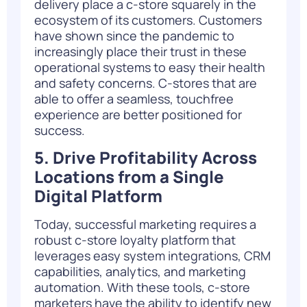
delivery place a c-store squarely in the
ecosystem of its customers. Customers
have shown since the pandemic to
increasingly place their trust in these
operational systems to easy their health
and safety concerns. C-stores that are
able to offer a seamless, touchfree
experience are better positioned for
success.
5. Drive Profitability Across
Locations from a Single
Digital Platform
Today, successful marketing requires a
robust c-store loyalty platform that
leverages easy system integrations, CRM
capabilities, analytics, and marketing
automation. With these tools, c-store
marketers have the ability to identify new