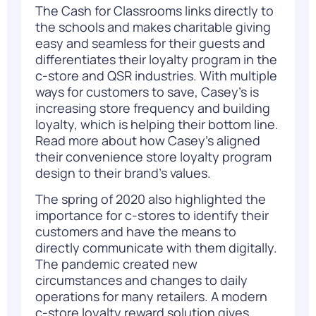
The Cash for Classrooms links directly to
the schools and makes charitable giving
easy and seamless for their guests and
differentiates their loyalty program in the
c-store and QSR industries. With multiple
ways for customers to save, Casey’s is
increasing store frequency and building
loyalty, which is helping their bottom line.
Read more about how
Casey’s
aligned
their convenience store loyalty program
design to their brand’s values.
The spring of 2020 also highlighted the
importance for c-stores to identify their
customers and have the means to
directly communicate with them digitally.
The pandemic created new
circumstances and changes to daily
operations for many retailers. A modern
c-store loyalty reward solution gives