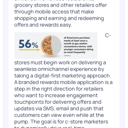
grocery stores and other retailers offer
through mobile access that make
shopping and earning and redeeming
offers and rewards easy.
C-
stores must begin work on delivering a
seamless omnichannel experience by
taking a digital-first marketing approach.
A branded rewards mobile application is a
step in the right direction for retailers
who want to increase engagement
touchpoints for delivering offers and
updates via SMS, email and push that
customers can view even while at the
pump. The goal is for c-store marketers