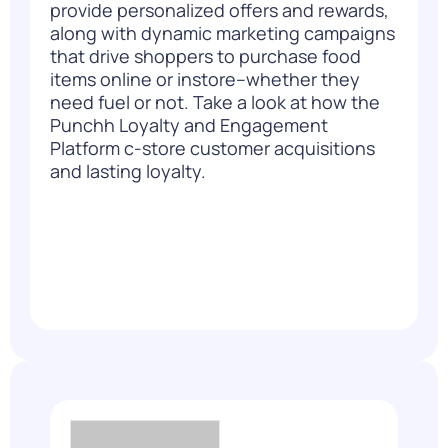
provide personalized offers and rewards,
along with dynamic marketing campaigns
that drive shoppers to purchase food
items online or instore–whether they
need fuel or not. Take a look at how the
Punchh Loyalty and Engagement
Platform
c-store customer acquisitions
and lasting loyalty.