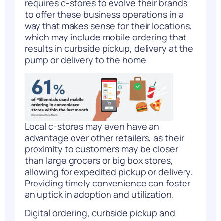
requires c-stores to evolve their brands
to offer these business operations in a
way that makes sense for their locations,
which may include mobile ordering that
results in curbside pickup, delivery at the
pump or delivery to the home.
Local c-stores may even have an
advantage over other retailers, as their
proximity to customers may be closer
than large grocers or big box stores,
allowing for expedited pickup or delivery.
Providing timely convenience can foster
an uptick in adoption and utilization.
Digital ordering, curbside pickup and