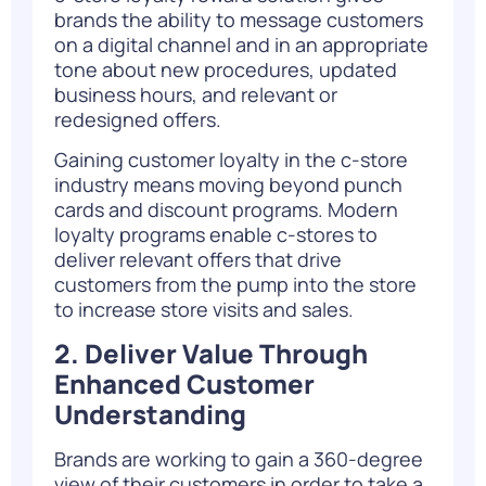
brands the ability to message customers
on a digital channel and in an appropriate
tone about new procedures, updated
business hours, and relevant or
redesigned offers.
Gaining customer loyalty in the c-store
industry means moving beyond punch
cards and discount programs. Modern
loyalty programs enable c-stores to
deliver relevant offers that drive
customers from the pump into the store
to increase store visits and sales.
2. Deliver Value Through
Enhanced Customer
Understanding
Brands are working to gain a 360-degree
view of their customers in order to take a