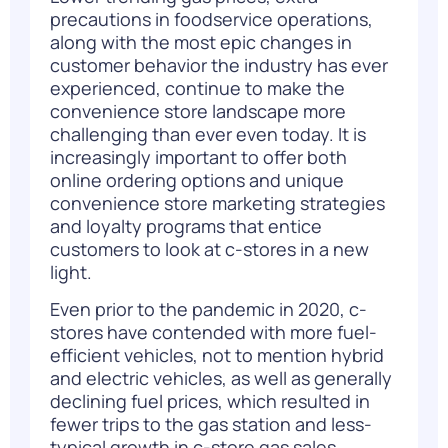
precautions in foodservice operations,
along with the most epic changes in
customer behavior the
industry
has ever
experienced, continue to make the
convenience store landscape more
challenging than ever even today. It is
increasingly important to offer both
online ordering options and unique
convenience store marketing strategies
and loyalty programs that entice
customers to look at c-stores in a new
light.
Even prior to the pandemic in 2020, c-
stores have contended with more fuel-
efficient vehicles, not to mention hybrid
and electric vehicles, as well as generally
declining fuel prices, which resulted in
fewer trips to the gas station and less-
typical growth in c-store gas sales.