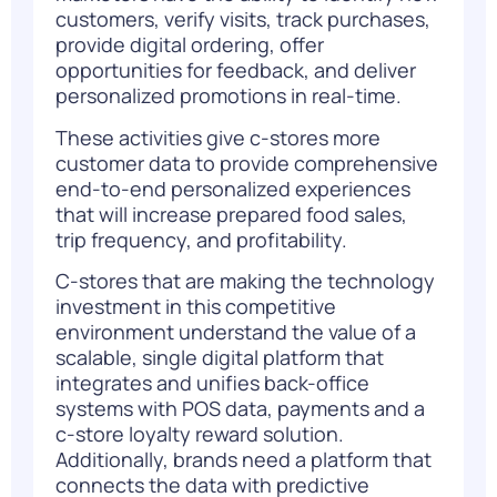
customers, verify visits, track purchases,
provide digital ordering, offer
opportunities for feedback, and deliver
personalized promotions in real-time.
These activities give c-stores more
customer data to provide comprehensive
end-to-end personalized experiences
that will increase prepared food sales,
trip frequency, and profitability.
C-stores that are making the technology
investment in this competitive
environment understand the value of a
scalable, single digital platform that
integrates and unifies back-office
systems with POS data, payments and a
c-store loyalty reward solution.
Additionally, brands need a platform that
connects the data with predictive