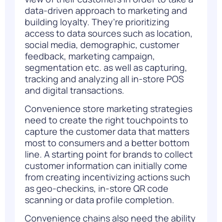
data-driven approach
to marketing and
building loyalty. They’re prioritizing
access to data sources such as location,
social media, demographic, customer
feedback, marketing campaign,
segmentation
etc. as well as capturing,
tracking and analyzing all in-store POS
and digital transactions.
Convenience store marketing strategies
need to create the right touchpoints to
capture the customer data that matters
most to consumers and a better bottom
line. A starting point for brands to collect
customer information can initially come
from creating incentivizing actions such
as geo-checkins, in-store QR code
scanning or data profile completion.
Convenience chains also need the ability