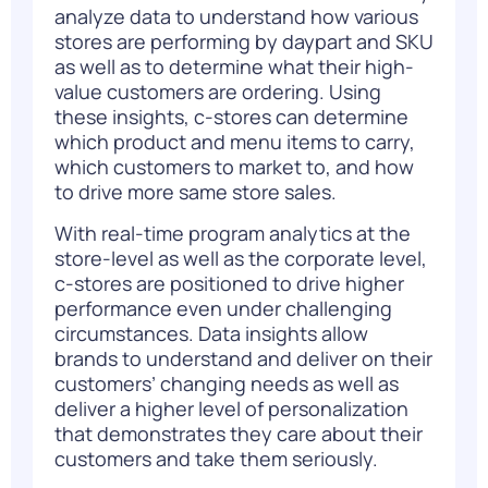
analyze data to understand how various
stores are performing by daypart and SKU
as well as to determine what their high-
value customers are ordering. Using
these insights, c-stores can determine
which product and menu items to carry,
which customers to market to, and how
to drive more same store sales.
With real-time program analytics at the
store-level as well as the corporate level,
c-stores are positioned to drive higher
performance even under challenging
circumstances. Data insights allow
brands to understand and deliver on their
customers’ changing needs as well as
deliver a higher level of personalization
that demonstrates they care about their
customers and take them seriously.