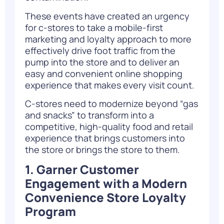
These events have created an urgency
for c-stores to take a mobile-first
marketing and loyalty approach to more
effectively drive foot traffic from the
pump into the store and to deliver an
easy and convenient online shopping
experience that makes every visit count.
C-stores need to modernize beyond “gas
and snacks” to transform into a
competitive, high-quality food and retail
experience that brings customers into
the store or brings the store to them.
1. Garner Customer
Engagement with a Modern
Convenience Store Loyalty
Program