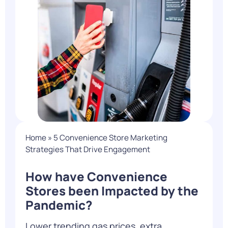
Home
»
5 Convenience Store Marketing
Strategies That Drive Engagement
How have Convenience
Stores been Impacted by the
Pandemic?
Lower trending gas prices, extra