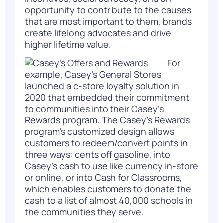
opportunity to contribute to the causes
that are most important to them, brands
create lifelong advocates and drive
higher lifetime value.
For
example, Casey’s General Stores
launched a c-store loyalty solution in
2020 that
embedded their commitment
to communities into their Casey’s
Rewards program.
The Casey’s Rewards
program’s customized design allows
customers to redeem/convert points in
three ways: cents off gasoline, into
Casey’s cash to use like currency in-store
or online, or into Cash for Classrooms,
which enables customers to donate the
cash to a list of almost 40,000 schools in
the communities they serve.