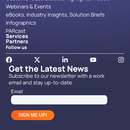
Webinars & Events
eBooks, Industry Insights, Solution Briefs
Infographics
PARcast
Services
Partners
Follow us
Get the Latest News
Subscribe to our newsletter with a work
email and stay up-to-date