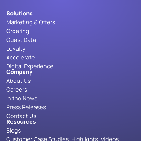
Solutions
Marketing & Offers
Ordering
Guest Data
Loyalty
Accelerate
Digital Experience
Company
About Us
Careers
In the News
Press Releases
Contact Us
Resources
Blogs
Customer Case Studies, Highlights, Videos