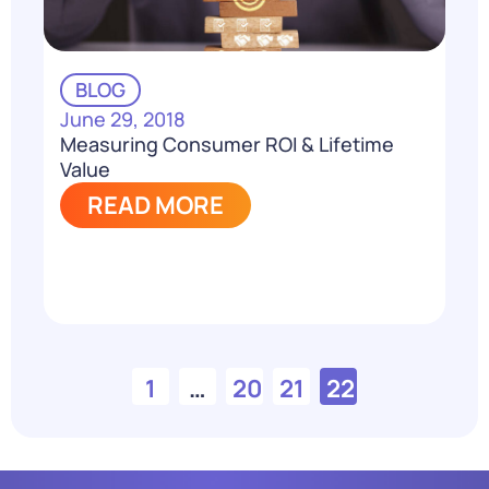
BLOG
June 29, 2018
Measuring Consumer ROI & Lifetime
Value
READ MORE
1
…
20
21
22