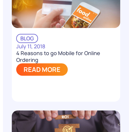
BLOG
July 11, 2018
4 Reasons to go Mobile for Online
Ordering
READ MORE