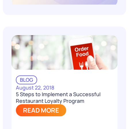
BLOG
August 22, 2018
5 Steps to Implement a Successful
Restaurant Loyalty Program
READ MORE