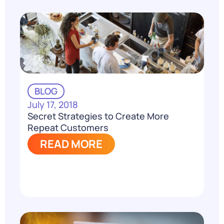
BLOG
July 17, 2018
Secret Strategies to Create More
Repeat Customers
READ MORE