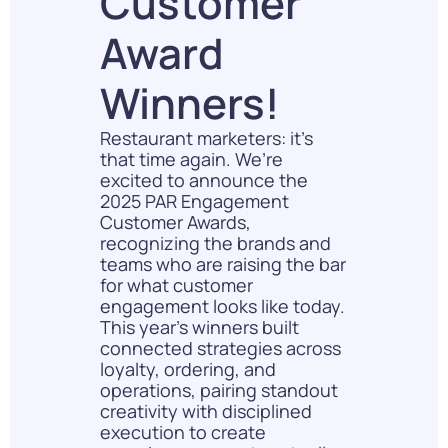
Customer
Award
Winners!
Restaurant marketers: it’s
that time again. We’re
excited to announce the
2025 PAR Engagement
Customer Awards,
recognizing the brands and
teams who are raising the bar
for what customer
engagement looks like today.
This year’s winners built
connected strategies across
loyalty, ordering, and
operations, pairing standout
creativity with disciplined
execution to create