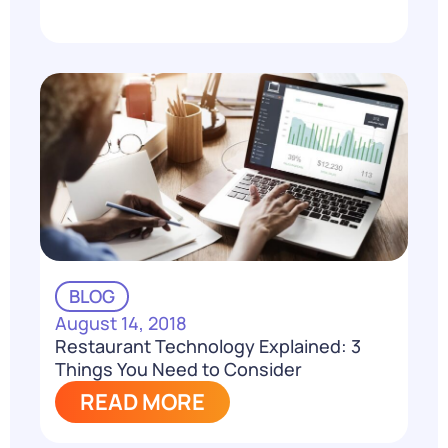
BLOG
August 14, 2018
Restaurant Technology Explained: 3
Things You Need to Consider
READ MORE