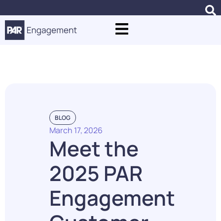
Blogs
BLOG
March 17, 2026
Meet the
2025 PAR
Engagement