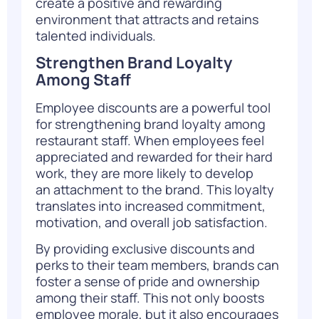
create a positive and rewarding
environment that attracts and retains
talented individuals.
Strengthen Brand Loyalty
Among Staff
Employee discounts are a powerful tool
for strengthening brand loyalty among
restaurant staff. When employees feel
appreciated and rewarded for their hard
work, they are more likely to develop
an attachment to the brand. This loyalty
translates into increased commitment,
motivation, and overall job satisfaction.
By providing exclusive discounts and
perks to their team members, brands can
foster a sense of pride and ownership
among their staff. This not only boosts
employee morale, but it also encourages