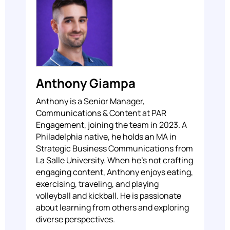
Anthony Giampa
Anthony is a Senior Manager,
Communications & Content at PAR
Engagement, joining the team in 2023. A
Philadelphia native, he holds an MA in
Strategic Business Communications from
La Salle University. When he's not crafting
engaging content, Anthony enjoys eating,
exercising, traveling, and playing
volleyball and kickball. He is passionate
about learning from others and exploring
diverse perspectives.