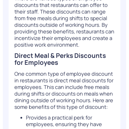
discounts that restaurants can offer to
their staff. These discounts can range
from free meals during shifts to special
discounts outside of working hours. By
providing these benefits, restaurants can
incentivize their employees and create a
positive work environment.
Direct Meal & Perks Discounts
for Employees
One common type of employee discount
in restaurants is direct meal discounts for
employees. This can include free meals
during shifts or discounts on meals when
dining outside of working hours. Here are
some benefits of this type of discount:
Provides a practical perk for
employees, ensuring they have