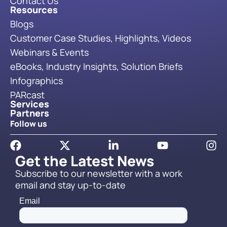
Contact Us
Resources
Blogs
Customer Case Studies, Highlights, Videos
Webinars & Events
eBooks, Industry Insights, Solution Briefs
Infographics
PARcast
Services
Partners
Follow us
Get the Latest News
Subscribe to our newsletter with a work
email and stay up-to-date