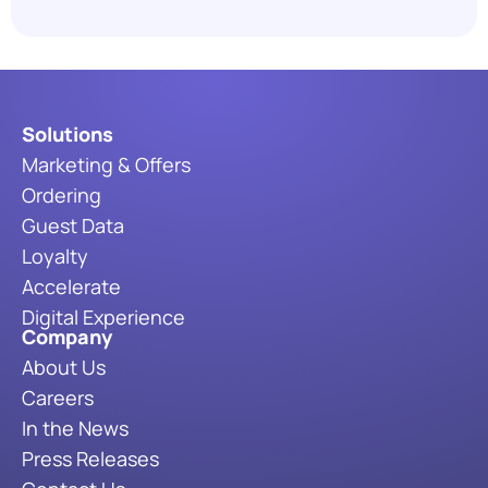
the Industry in 2026
Read More
Solutions
Marketing & Offers
Ordering
Guest Data
Loyalty
Accelerate
Digital Experience
Company
About Us
Careers
In the News
Press Releases