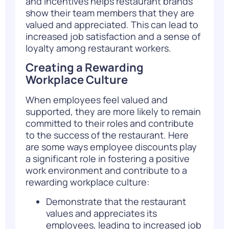
and incentives helps restaurant brands
show their team members that they are
valued and appreciated. This can lead to
increased job satisfaction and a sense of
loyalty among restaurant workers.
Creating a Rewarding
Workplace Culture
When employees feel valued and
supported, they are more likely to remain
committed to their roles and contribute
to the success of the restaurant. Here
are some ways employee discounts play
a significant role in fostering a positive
work environment and contribute to a
rewarding workplace culture:
Demonstrate that the restaurant
values and appreciates its
employees, leading to increased job