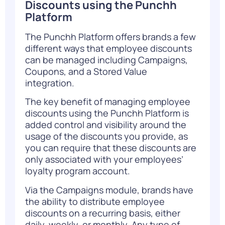
Discounts using the Punchh
Platform
The Punchh Platform offers brands a few
different ways that employee discounts
can be managed including Campaigns,
Coupons, and a Stored Value
integration.
The key benefit of managing employee
discounts using the Punchh Platform is
added control and visibility around the
usage of the discounts you provide, as
you can require that these discounts are
only associated with your employees’
loyalty program account.
Via the Campaigns module, brands have
the ability to distribute employee
discounts on a recurring basis, either
daily, weekly, or monthly. Any type of