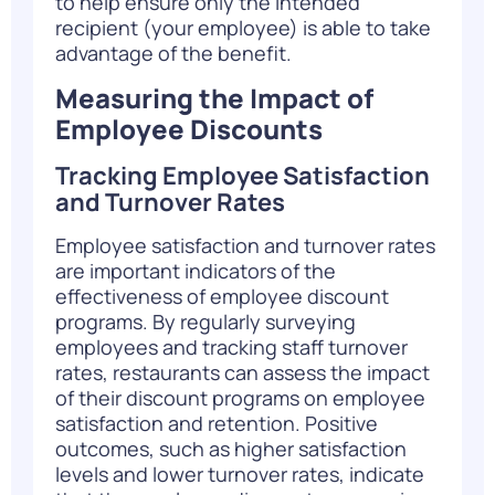
to help ensure only the intended
recipient (your employee) is able to take
advantage of the benefit.
Measuring the Impact of
Employee Discounts
Tracking Employee Satisfaction
and Turnover Rates
Employee satisfaction and turnover rates
are important indicators of the
effectiveness of employee discount
programs. By regularly surveying
employees and tracking staff turnover
rates, restaurants can assess the impact
of their discount programs on employee
satisfaction and retention. Positive
outcomes, such as higher satisfaction
levels and lower turnover rates, indicate