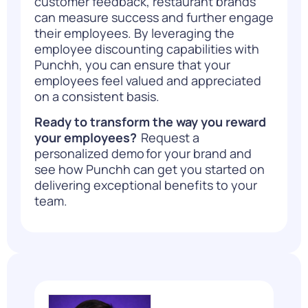
customer feedback, restaurant brands
can measure success and further engage
their employees.
By
leveraging the
employee discounting capabilities with
Punchh, you can ensure that your
employees feel valued and appreciated
on a consistent basis.
Ready to transform the way you reward
your employees?
Request a
personalized demo
for your brand and
see how Punchh can get you started on
delivering exceptional benefits to your
team.