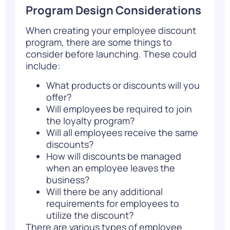
Program Design Considerations
When creating your employee discount
program, there are some things to
consider before launching. These could
include:
What products or discounts will you
offer?
Will employees be required to join
the loyalty program?
Will all employees receive the same
discounts?
How will discounts be managed
when an employee leaves the
business?
Will there be any additional
requirements for employees to
utilize the discount?
There are various types of employee