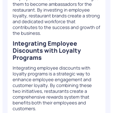
them to become ambassadors for the
restaurant. By investing in employee
loyalty, restaurant brands create a strong
and dedicated workforce that
contributes to the success and growth of
the business.
Integrating Employee
Discounts with Loyalty
Programs
Integrating employee discounts with
loyalty programs is a strategic way to
enhance employee engagement and
customer loyalty. By combining these
two initiatives, restaurants create a
comprehensive rewards system that
benefits both their employees and
customers.