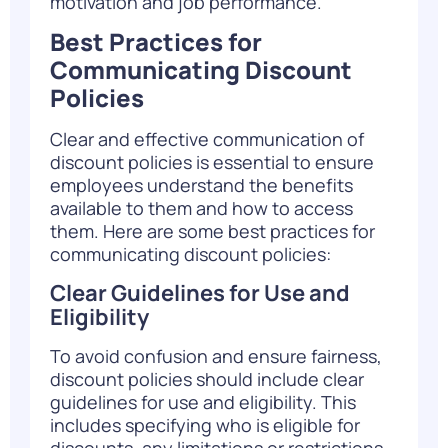
motivation and job performance.
Best Practices for
Communicating Discount
Policies
Clear and effective communication of
discount policies is essential to ensure
employees understand the benefits
available to them and how to access
them. Here are some best practices for
communicating discount policies:
Clear Guidelines for Use and
Eligibility
To avoid confusion and ensure fairness,
discount policies should include clear
guidelines for use and eligibility. This
includes specifying who is eligible for
discounts, any limitations or restrictions,