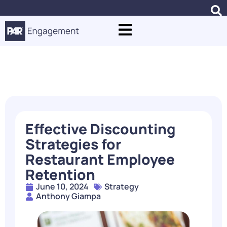
Blogs
Effective Discounting
Strategies for
Restaurant Employee
Retention
June 10, 2024
Strategy
Anthony Giampa