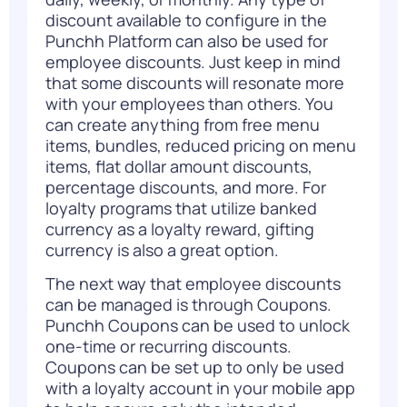
discount available to configure in the
Punchh Platform can also be used for
employee discounts. Just keep in mind
that some discounts will resonate more
with your employees than others. You
can create anything from free menu
items, bundles, reduced pricing on menu
items, flat dollar amount discounts,
percentage discounts, and more. For
loyalty programs that utilize banked
currency as a loyalty reward, gifting
currency is also a great option.
The next way that employee discounts
can be managed is through Coupons.
Punchh Coupons can be used to unlock
one-time or recurring discounts.
Coupons can be set up to only be used
with a loyalty account in your mobile app