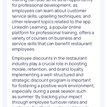
for professional development, as
employees can learn about customer
service skills, upselling techniques, and
other relevant topics related to the app.
LinkedIn Learning, a popular online
platform for professional training, offers a
variety of courses on business and
service skills that can benefit restaurant
employees.
Employee discounts in the restaurant
industry play a crucial role in boosting
morale, retention, and brand loyalty.
Implementing a well-structured and
strategic discount program is
important
for fostering a positive work environment,
especially during a peak season such
as summer.
By tracking your impact
through employee turnover rates and