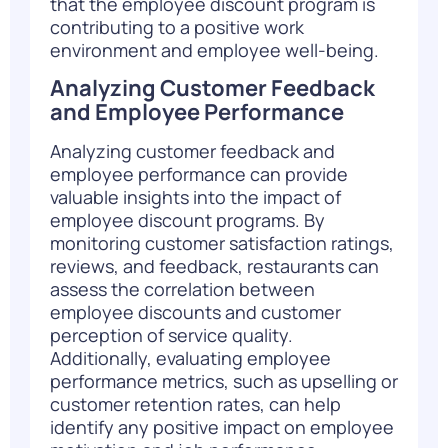
that the employee discount program is
contributing to a positive work
environment and employee well-being.
Analyzing Customer Feedback
and Employee Performance
Analyzing customer feedback and
employee performance can provide
valuable insights into the impact of
employee discount programs. By
monitoring customer satisfaction ratings,
reviews, and feedback, restaurants can
assess the correlation between
employee discounts and customer
perception of service quality.
Additionally, evaluating employee
performance metrics, such as upselling or
customer retention rates, can help
identify any positive impact on employee