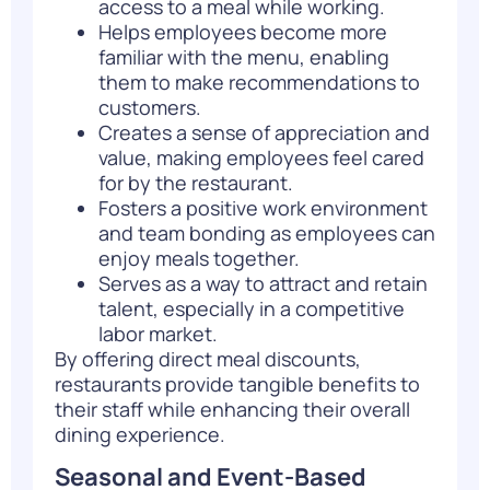
access to a meal while working.
Helps employees become more
familiar with the menu, enabling
them to make recommendations to
customers.
Creates a sense of appreciation and
value, making employees feel cared
for by the restaurant.
Fosters a positive work environment
and team bonding as employees can
enjoy meals together.
Serves as a way to attract and retain
talent, especially in a competitive
labor market.
By offering direct meal discounts,
restaurants provide tangible benefits to
their staff while enhancing their overall
dining experience.
Seasonal and Event-Based