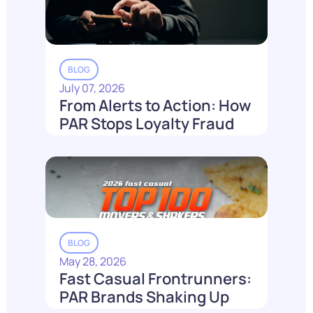
BLOG
July 07, 2026
From Alerts to Action: How
PAR Stops Loyalty Fraud
Before It Costs You
Read More
BLOG
May 28, 2026
Fast Casual Frontrunners:
PAR Brands Shaking Up