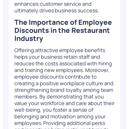
enhance
s
customer service and
ultimately drives
business success.
The Importance of Employee
Discounts in the Restaurant
Industry
Offering attractive employee benefits
helps your business retain staff and
reduces the costs associated with hiring
and training new employees. Moreover,
employee discounts contribute to
creating a positive workplace culture and
strengthening brand loyalty among team
members. By demonstrating that you
value your workforce and care about their
well-being, you foster a sense of
belonging and motivation among your
employees. Providing additional perks