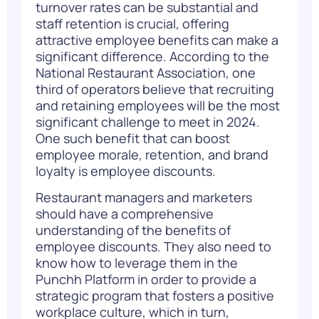
turnover rates can be
substantial
and
staff retention is crucial, offering
attractive employee benefits can make a
significant difference.
According to the
National Restaurant Association
,
one
third
of operators
believe that recruiting
and
retaining
employees will be the most
significant challenge to meet in 2024.
One such benefit that can boost
employee morale, retention, and brand
loyalty is employee discounts.
R
estaurant
managers
and
marketers
should
have a comprehensive
understanding of the benefits of
employee discounts. They also need to
know
how to
leverage
them
in the
Punchh
P
latform in order to provide a
strategic program that fosters a
positive
workplace culture,
which in turn
,