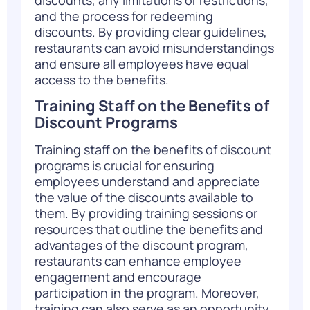
and the process for redeeming
discounts. By providing clear guidelines,
restaurants can avoid misunderstandings
and ensure all employees have equal
access to the benefits.
Training Staff on the Benefits of
Discount Programs
Training staff on the benefits of discount
programs is crucial for ensuring
employees understand and appreciate
the value of the discounts available to
them. By providing training sessions or
resources that outline the benefits and
advantages of the discount program,
restaurants can enhance employee
engagement and encourage
participation in the program. Moreover,
training can also serve as an opportunity