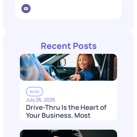
Recent Posts
BLOG
July 26, 2026
Drive-Thru Is the Heart of
Your Business. Most
Loyalty Can't Reach It.
Read More