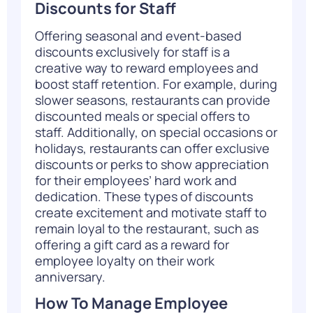
Discounts for Staff
Offering seasonal and event-based
discounts exclusively for staff is a
creative way to reward employees and
boost staff retention. For example, during
slower seasons, restaurants can provide
discounted meals or special offers to
staff. Additionally, on special occasions or
holidays, restaurants can offer exclusive
discounts or perks to show appreciation
for their employees’ hard work and
dedication. These types of discounts
create excitement and motivate staff to
remain loyal to the restaurant, such as
offering a gift card as a reward for
employee loyalty on their work
anniversary.
How To Manage Employee