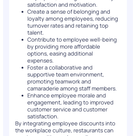
satisfaction and motivation.
Create a sense of belonging and
loyalty among employees, reducing
turnover rates and retaining top
talent.
Contribute to employee well-being
by providing more affordable
options, easing additional
expenses.
Foster a collaborative and
supportive team environment,
promoting teamwork and
camaraderie among staff members.
Enhance employee morale and
engagement, leading to improved
customer service and customer
satisfaction.
By integrating employee discounts into
the workplace culture, restaurants can