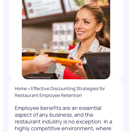
Home
»
Effective Discounting Strategies for
Restaurant Employee Retention
Employee benefits are an essential
aspect of any business, and the
restaurant industry is no exception. In a
highly
competitive environment, where