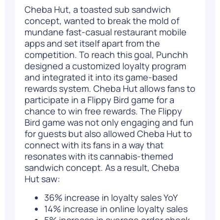
Cheba Hut, a toasted sub sandwich
concept, wanted to break the mold of
mundane fast-casual restaurant mobile
apps and set itself apart from the
competition. To reach this goal, Punchh
designed a customized loyalty program
and integrated it into its game-based
rewards system. Cheba Hut allows fans to
participate in a Flippy Bird game for a
chance to win free rewards. The Flippy
Bird game was not only engaging and fun
for guests but also allowed Cheba Hut to
connect with its fans in a way that
resonates with its cannabis-themed
sandwich concept. As a result, Cheba
Hut saw:
36% increase in loyalty sales YoY
14% increase in online loyalty sales
5% increase in average order check