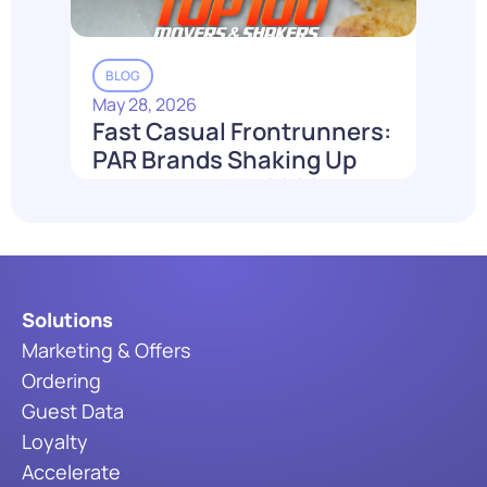
BLOG
May 28, 2026
Fast Casual Frontrunners:
PAR Brands Shaking Up
the Industry in 2026
Read More
Solutions
Marketing & Offers
Ordering
Guest Data
Loyalty
Accelerate