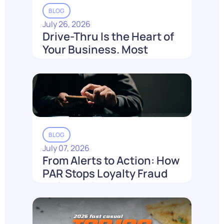
BLOG
July 26, 2026
Drive-Thru Is the Heart of
Your Business. Most
Loyalty Can't Reach It.
Read More
BLOG
July 07, 2026
From Alerts to Action: How
PAR Stops Loyalty Fraud
Before It Costs You
Read More