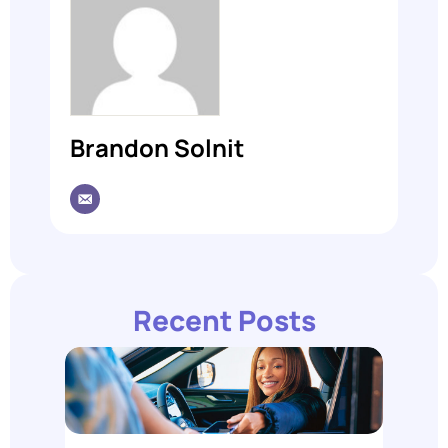
Brandon Solnit
Recent Posts