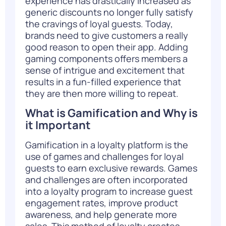
experience has drastically increased as
generic discounts no longer fully satisfy
the cravings of loyal guests. Today,
brands need to give customers a really
good reason to open their app. Adding
gaming components offers members a
sense of intrigue and excitement that
results in a fun-filled experience that
they are then more willing to repeat.
What is Gamification and Why is
it Important
Gamification in a loyalty platform is the
use of games and challenges for loyal
guests to earn exclusive rewards. Games
and challenges are often incorporated
into a loyalty program to increase guest
engagement rates, improve product
awareness, and help generate more
sales. This method of loyalty creates