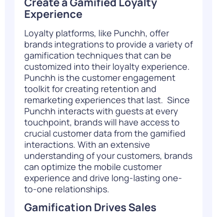
Create a Gamified Loyalty
Experience
Loyalty platforms, like Punchh, offer
brands integrations to provide a variety of
gamification techniques that can be
customized into their loyalty experience.
Punchh is the customer engagement
toolkit for creating retention and
remarketing experiences that last.
Since
Punchh interacts with guests at every
touchpoint, brands will have access to
crucial customer data from the gamified
interactions. With an extensive
understanding of your customers, brands
can optimize the mobile customer
experience and drive long-lasting one-
to-one relationships.
Gamification Drives Sales