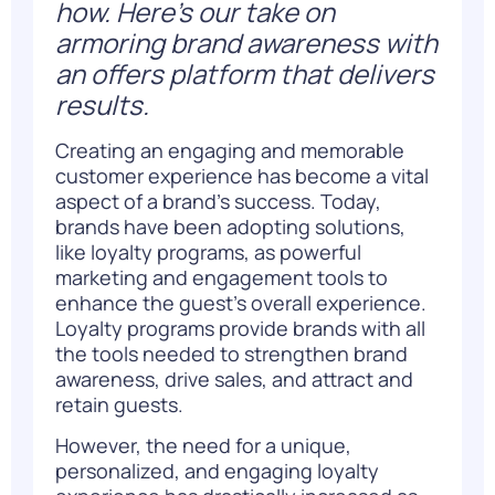
how. Here’s our take on
armoring brand awareness with
an offers platform that delivers
results.
Creating an engaging and memorable
customer experience has become a vital
aspect of a brand’s success. Today,
brands have been adopting solutions,
like loyalty programs, as powerful
marketing and engagement tools to
enhance the guest’s overall experience.
Loyalty programs provide brands with all
the tools needed to strengthen brand
awareness, drive sales, and attract and
retain guests.
However, the need for a unique,
personalized, and engaging loyalty