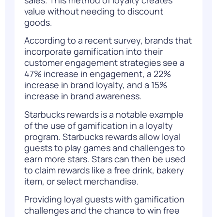
value without needing to discount
goods.
According to a
recent survey
, brands that
incorporate gamification into their
customer engagement strategies see a
47% increase in engagement, a 22%
increase in brand loyalty, and a 15%
increase in brand awareness.
Starbucks rewards is a notable example
of the use of gamification in a loyalty
program. Starbucks rewards allow loyal
guests to play games and challenges to
earn more stars. Stars can then be used
to claim rewards like a free drink, bakery
item, or select merchandise.
Providing loyal guests with gamification
challenges and the chance to win free