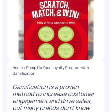
Home
»
Pump Up Your Loyalty Program with
Gamification
Gamification is a proven
method to increase customer
engagement and drive sales,
but many brands don’t know