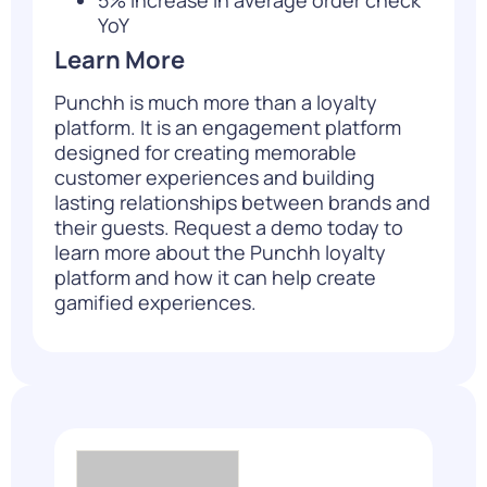
YoY
Learn More
Punchh is much more than a loyalty
platform. It is an engagement platform
designed for creating memorable
customer experiences and building
lasting relationships between brands and
their guests.
Request a demo
today to
learn more about the Punchh loyalty
platform and how it can help create
gamified experiences.