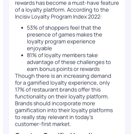
rewards has become a must-have feature
of a loyalty platform. According to the
I
ncisiv Loyalty Program Index 2022
:
53% of shoppers feel that the
presence of games makes the
loyalty program experience
enjoyable
81% of loyalty members take
advantage of these challenges to
earn bonus points or rewards
Though there is an increasing demand
for a gamified loyalty experience, only
17% of restaurant brands offer this
functionality on their loyalty platform.
Brands should incorporate more
gamification into their loyalty platforms
to really stay relevant in today’s
customer-first market.