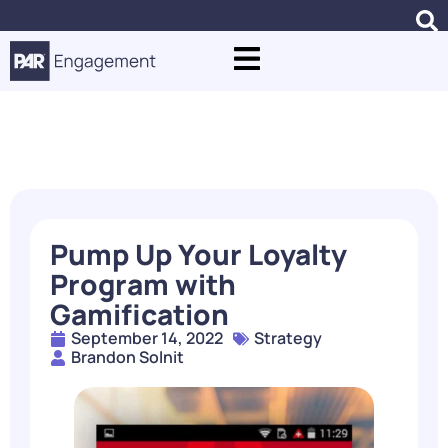
Blogs
Pump Up Your Loyalty
Program with
Gamification
September 14, 2022
Strategy
Brandon Solnit