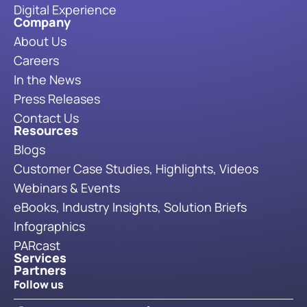
Digital Experience
Company
About Us
Careers
In the News
Press Releases
Contact Us
Resources
Blogs
Customer Case Studies, Highlights, Videos
Webinars & Events
eBooks, Industry Insights, Solution Briefs
Infographics
PARcast
Services
Partners
Follow us