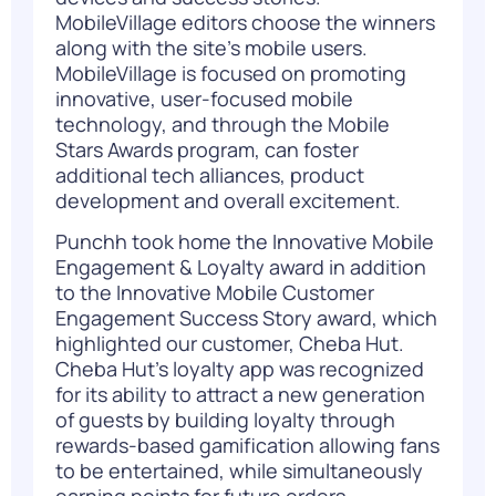
MobileVillage editors choose the winners
along with the site’s mobile users.
MobileVillage is focused on promoting
innovative, user-focused mobile
technology, and through the Mobile
Stars Awards program, can foster
additional tech alliances, product
development and overall excitement.
Punchh took home the
Innovative Mobile
Engagement & Loyalty award in addition
to the Innovative Mobile Customer
Engagement Success Story award, which
highlighted our customer, Cheba Hut.
Cheba Hut’s loyalty app was recognized
for its ability to attract a new generation
of guests by building loyalty through
rewards-based gamification allowing fans
to be entertained, while simultaneously
earning points for future orders.