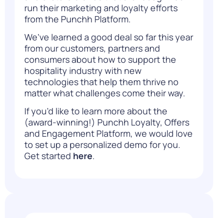
run their marketing and loyalty efforts
from the Punchh Platform.
We’ve learned a good deal so far this year
from our customers, partners and
consumers about how to support the
hospitality industry with new
technologies that help them thrive no
matter what challenges come their way.
If you’d like to learn more about the
(award-winning!) Punchh Loyalty, Offers
and Engagement Platform, we would love
to set up a personalized demo for you.
Get started
here
.