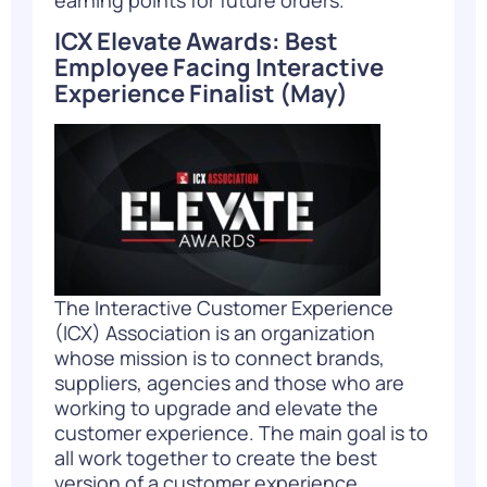
ICX Elevate Awards: Best
Employee Facing Interactive
Experience Finalist
(May)
The Interactive Customer Experience
(ICX) Association is an organization
whose mission is to connect brands,
suppliers, agencies and those who are
working to upgrade and elevate the
customer experience. The main goal is to
all work together to create the best
version of a customer experience