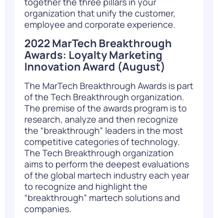
together the three pillars in your
organization that unify the customer,
employee and corporate experience.
2022 MarTech Breakthrough
Awards: Loyalty Marketing
Innovation Award
(August)
The MarTech Breakthrough Awards is part
of the Tech Breakthrough organization.
The premise of the awards program is to
research, analyze and then recognize
the “breakthrough” leaders in the most
competitive categories of technology.
The Tech Breakthrough organization
aims to perform the deepest evaluations
of the global martech industry each year
to recognize and highlight the
“breakthrough” martech solutions and
companies.