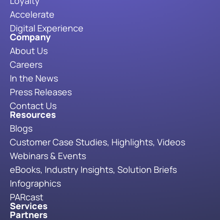
Loyalty
Accelerate
Digital Experience
Company
About Us
Careers
In the News
Press Releases
Contact Us
Resources
Blogs
Customer Case Studies, Highlights, Videos
Webinars & Events
eBooks, Industry Insights, Solution Briefs
Infographics
PARcast
Services
Partners