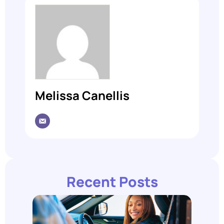
Melissa Canellis
Recent Posts