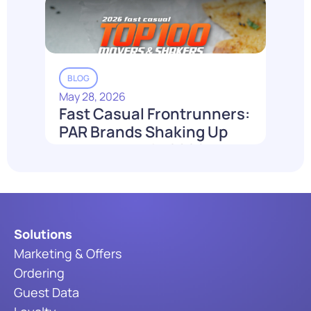
Read More
BLOG
May 28, 2026
Fast Casual Frontrunners:
PAR Brands Shaking Up
the Industry in 2026
Read More
Solutions
Marketing & Offers
Ordering
Guest Data