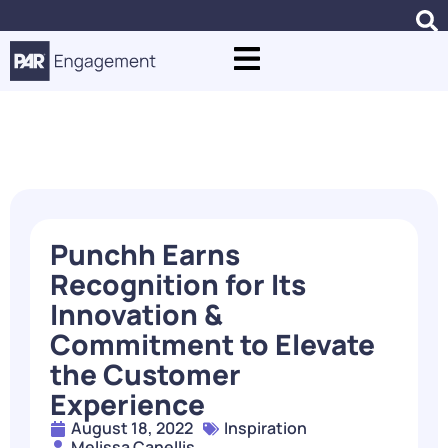
Blogs
Punchh Earns
Recognition for Its
Innovation &
Commitment to Elevate
the Customer
Experience
August 18, 2022
Inspiration
Melissa Canellis