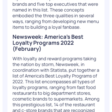
brands and five top executives that were
named in this list. These concepts
embodied the three qualities in several
ways, ranging from developing new menu
items to building a loyal fanbase.
Newsweek: America’s Best
Loyalty Programs 2022
(February)
With loyalty and reward programs taking
the nation by storm, Newsweek, in
coordination with Statista, put together a
list of America’s Best Loyalty Programs of
2022. This list encompasses all types of
loyalty programs, ranging from fast food
restaurants to big department stores,
cosmetic brands to supermarkets. Among
this prestigious list, 14 of the restaurant
and c-store brands that are recognized