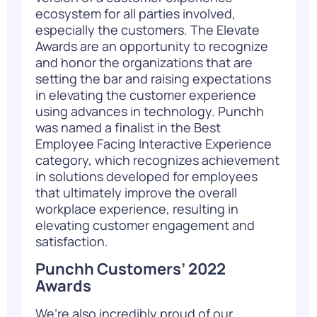
ecosystem for all parties involved,
especially the customers. The Elevate
Awards are an opportunity to recognize
and honor the organizations that are
setting the bar and raising expectations
in elevating the customer experience
using advances in technology. Punchh
was named a finalist in the Best
Employee Facing Interactive Experience
category, which recognizes achievement
in solutions developed for employees
that ultimately improve the overall
workplace experience, resulting in
elevating customer engagement and
satisfaction.
Punchh Customers’ 2022
Awards
We’re also incredibly proud of our