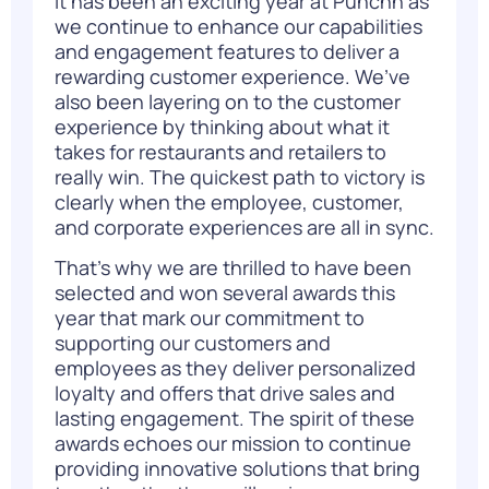
It has been an exciting year at Punchh as
we continue to enhance our capabilities
and engagement features to deliver a
rewarding customer experience. We’ve
also been layering on to the customer
experience by thinking about what it
takes for restaurants and retailers to
really win. The quickest path to victory is
clearly when the employee, customer,
and corporate experiences are all in sync.
That’s why we are thrilled to have been
selected and won several awards this
year that mark our commitment to
supporting our customers and
employees as they deliver personalized
loyalty and offers that drive sales and
lasting engagement. The spirit of these
awards echoes our mission to continue
providing innovative solutions that bring