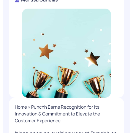
Home
»
Punchh Earns Recognition for Its
Innovation & Commitment to Elevate the
Customer Experience