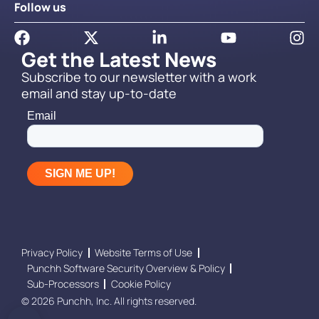
Follow us
Get the Latest News
Subscribe to our newsletter with a work
email and stay up-to-date
Privacy Policy
Website Terms of Use
Punchh Software Security Overview & Policy
Sub-Processors
Cookie Policy
© 2026 Punchh, Inc. All rights reserved.