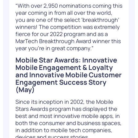
“With over 2,950 nominations coming this
year coming in from all over the world,
you are one of the select ‘breakthrough’
winners! The competition was extremely
fierce for our 2022 program and as a
MarTech Breakthrough Award winner this
year you’re in great company.”
Mobile Star Awards: Innovative
Mobile Engagement & Loyalty
and Innovative Mobile Customer
Engagement Success Story
(May)
Since its inception in 2002, the Mobile
Stars Awards program has displayed the
best and most innovative mobile apps, in
both the consumer and business spaces,
in addition to mobile tech companies,
devices and success stories.