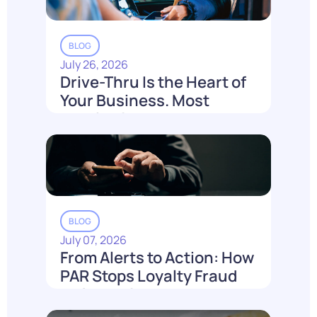
BLOG
July 26, 2026
Drive-Thru Is the Heart of
Your Business. Most
Loyalty Can't Reach It.
Read More
BLOG
July 07, 2026
From Alerts to Action: How
PAR Stops Loyalty Fraud
Before It Costs You