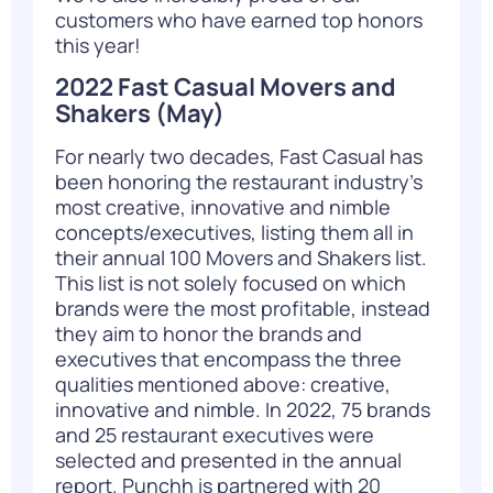
customers who have earned top honors
this year!
2022 Fast Casual Movers and
Shakers
(May)
For nearly two decades, Fast Casual has
been honoring the restaurant industry’s
most creative, innovative and nimble
concepts/executives, listing them all in
their annual 100 Movers and Shakers list.
This list is not solely focused on which
brands were the most profitable, instead
they aim to honor the brands and
executives that encompass the three
qualities mentioned above: creative,
innovative and nimble. In 2022, 75 brands
and 25 restaurant executives were
selected and presented in the annual
report. Punchh is partnered with 20