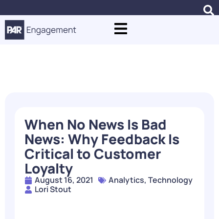
Blogs
When No News Is Bad
News: Why Feedback Is
Critical to Customer
Loyalty
August 16, 2021
Analytics
,
Technology
Lori Stout