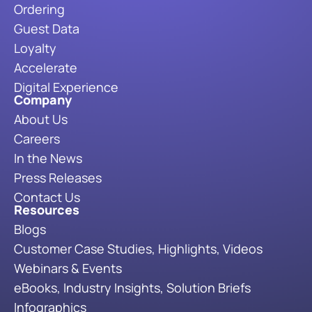
Ordering
Guest Data
Loyalty
Accelerate
Digital Experience
Company
About Us
Careers
In the News
Press Releases
Contact Us
Resources
Blogs
Customer Case Studies, Highlights, Videos
Webinars & Events
eBooks, Industry Insights, Solution Briefs
Infographics