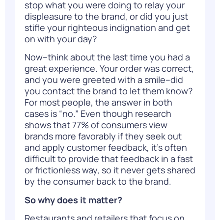
stop what you were doing to relay your
displeasure to the brand, or did you just
stifle your righteous indignation and get
on with your day?
Now–think about the last time you had a
great experience. Your order was correct,
and you were greeted with a smile–did
you contact the brand to let them know?
For most people, the answer in both
cases is “no.” Even though
research
shows
that 77% of consumers view
brands more favorably if they seek out
and apply customer feedback, it’s often
difficult to provide that feedback in a fast
or frictionless way, so it never gets shared
by the consumer back to the brand.
So why does it matter?
Restaurants and retailers that focus on