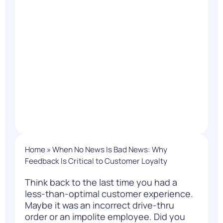
Home
»
When No News Is Bad News: Why
Feedback Is Critical to Customer Loyalty
Think back to the last time you had a
less-than-optimal customer experience.
Maybe it was an incorrect drive-thru
order or an impolite employee. Did you