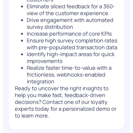
Eliminate siloed feedback for a 360-
view of the customer experience
Drive engagement with automated
survey distribution
Increase performance of core KPIs
Ensure high survey completion rates
with pre-populated transaction data
Identify high-impact areas for quick
improvements
Realize faster time-to-value with a
frictionless, webhooks-enabled
integration
Ready to uncover the right insights to
help you make fast, feedback-driven
decisions?
Contact one of our loyalty
experts today
for a personalized demo or
to learn more.