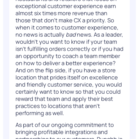
exceptional customer experience earn
almost
six times more revenue
than
those that don’t make CX a priority. So
when it comes to customer experience,
no news is actually
bad
news. As a leader,
wouldn’t you want to know if your team
isn’t fulfilling orders correctly or if you had
an opportunity to coach a team member
on how to deliver a better experience?
And on the flip side, if you have a store
location that prides itself on excellence
and friendly customer service, you would
certainly want to know so that you could
reward that team and apply their best
practices to locations that aren’t
performing as well.
As part of our ongoing commitment to
bringing profitable integrations and
partnerships to our customers, Punchh is