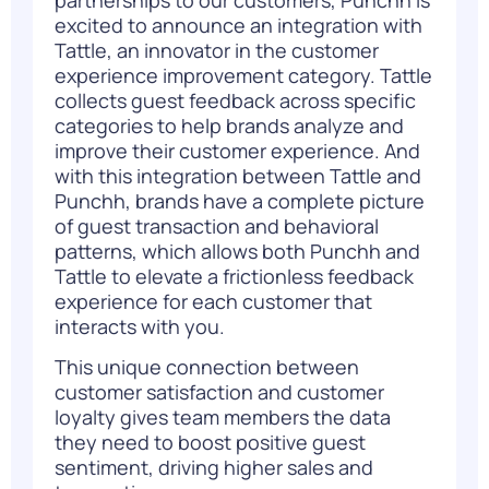
excited to announce an
integration with
Tattle
, an innovator in the customer
experience improvement category. Tattle
collects guest feedback across specific
categories to help brands analyze and
improve their customer experience. And
with this integration between Tattle and
Punchh, brands have a complete picture
of guest transaction and behavioral
patterns, which allows both Punchh and
Tattle to elevate a frictionless feedback
experience for each customer that
interacts with you.
This unique connection between
customer satisfaction and customer
loyalty gives team members the data
they need to boost positive guest
sentiment, driving higher sales and