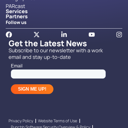
PARcast
Services
Partners
Follow us
Get the Latest News
Subscribe to our newsletter with a work
email and stay up-to-date
Privacy Policy
Website Terms of Use
Punchh Software Security Overview & Policy