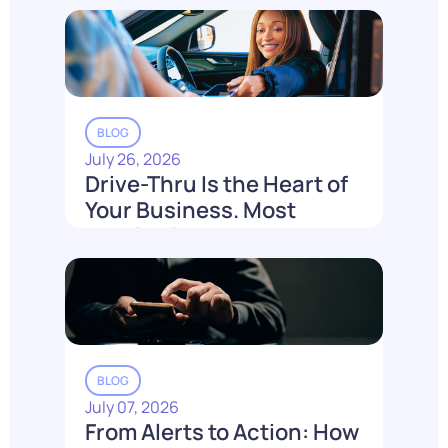
BLOG
July 26, 2026
Drive-Thru Is the Heart of
Your Business. Most
Loyalty Can't Reach It.
Read More
BLOG
July 07, 2026
From Alerts to Action: How