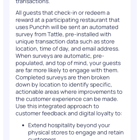
transactions.
All guests that check-in or redeem a
reward at a participating restaurant that
uses Punchh will be sent an automated
survey from Tattle, pre-installed with
unique transaction data such as store
location, time of day, and email address.
When surveys are automatic, pre-
populated, and top of mind, your guests
are far more likely to engage with them.
Completed surveys are then broken
down by location to identify specific,
actionable areas where improvements to
the customer experience can be made.
Use this integrated approach to
customer feedback and digital loyalty to:
Extend hospitality beyond your
physical stores to engage and retain
customers