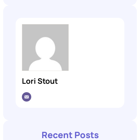
Lori Stout
Recent Posts