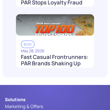
PAR Stops Loyalty Fraud
Before It Costs You
Read More
BLOG
May 28, 2026
Fast Casual Frontrunners:
PAR Brands Shaking Up
the Industry in 2026
Read More
Solutions
Marketing & Offers