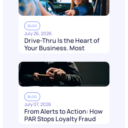
BLOG
July 26, 2026
Drive-Thru Is the Heart of
Your Business. Most
Loyalty Can't Reach It.
Read More
BLOG
July 07, 2026
From Alerts to Action: How
PAR Stops Loyalty Fraud
Before It Costs You