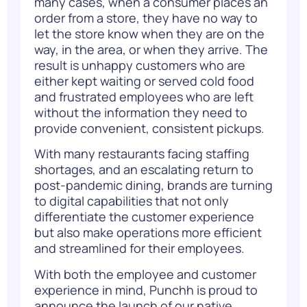
many cases, when a consumer places an
order from a store, they have no way to
let the store know when they are on the
way, in the area, or when they arrive. The
result is unhappy customers who are
either kept waiting or served cold food
and frustrated employees who are left
without the information they need to
provide convenient, consistent pickups.
With many restaurants facing staffing
shortages, and an escalating return to
post-pandemic dining, brands are turning
to digital capabilities that not only
differentiate the customer experience
but also make operations more efficient
and streamlined for their employees.
With both the employee and customer
experience in mind, Punchh is proud to
announce the launch of our native,