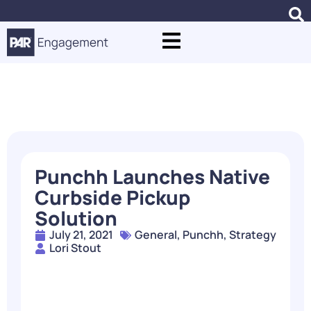
Blogs
Punchh Launches Native
Curbside Pickup
Solution
July 21, 2021
General
,
Punchh
,
Strategy
Lori Stout