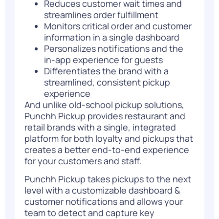
Reduces customer wait times and
streamlines order fulfillment
Monitors critical order and customer
information in a single dashboard
Personalizes notifications and the
in-app experience for guests
Differentiates the brand with a
streamlined, consistent pickup
experience
And unlike old-school pickup solutions,
Punchh Pickup provides restaurant and
retail brands with a single, integrated
platform for both loyalty and pickups that
creates a better end-to-end experience
for your customers and staff.
Punchh Pickup takes pickups to the next
level with a customizable dashboard &
customer notifications and allows your
team to detect and capture key