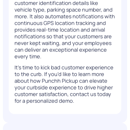
customer identification details like
vehicle type, parking space number, and
more. It also automates notifications with
continuous GPS location tracking and
provides real-time location and arrival
notifications so that your customers are
never kept waiting, and your employees
can deliver an exceptional experience
every time.
It’s time to kick bad customer experience
to the curb. If you’d like to learn more
about how Punchh Pickup can elevate
your curbside experience to drive higher
customer satisfaction,
contact us today
for a personalized demo.