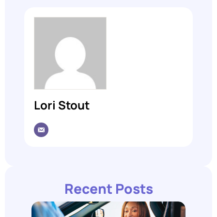
Lori Stout
Recent Posts