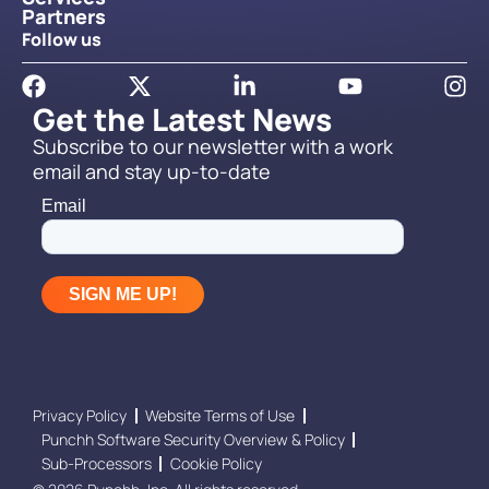
Partners
Follow us
Get the Latest News
Subscribe to our newsletter with a work
email and stay up-to-date
Privacy Policy
Website Terms of Use
Punchh Software Security Overview & Policy
Sub-Processors
Cookie Policy