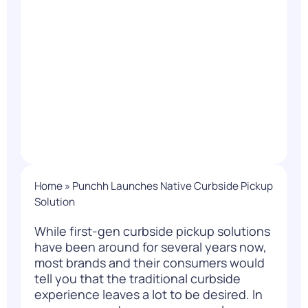
Home
»
Punchh Launches Native Curbside Pickup
Solution
While first-gen curbside pickup solutions
have been around for several years now,
most brands and their consumers would
tell you that the traditional curbside
experience leaves a lot to be desired. In