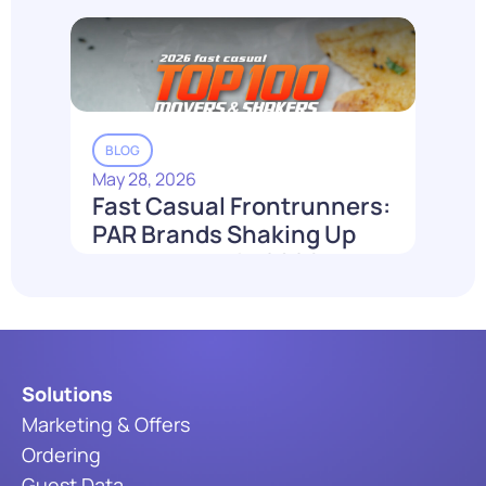
Read More
BLOG
May 28, 2026
Fast Casual Frontrunners:
PAR Brands Shaking Up
the Industry in 2026
Read More
Solutions
Marketing & Offers
Ordering
Guest Data