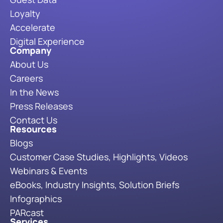
Loyalty
Accelerate
Digital Experience
Company
About Us
Careers
In the News
Press Releases
Contact Us
Resources
Blogs
Customer Case Studies, Highlights, Videos
Webinars & Events
eBooks, Industry Insights, Solution Briefs
Infographics
PARcast
Services