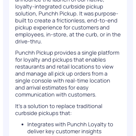
loyalty-integrated curbside pickup
solution,
Punchh Pickup
. It was purpose-
built to create a frictionless, end-to-end
pickup experience for customers and
employees, in-store, at the curb, or in the
drive-thru.
Punchh Pickup provides a single platform
for loyalty and pickups that enables
restaurants and retail locations to view
and manage all pick up orders from a
single console with real-time location
and arrival estimates for easy
communication with customers.
It’s a solution to replace traditional
curbside pickups that:
Integrates with
Punchh Loyalty
to
deliver key customer insights