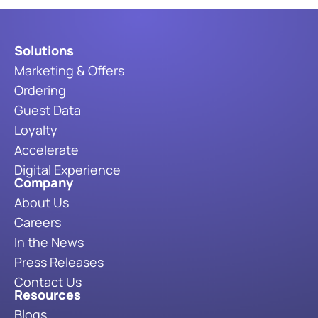
Solutions
Marketing & Offers
Ordering
Guest Data
Loyalty
Accelerate
Digital Experience
Company
About Us
Careers
In the News
Press Releases
Contact Us
Resources
Blogs