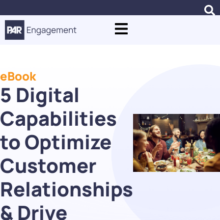
eBook
5 Digital
Capabilities
to Optimize
Customer
Relationships
& Drive