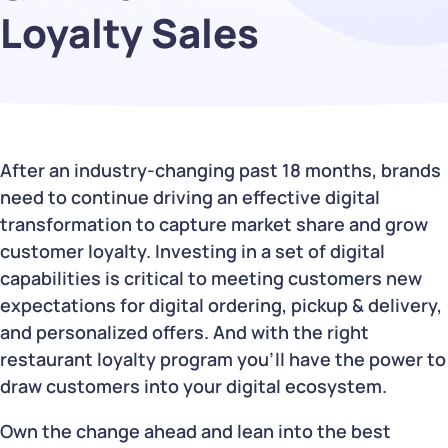
Loyalty Sales
After an industry-changing past 18 months, brands
need to continue driving an effective digital
transformation to capture market share and grow
customer loyalty. Investing in a set of digital
capabilities is critical to meeting customers new
expectations for digital ordering, pickup & delivery,
and personalized offers. And with the right
restaurant loyalty program you’ll have the power to
draw customers into your digital ecosystem.
Own the change ahead and lean into the best