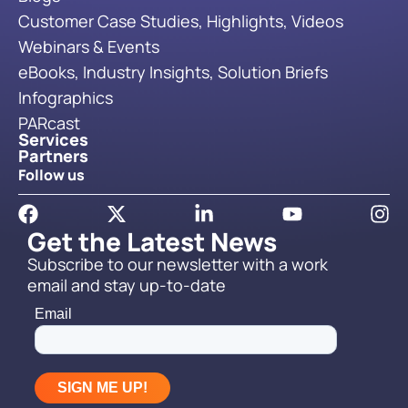
Customer Case Studies, Highlights, Videos
Webinars & Events
eBooks, Industry Insights, Solution Briefs
Infographics
PARcast
Services
Partners
Follow us
Get the Latest News
Subscribe to our newsletter with a work
email and stay up-to-date