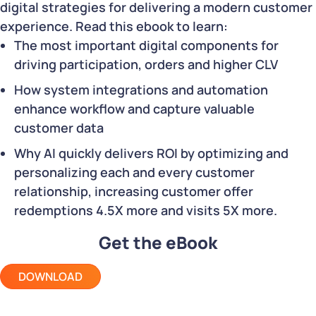
digital strategies for delivering a modern customer
experience. Read this ebook to learn:
The most important digital components for
driving participation, orders and higher CLV
How system integrations and automation
enhance workflow and capture valuable
customer data
Why AI quickly delivers ROI by optimizing and
personalizing each and every customer
relationship, increasing customer offer
redemptions 4.5X more and visits 5X more.
Get the eBook
DOWNLOAD