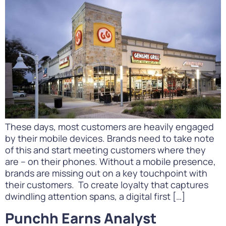
These days, most customers are heavily engaged
by their mobile devices. Brands need to take note
of this and start meeting customers where they
are – on their phones. Without a mobile presence,
brands are missing out on a key touchpoint with
their customers. To create loyalty that captures
dwindling attention spans, a digital first […]
Punchh Earns Analyst