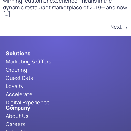
winning “customer experience” means in the
dynamic restaurant marketplace of 2019— and how
[…]
Next
→
Solutions
Marketing & Offers
Ordering
Guest Data
Loyalty
Accelerate
Digital Experience
Company
About Us
Careers