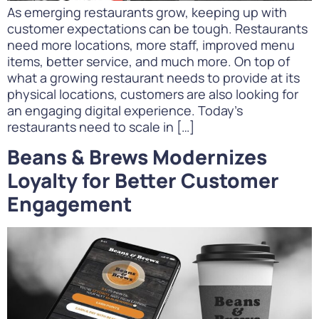
As emerging restaurants grow, keeping up with
customer expectations can be tough. Restaurants
need more locations, more staff, improved menu
items, better service, and much more. On top of
what a growing restaurant needs to provide at its
physical locations, customers are also looking for
an engaging digital experience. Today’s
restaurants need to scale in […]
Beans & Brews Modernizes
Loyalty for Better Customer
Engagement