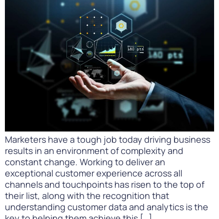
Marketers have a tough job today driving business
results in an environment of complexity and
constant change. Working to deliver an
exceptional customer experience across all
channels and touchpoints has risen to the top of
their list, along with the recognition that
understanding customer data and analytics is the
key to helping them achieve this […]