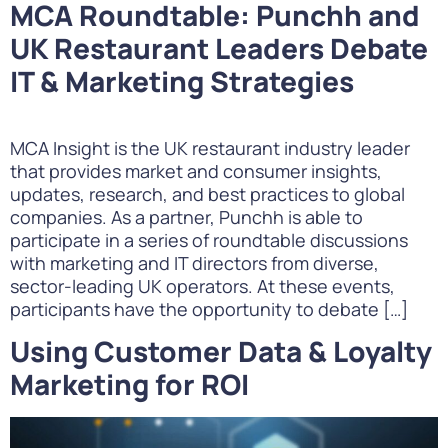
MCA Roundtable: Punchh and
UK Restaurant Leaders Debate
IT & Marketing Strategies
MCA Insight is the UK restaurant industry leader
that provides market and consumer insights,
updates, research, and best practices to global
companies. As a partner, Punchh is able to
participate in a series of roundtable discussions
with marketing and IT directors from diverse,
sector-leading UK operators. At these events,
participants have the opportunity to debate […]
Using Customer Data & Loyalty
Marketing for ROI