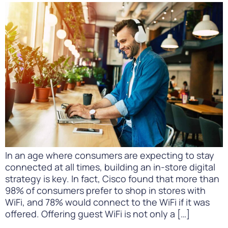
In an age where consumers are expecting to stay
connected at all times, building an in-store digital
strategy is key. In fact, Cisco found that more than
98% of consumers prefer to shop in stores with
WiFi, and 78% would connect to the WiFi if it was
offered. Offering guest WiFi is not only a […]