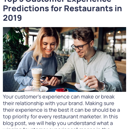
Predictions for Restaurants in
2019
Your customer’s experience can make or break
their relationship with your brand. Making sure
their experience is the best it can be should be a
top priority for every restaurant marketer. In this
blog post, we will help you understand what a