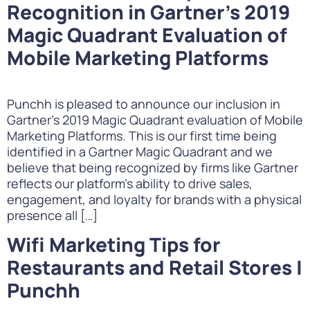
Recognition in Gartner’s 2019
Magic Quadrant Evaluation of
Mobile Marketing Platforms
Punchh is pleased to announce our inclusion in
Gartner’s 2019 Magic Quadrant evaluation of Mobile
Marketing Platforms. This is our first time being
identified in a Gartner Magic Quadrant and we
believe that being recognized by firms like Gartner
reflects our platform’s ability to drive sales,
engagement, and loyalty for brands with a physical
presence all […]
Wifi Marketing Tips for
Restaurants and Retail Stores |
Punchh