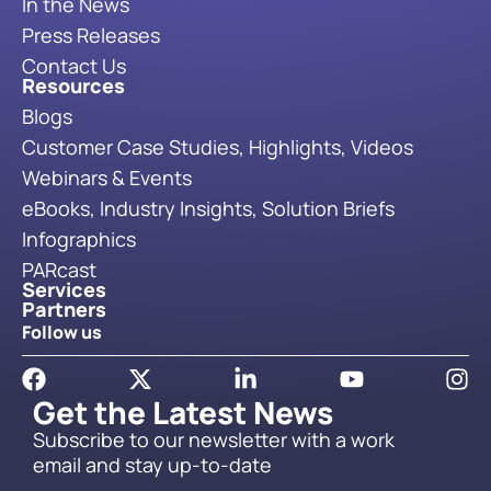
In the News
Press Releases
Contact Us
Resources
Blogs
Customer Case Studies, Highlights, Videos
Webinars & Events
eBooks, Industry Insights, Solution Briefs
Infographics
PARcast
Services
Partners
Follow us
Get the Latest News
Subscribe to our newsletter with a work
email and stay up-to-date