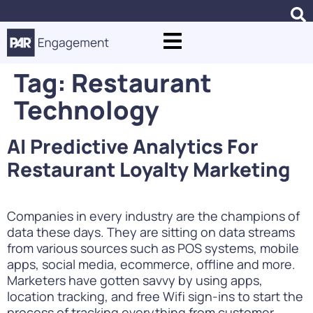
Tag:
Restaurant
Technology
AI Predictive Analytics For
Restaurant Loyalty Marketing
Companies in every industry are the champions of
data these days. They are sitting on data streams
from various sources such as POS systems, mobile
apps, social media, ecommerce, offline and more.
Marketers have gotten savvy by using apps,
location tracking, and free Wifi sign-ins to start the
process of tracking everything from customer