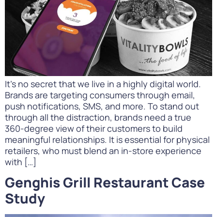
It’s no secret that we live in a highly digital world.
Brands are targeting consumers through email,
push notifications, SMS, and more. To stand out
through all the distraction, brands need a true
360-degree view of their customers to build
meaningful relationships. It is essential for physical
retailers, who must blend an in-store experience
with […]
Genghis Grill Restaurant Case
Study