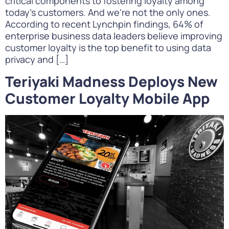
critical components to fostering loyalty among
today’s customers. And we’re not the only ones.
According to recent Lynchpin findings, 64% of
enterprise business data leaders believe improving
customer loyalty is the top benefit to using data
privacy and […]
Teriyaki Madness Deploys New
Customer Loyalty Mobile App