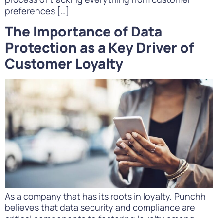
preferences […]
The Importance of Data
Protection as a Key Driver of
Customer Loyalty
As a company that has its roots in loyalty, Punchh
believes that data security and compliance are