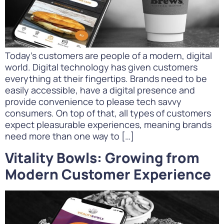
Today’s customers are people of a modern, digital
world. Digital technology has given customers
everything at their fingertips. Brands need to be
easily accessible, have a digital presence and
provide convenience to please tech savvy
consumers. On top of that, all types of customers
expect pleasurable experiences, meaning brands
need more than one way to […]
Vitality Bowls: Growing from
Modern Customer Experience