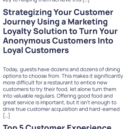
Strategizing Your Customer
Journey Using a Marketing
Loyalty Solution to Turn Your
Anonymous Customers Into
Loyal Customers
Today, guests have dozens and dozens of dining
options to choose from. This makes it significantly
more difficult for a restaurant to entice new
customers to try their food, let alone turn them
into valuable regulars. Offering good food and
great service is important, but it isn’t enough to
drive true customer acquisition and hard-earned
[…]
Top 5 Customer Experience