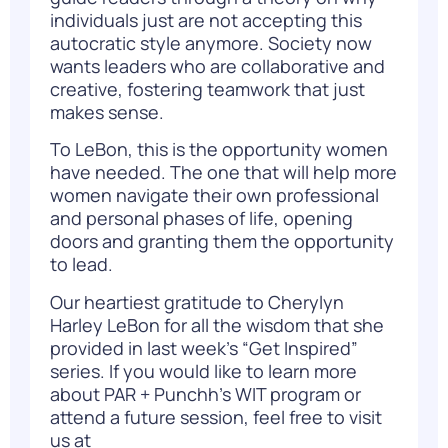
individuals just are not accepting this
autocratic style anymore. Society now
wants leaders who are collaborative and
creative, fostering teamwork that just
makes sense.
To LeBon, this is the opportunity women
have needed. The one that will help more
women navigate their own professional
and personal phases of life, opening
doors and granting them the opportunity
to lead.
Our heartiest gratitude to Cherylyn
Harley LeBon for all the wisdom that she
provided in last week’s “Get Inspired”
series. If you would like to learn more
about PAR + Punchh’s WIT program or
attend a future session, feel free to visit
us at