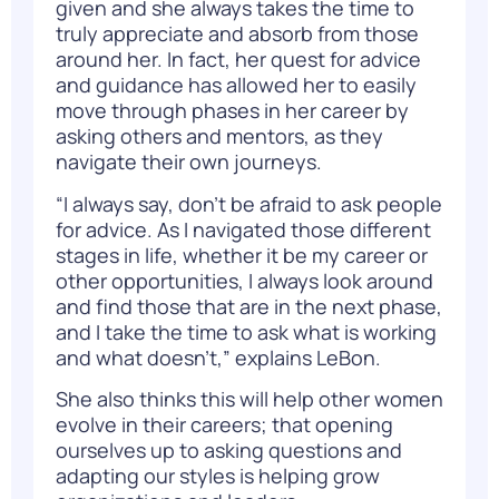
given and she always takes the time to
truly appreciate and absorb from those
around her. In fact, her quest for advice
and guidance has allowed her to easily
move through phases in her career by
asking others and mentors, as they
navigate their own journeys.
“I always say, don’t be afraid to ask people
for advice. As I navigated those different
stages in life, whether it be my career or
other opportunities, I always look around
and find those that are in the next phase,
and I take the time to ask what is working
and what doesn’t,” explains LeBon.
She also thinks this will help other women
evolve in their careers; that opening
ourselves up to asking questions and
adapting our styles is helping grow