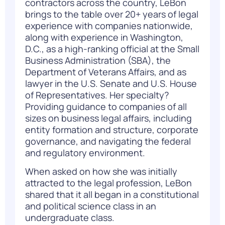
contractors across the country, LeBon
brings to the table over 20+ years of legal
experience with companies nationwide,
along with experience in Washington,
D.C., as a high-ranking official at the Small
Business Administration (SBA), the
Department of Veterans Affairs, and as
lawyer in the U.S. Senate and U.S. House
of Representatives. Her specialty?
Providing guidance to companies of all
sizes on business legal affairs, including
entity formation and structure, corporate
governance, and navigating the federal
and regulatory environment.
When asked on how she was initially
attracted to the legal profession, LeBon
shared that it all began in a constitutional
and political science class in an
undergraduate class.