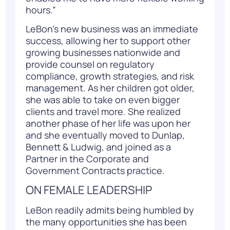
hours.”
LeBon’s new business was an immediate
success, allowing her to support other
growing businesses nationwide and
provide counsel on regulatory
compliance, growth strategies, and risk
management. As her children got older,
she was able to take on even bigger
clients and travel more. She realized
another phase of her life was upon her
and she eventually moved to Dunlap,
Bennett & Ludwig, and joined as a
Partner in the Corporate and
Government Contracts practice.
ON FEMALE LEADERSHIP
LeBon readily admits being humbled by
the many opportunities she has been