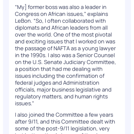
“My] former boss was also a leader in
Congress on African issues,” explains
LeBon. “So, I often collaborated with
diplomats and African leaders from all
over the world. One of the most pivotal
and exciting issues that I worked on was
the passage of NAFTA as a young lawyer
in the 1990s. I also was a Senior Counsel
on the U.S. Senate Judiciary Committee,
a position that had me dealing with
issues including the confirmation of
federal judges and Administration
officials, major business legislative and
regulatory matters, and human rights
issues.”
I also joined the Committee a few years
after 9/11, and this Committee dealt with
some of the post-9/11 legislation, very