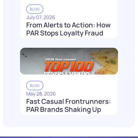
BLOG
July 07, 2026
From Alerts to Action: How
PAR Stops Loyalty Fraud
Before It Costs You
Read More
BLOG
May 28, 2026
Fast Casual Frontrunners:
PAR Brands Shaking Up
the Industry in 2026
Read More