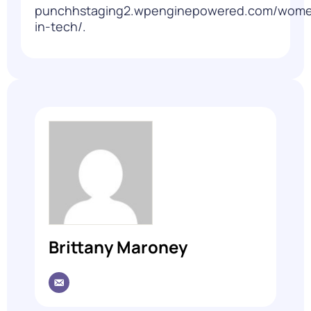
punchhstaging2.wpenginepowered.com/wom
in-tech/
.
Brittany Maroney