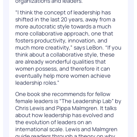
organizations and leaders.
“I think the concept of leadership has
shifted in the last 20 years, away from a
more autocratic style towards a much
more collaborative approach, one that
fosters productivity, innovation, and
much more creativity,” says LeBon. “If you
think about a collaborative style, these
are already wonderful qualities that
women possess, and therefore it can
eventually help more women achieve
leadership roles.”
One book she recommends for fellow
female leaders is
“The Leadership Lab”
by
Chris Lewis and Pippa Malmgren. It talks
about how leadership has evolved and
the evolution of leaders on an
international scale. Lewis and Malmgren
guide readers through a theory on why