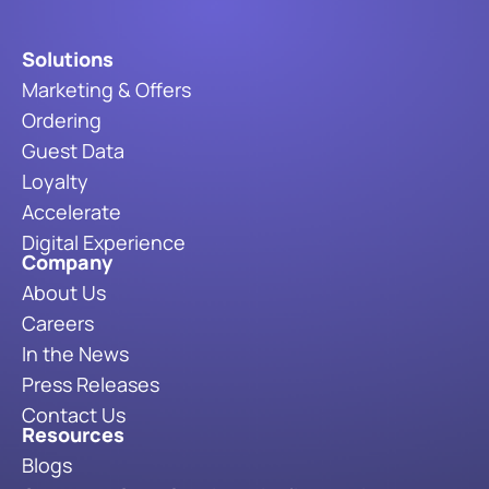
Solutions
Marketing & Offers
Ordering
Guest Data
Loyalty
Accelerate
Digital Experience
Company
About Us
Careers
In the News
Press Releases
Contact Us
Resources
Blogs