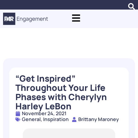
Blogs
“Get Inspired”
Throughout Your Life
Phases with Cherylyn
Harley LeBon
November 24, 2021
General
,
Inspiration
Brittany Maroney