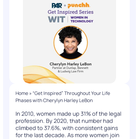
Home
»
“Get Inspired” Throughout Your Life
Phases with Cherylyn Harley LeBon
In 2010, women made up
31%
of the legal
profession. By 2020, that number had
climbed to 37.6%, with consistent gains
for the last decade. As more women join