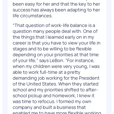
been easy for her and that the key to her
success has always been adapting to her
life circumstances.
“That question of work-life balance is a
question many people deal with. One of
the things that I learned early on in my
career is that you have to view your life in
stages and to be willing to be flexible
depending on your priorities at that time
of your life,” says LeBon. “For instance,
when my children were very young, I was
able to work full-time at a pretty
demanding job working for the President
of the United States. When they started
school and my priorities shifted to after-
school pickup and homework, I knew it
was time to refocus. I formed my own
company and built a business that
enabled me to have more flexible working