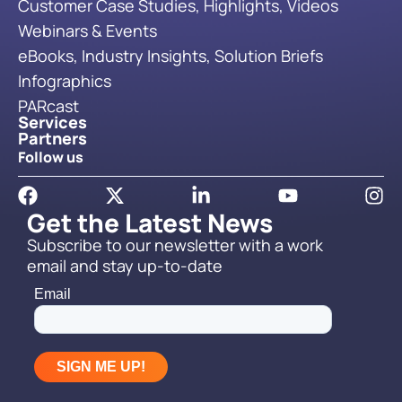
Customer Case Studies, Highlights, Videos
Webinars & Events
eBooks, Industry Insights, Solution Briefs
Infographics
PARcast
Services
Partners
Follow us
Get the Latest News
Subscribe to our newsletter with a work
email and stay up-to-date