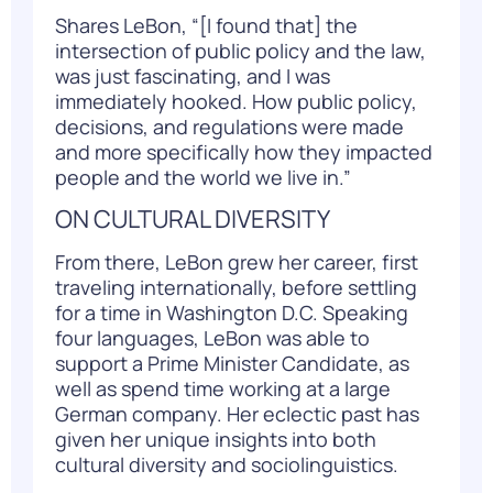
Shares LeBon, “[I found that] the
intersection of public policy and the law,
was just fascinating, and I was
immediately hooked. How public policy,
decisions, and regulations were made
and more specifically how they impacted
people and the world we live in.”
ON CULTURAL DIVERSITY
From there, LeBon grew her career, first
traveling internationally, before settling
for a time in Washington D.C. Speaking
four languages, LeBon was able to
support a Prime Minister Candidate, as
well as spend time working at a large
German company. Her eclectic past has
given her unique insights into both
cultural diversity and sociolinguistics.