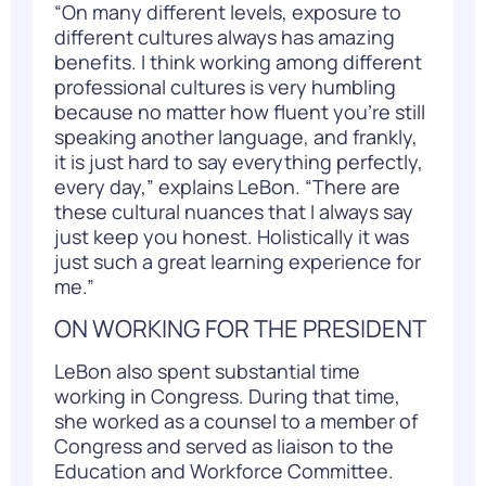
“On many different levels, exposure to
different cultures always has amazing
benefits. I think working among different
professional cultures is very humbling
because no matter how fluent you’re still
speaking another language, and frankly,
it is just hard to say everything perfectly,
every day,” explains LeBon. “There are
these cultural nuances that I always say
just keep you honest. Holistically it was
just such a great learning experience for
me.”
ON WORKING FOR THE PRESIDENT
LeBon also spent substantial time
working in Congress. During that time,
she worked as a counsel to a member of
Congress and served as liaison to the
Education and Workforce Committee.