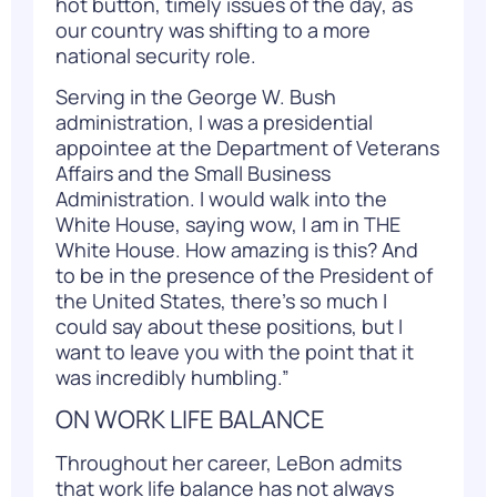
hot button, timely issues of the day, as
our country was shifting to a more
national security role.
Serving in the George W. Bush
administration, I was a presidential
appointee at the Department of Veterans
Affairs and the Small Business
Administration. I would walk into the
White House, saying wow, I am in THE
White House. How amazing is this? And
to be in the presence of the President of
the United States, there’s so much I
could say about these positions, but I
want to leave you with the point that it
was incredibly humbling.”
ON WORK LIFE BALANCE
Throughout her career, LeBon admits
that work life balance has not always