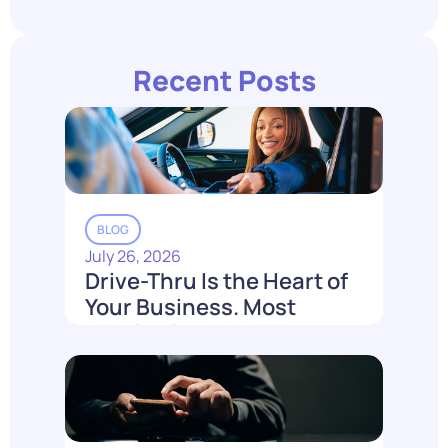
Recent Posts
BLOG
July 26, 2026
Drive-Thru Is the Heart of
Your Business. Most
Loyalty Can't Reach It.
Read More