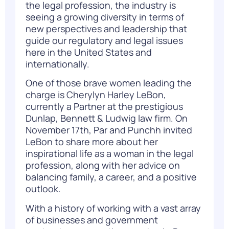
the legal profession, the industry is
seeing a growing diversity in terms of
new perspectives and leadership that
guide our regulatory and legal issues
here in the United States and
internationally.
One of those brave women leading the
charge is Cherylyn Harley LeBon,
currently a Partner at the prestigious
Dunlap, Bennett & Ludwig law firm. On
November 17th, Par and Punchh invited
LeBon to share more about her
inspirational life as a woman in the legal
profession, along with her advice on
balancing family, a career, and a positive
outlook.
With a history of working with a vast array
of businesses and government