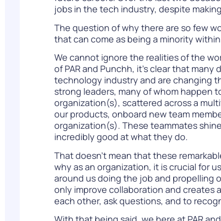
jobs in the tech industry, despite making
The question of why there are so few wo
that can come as being a minority withi
We cannot ignore the realities of the wor
of PAR and Punchh, it’s clear that many 
technology industry and are changing th
strong leaders, many of whom happen to b
organization(s), scattered across a mul
our products, onboard new team members,
organization(s). These teammates shine 
incredibly good at what they do.
That doesn’t mean that these remarkable 
why as an organization, it is crucial for
around us doing the job and propelling our
only improve collaboration and creates 
each other, ask questions, and to recogn
With that being said, we here at PAR and