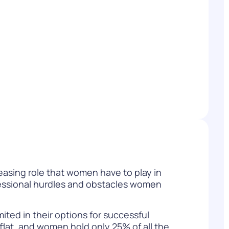
WATCH NOW
DOWNLOAD
asing role that women have to play in
fessional hurdles and obstacles women
ited in their options for successful
flat, and women hold only 25% of all the