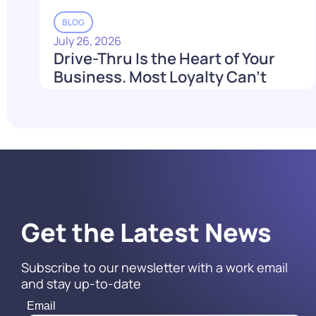
BLOG
July 26, 2026
Drive-Thru Is the Heart of Your
Business. Most Loyalty Can't
Reach It.
Read More
Get the Latest News
Subscribe to our newsletter with a work email
and stay up-to-date