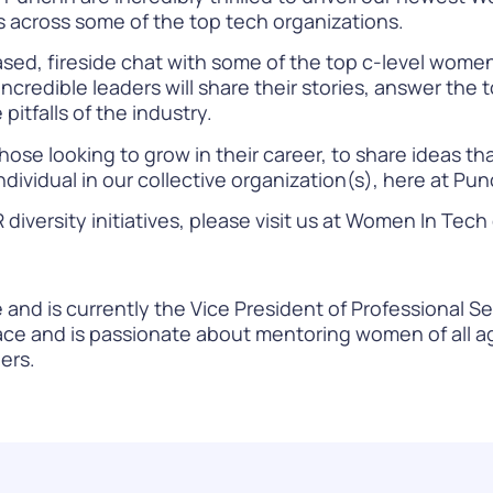
ns across some of the top tech organizations.
ased, fireside chat with some of the top c-level wome
ncredible leaders will share their stories, answer the
pitfalls of the industry.
hose looking to grow in their career, to share ideas th
ndividual in our collective organization(s), here at Pu
versity initiatives, please visit us at
Women In Tech
and is currently the Vice President of Professional Se
ce and is passionate about mentoring women of all ag
ers.