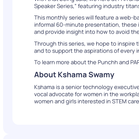
Speaker Series,” featuring industry tita
This monthly series will feature a web-b
informal 60-minute presentation, these i
and provide insight into how to avoid the 
Through this series, we hope to inspire t
and to support the aspirations of every i
To learn more about the Punchh and PAR di
About Kshama Swamy
Kshama is a senior technology executive 
vocal advocate for women in the workpla
women and girls interested in STEM care