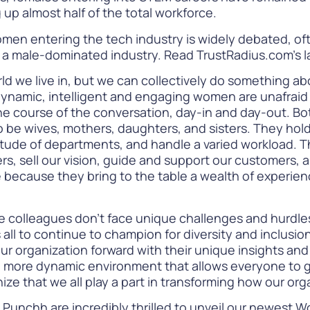
 up almost half of the total workforce.
men entering the tech industry is widely debated, of
n a male-dominated industry.
Read TrustRadius.com’s 
ld we live in, but we can collectively do something abo
dynamic, intelligent and engaging women are unafraid o
e course of the conversation, day-in and day-out. Bot
e wives, mothers, daughters, and sisters. They hold p
titude of departments, and handle a varied workload. 
 sell our vision, guide and support our customers, an
because they bring to the table a wealth of experienc
colleagues don’t face unique challenges and hurdles in
 us all to continue to champion for diversity and inclus
 organization forward with their unique insights and out
a more dynamic environment that allows everyone to 
ize that we all play a part in transforming how our or
 Punchh are incredibly thrilled to unveil our newest
Wo