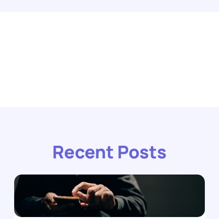
Recent Posts