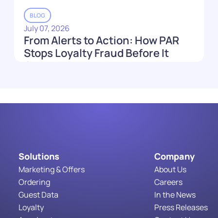
BLOG
July 07, 2026
From Alerts to Action: How PAR
Stops Loyalty Fraud Before It
Costs You
Read More
Solutions
Company
Marketing & Offers
About Us
Ordering
Careers
Guest Data
In the News
Loyalty
Press Releases