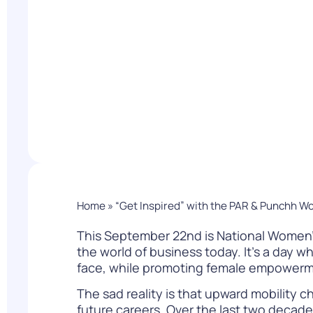
PARcast
Accelerate
Loyalty Pay
PAR Games
Digital Experience
Smart Passes
Home
»
“Get Inspired” with the PAR & Punchh W
This September 22nd is National Women’s
the world of business today. It’s a day
face, while promoting female empowerme
The sad reality is that upward mobility c
future careers. Over the last two decad