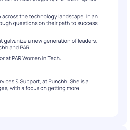
n across the technology landscape. In an
 tough questions on their path to success
at galvanize a new generation of leaders,
nchh and PAR.
or at
PAR Women in Tech.
rvices & Support, at Punchh. She is a
es, with a focus on getting more