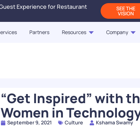
 Guest Experience for Restaurant
SEE THE
VISION
ervices
Partners
Resources
Company
Blogs
Releases
On-Demand Webi
Blog
Blog
ct Us
Fast Casual Frontrunne
Punchh Customers Sh
Up the Industry in 2
of the Customer
“Get Inspired” with 
READ
Women in Technology
How Rising QSR Price
September 9, 2021
Culture
Kshama Swamy
Steering Guests Towar
The Next Generation
Casual, And How Loy
Restaurant Engagem
Programs Can Make 