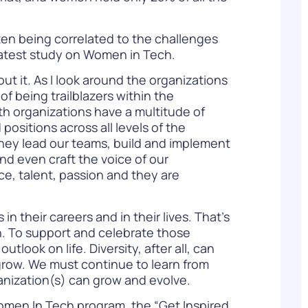
ten being correlated to the challenges
latest study on Women in Tech
.
ut it. As I look around the organizations
f being trailblazers within the
h organizations have a multitude of
ositions across all levels of the
They lead our teams, build and implement
d even craft the voice of our
e, talent, passion and they are
 their careers and in their lives. That’s
ion. To support and celebrate those
look on life. Diversity, after all, can
grow. We must continue to learn from
ganization(s) can grow and evolve.
men In Tech
program, the “Get Inspired