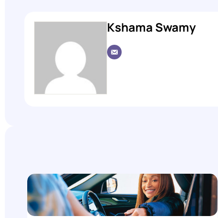
Kshama Swamy