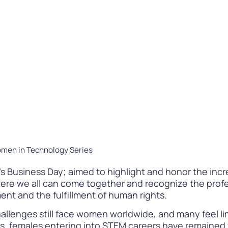
Difference
READ
WATCH NOW
omen in Technology Series
 Business Day; aimed to highlight and honor the incre
 where we all can come together and recognize the pro
nt and the fulfillment of human rights.
hallenges still face women worldwide, and many feel lim
es, females entering into STEM careers have remained 