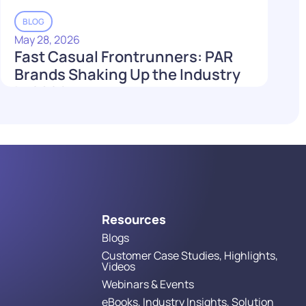
BLOG
May 28, 2026
Fast Casual Frontrunners: PAR
Brands Shaking Up the Industry
in 2026
Read More
Resources
Blogs
Customer Case Studies, Highlights,
Videos
Webinars & Events
eBooks, Industry Insights, Solution