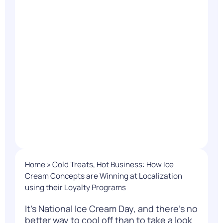
Home
»
Cold Treats, Hot Business: How Ice
Cream Concepts are Winning at Localization
using their Loyalty Programs
It’s National Ice Cream Day, and there’s no
better way to cool off than to take a look