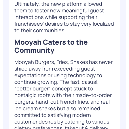
Ultimately, the new platform allowed
them to foster new meaningful guest
interactions while supporting their
franchisees’ desires to stay very localized
to their communities.
Mooyah Caters to the
Community
Mooyah Burgers, Fries, Shakes has never
shied away from exceeding guest
expectations or using technology to
continue growing. The fast-casual,
“better burger” concept stuck to
nostalgic roots with their made-to-order
burgers, hand-cut French fries, and real
ice cream shakes but also remained
committed to satisfying modern
customer desires by catering to various
dietary preferences, takeout & delivery