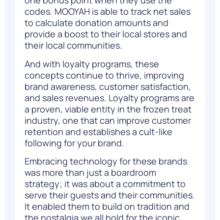
one bonus point when they use the
codes. MOOYAH is able to track net sales
to calculate donation amounts and
provide a boost to their local stores and
their local communities.
And with loyalty programs, these
concepts continue to thrive, improving
brand awareness, customer satisfaction,
and sales revenues. Loyalty programs are
a proven, viable entity in the frozen treat
industry, one that can improve customer
retention and establishes a cult-like
following for your brand.
Embracing technology for these brands
was more than just a boardroom
strategy; it was about a commitment to
serve their guests and their communities.
It enabled them to build on tradition and
the nostalgia we all hold for the iconic