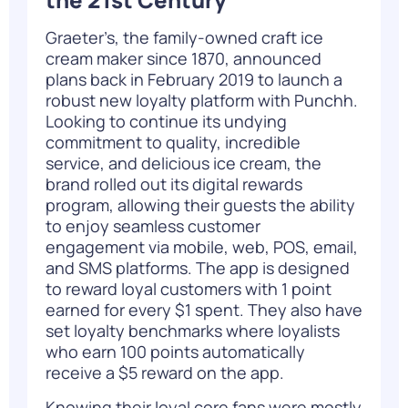
Graeter’s, the family-owned craft ice
cream maker since 1870, announced
plans back in February 2019 to launch a
robust new loyalty platform with
Punchh
.
Looking to continue its undying
commitment to quality, incredible
service, and delicious ice cream, the
brand rolled out its digital rewards
program, allowing their guests the ability
to enjoy seamless customer
engagement via mobile, web, POS, email,
and SMS platforms. The app is designed
to reward loyal customers with 1 point
earned for every $1 spent. They also have
set loyalty benchmarks where loyalists
who earn 100 points automatically
receive a $5 reward on the app.
Knowing their loyal core fans were mostly