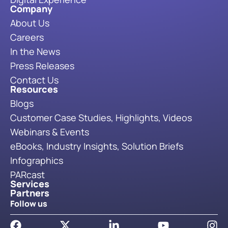
Company
About Us
Careers
In the News
Press Releases
Contact Us
Resources
Blogs
Customer Case Studies, Highlights, Videos
Webinars & Events
eBooks, Industry Insights, Solution Briefs
Infographics
PARcast
Services
Partners
Follow us