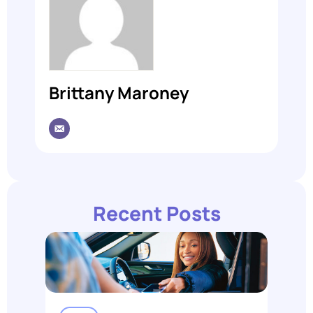
Brittany Maroney
Recent Posts