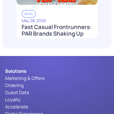
BLOG
May 28, 2026
Fast Casual Frontrunners:
PAR Brands Shaking Up
the Industry in 2026
Read More
Solutions
Marketing & Offers
Ordering
Guest Data
Loyalty
Accelerate
Digital Experience