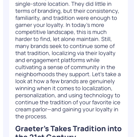
single-store location. They did little in
terms of branding, but their consistency,
familiarity, and tradition were enough to
garner your loyalty. In today’s more
competitive landscape, this is much
harder to find, let alone maintain. Still,
many brands seek to continue some of
that tradition, localizing via their loyalty
and engagement platforms while
cultivating a sense of community in the
neighborhoods they support. Let’s take a
look at how a few brands are genuinely
winning when it comes to localization,
personalization, and using technology to
continue the tradition of your favorite ice
cream parlor—and gaining your loyalty in
the process.
Graeter’s Takes Tradition into
the 21st Century