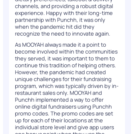
channels, and providing a robust digital
experience. Happy with their long-time
partnership with
Punchh
, it was only
when the pandemic hit did they
recognize the need to innovate again.
As MOOYAH always made it a point to
become involved within the communities
they served, it was important to them to
continue this tradition of helping others.
However, the pandemic had created
unique challenges for their fundraising
program, which was typically driven by in-
restaurant sales only. MOOYAH and
Punchh implemented a way to offer
online digital fundraisers using Punchh
promo codes. The promo codes are set
up for each of their locations at the
individual store level and give app users