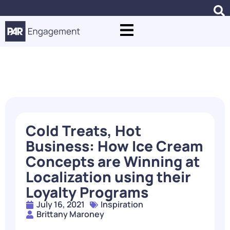
Blogs
Cold Treats, Hot
Business: How Ice Cream
Concepts are Winning at
Localization using their
Loyalty Programs
July 16, 2021
Inspiration
Brittany Maroney