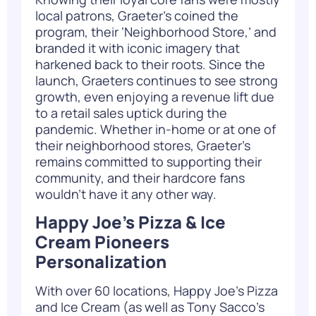
local patrons, Graeter’s coined the
program, their ‘Neighborhood Store,’ and
branded it with iconic imagery that
harkened back to their roots. Since the
launch, Graeters continues to see strong
growth, even enjoying a revenue lift due
to a retail sales uptick during the
pandemic. Whether in-home or at one of
their neighborhood stores, Graeter’s
remains committed to supporting their
community, and their hardcore fans
wouldn’t have it any other way.
Happy Joe’s Pizza & Ice
Cream Pioneers
Personalization
With over 60 locations, Happy Joe’s Pizza
and Ice Cream (as well as Tony Sacco’s