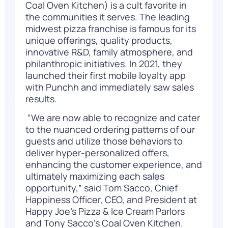
Coal Oven Kitchen) is a cult favorite in
the communities it serves. The leading
midwest pizza franchise is famous for its
unique offerings, quality products,
innovative R&D, family atmosphere, and
philanthropic initiatives. In 2021, they
launched their first mobile loyalty app
with
Punchh
and immediately saw sales
results.
“We are now able to recognize and cater
to the nuanced ordering patterns of our
guests and utilize those behaviors to
deliver hyper-personalized offers,
enhancing the customer experience, and
ultimately maximizing each sales
opportunity,” said Tom Sacco, Chief
Happiness Officer, CEO, and President at
Happy Joe’s Pizza & Ice Cream Parlors
and Tony Sacco’s Coal Oven Kitchen.