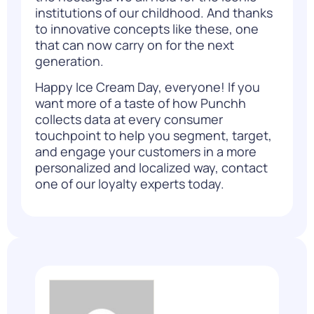
institutions of our childhood. And thanks
to innovative concepts like these, one
that can now carry on for the next
generation.
Happy Ice Cream Day, everyone! If you
want more of a taste of
how Punchh
collects data at every consumer
touchpoint to help you segment, target,
and engage your customers in a more
personalized and localized way,
contact
one of our loyalty experts
today.