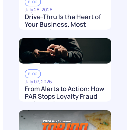
BLOG
July 26, 2026
Drive-Thru Is the Heart of
Your Business. Most
Loyalty Can't Reach It.
Read More
BLOG
July 07, 2026
From Alerts to Action: How
PAR Stops Loyalty Fraud
Before It Costs You
Read More