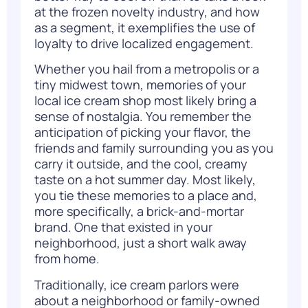
at the frozen novelty industry, and how
as a segment, it exemplifies the use of
loyalty to drive localized engagement.
Whether you hail from a metropolis or a
tiny midwest town, memories of your
local ice cream shop most likely bring a
sense of nostalgia. You remember the
anticipation of picking your flavor, the
friends and family surrounding you as you
carry it outside, and the cool, creamy
taste on a hot summer day. Most likely,
you tie these memories to a place and,
more specifically, a brick-and-mortar
brand. One that existed in your
neighborhood, just a short walk away
from home.
Traditionally, ice cream parlors were
about a neighborhood or family-owned