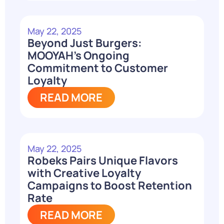
May 22, 2025
Beyond Just Burgers:
MOOYAH’s Ongoing
Commitment to Customer
Loyalty
READ MORE
May 22, 2025
Robeks Pairs Unique Flavors
with Creative Loyalty
Campaigns to Boost Retention
Rate
READ MORE