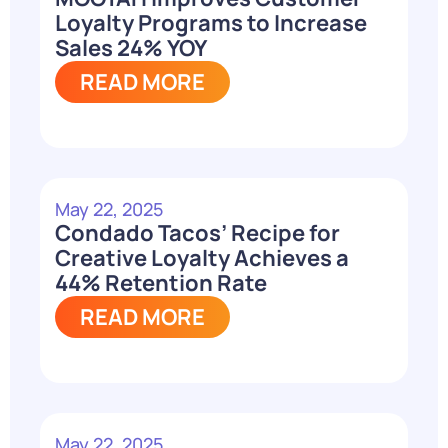
Loyalty Programs to Increase
Sales 24% YOY
READ MORE
May 22, 2025
Condado Tacos’ Recipe for
Creative Loyalty Achieves a
44% Retention Rate
READ MORE
May 22, 2025