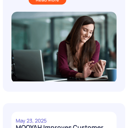
May 23, 2025
MOOYAH Improves Customer