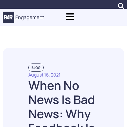
Punchh Case Studies
BLOG
August 16, 2021
When No
News Is Bad
News: Why