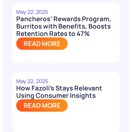
May 22, 2025
Pancheros’ Rewards Program,
Burritos with Benefits, Boosts
Retention Rates to 47%
READ MORE
May 22, 2025
How Fazoli’s Stays Relevant
Using Consumer Insights
READ MORE