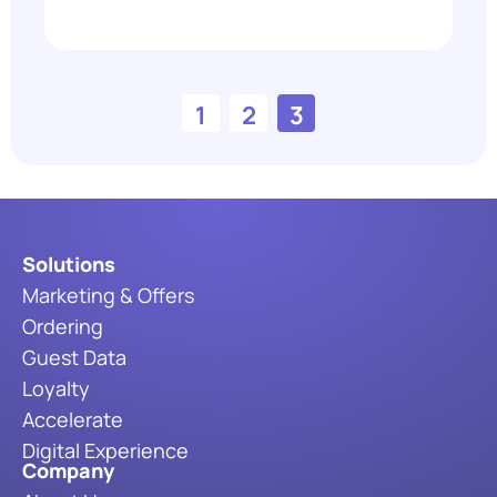
1
2
3
Solutions
Marketing & Offers
Ordering
Guest Data
Loyalty
Accelerate
Digital Experience
Company