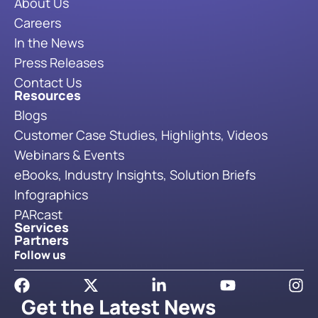
About Us
Careers
In the News
Press Releases
Contact Us
Resources
Blogs
Customer Case Studies, Highlights, Videos
Webinars & Events
eBooks, Industry Insights, Solution Briefs
Infographics
PARcast
Services
Partners
Follow us
Get the Latest News