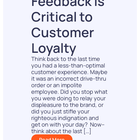
Feedback Is
Critical to
Customer
Loyalty
Think back to the last time
you had a less-than-optimal
customer experience. Maybe
it was an incorrect drive-thru
order or an impolite
employee. Did you stop what
you were doing to relay your
displeasure to the brand, or
did you just stifle your
righteous indignation and
get on with your day? Now–
think about the last […]
Read More