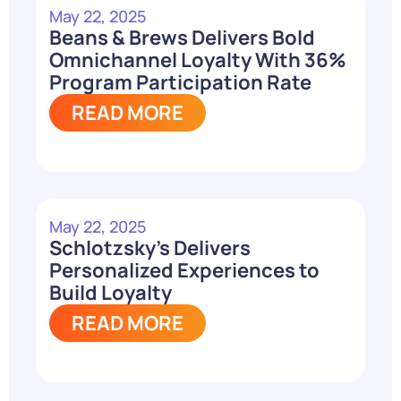
May 22, 2025
Beans & Brews Delivers Bold
Omnichannel Loyalty With 36%
Program Participation Rate
READ MORE
May 22, 2025
Schlotzsky’s Delivers
Personalized Experiences to
Build Loyalty
READ MORE