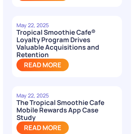
May 22, 2025
Tropical Smoothie Cafe®
Loyalty Program Drives
Valuable Acquisitions and
Retention
READ MORE
May 22, 2025
The Tropical Smoothie Cafe
Mobile Rewards App Case
Study
READ MORE