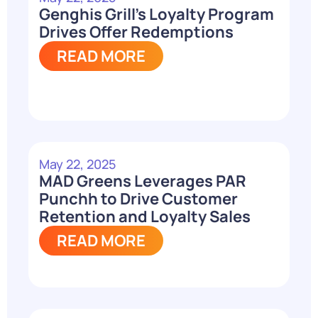
Genghis Grill’s Loyalty Program
Drives Offer Redemptions
READ MORE
May 22, 2025
MAD Greens Leverages PAR
Punchh to Drive Customer
Retention and Loyalty Sales
READ MORE