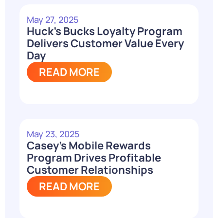
May 27, 2025
Huck’s Bucks Loyalty Program
Delivers Customer Value Every
Day
READ MORE
May 23, 2025
Casey’s Mobile Rewards
Program Drives Profitable
Customer Relationships
READ MORE