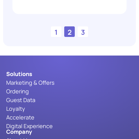
1
2
3
Solutions
Marketing & Offers
Ordering
Guest Data
Loyalty
Accelerate
Digital Experience
Company