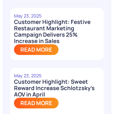
May 23, 2025
Customer Highlight: Festive
Restaurant Marketing
Campaign Delivers 25%
Increase in Sales
READ MORE
May 23, 2025
Customer Highlight: Sweet
Reward Increase Schlotzsky’s
AOV in April
READ MORE