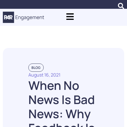
Punchh Case Studies
BLOG
August 16, 2021
When No
News Is Bad
News: Why