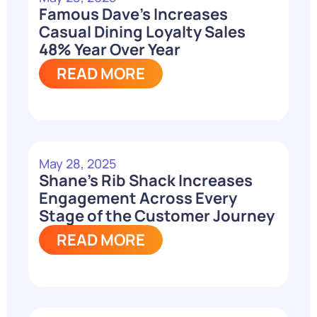
Famous Dave’s Increases
Casual Dining Loyalty Sales
48% Year Over Year
READ MORE
May 28, 2025
Shane’s Rib Shack Increases
Engagement Across Every
Stage of the Customer Journey
READ MORE