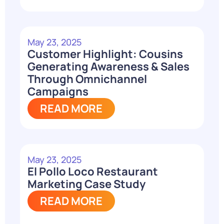
May 23, 2025
Customer Highlight: Cousins
Generating Awareness & Sales
Through Omnichannel
Campaigns
READ MORE
May 23, 2025
El Pollo Loco Restaurant
Marketing Case Study
READ MORE