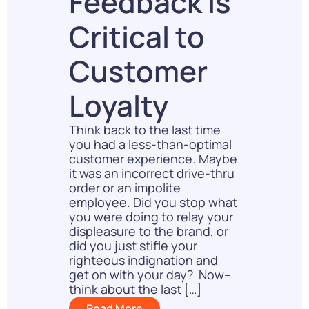
Feedback Is
Critical to
Customer
Loyalty
Think back to the last time
you had a less-than-optimal
customer experience. Maybe
it was an incorrect drive-thru
order or an impolite
employee. Did you stop what
you were doing to relay your
displeasure to the brand, or
did you just stifle your
righteous indignation and
get on with your day? Now–
think about the last […]
Read More