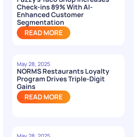
Check-ins 89% With AI-
Enhanced Customer
Segmentation
READ MORE
May 28, 2025
NORMS Restaurants Loyalty
Program Drives Triple-Digit
Gains
READ MORE
May 28, 2025