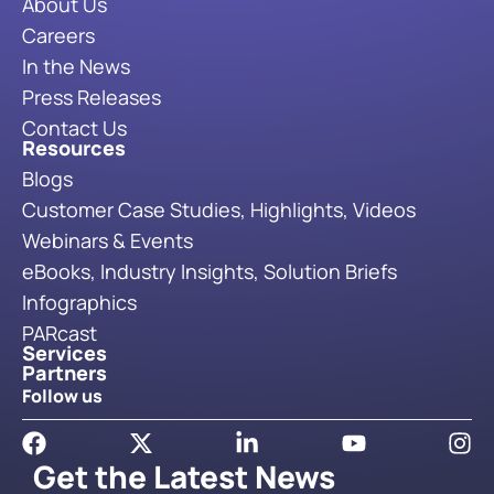
About Us
Careers
In the News
Press Releases
Contact Us
Resources
Blogs
Customer Case Studies, Highlights, Videos
Webinars & Events
eBooks, Industry Insights, Solution Briefs
Infographics
PARcast
Services
Partners
Follow us
Get the Latest News