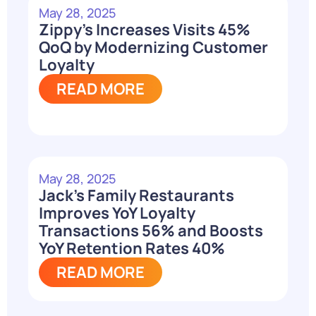
May 28, 2025
Zippy’s Increases Visits 45%
QoQ by Modernizing Customer
Loyalty
READ MORE
May 28, 2025
Jack’s Family Restaurants
Improves YoY Loyalty
Transactions 56% and Boosts
YoY Retention Rates 40%
READ MORE