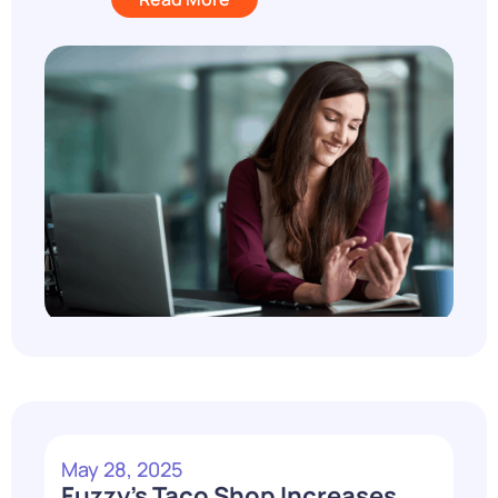
May 28, 2025
Fuzzy’s Taco Shop Increases