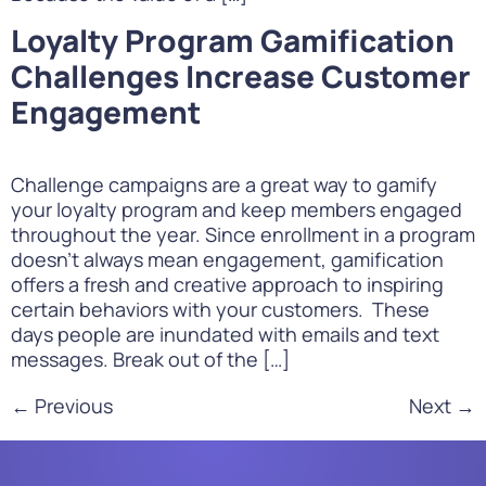
Loyalty Program Gamification
Challenges Increase Customer
Engagement
Challenge campaigns are a great way to gamify
your loyalty program and keep members engaged
throughout the year. Since enrollment in a program
doesn’t always mean engagement, gamification
offers a fresh and creative approach to inspiring
certain behaviors with your customers. These
days people are inundated with emails and text
messages. Break out of the […]
←
Previous
Next
→