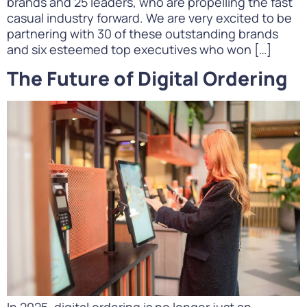
brands and 25 leaders, who are propelling the fast
casual industry forward. We are very excited to be
partnering with 30 of these outstanding brands
and six esteemed top executives who won […]
The Future of Digital Ordering