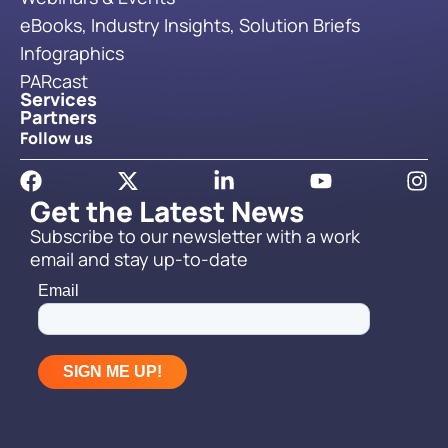
eBooks, Industry Insights, Solution Briefs
Infographics
PARcast
Services
Partners
Follow us
Get the Latest News
Subscribe to our newsletter with a work
email and stay up-to-date