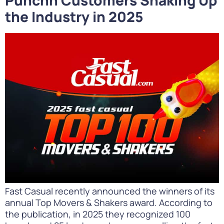
the Industry in 2025
Fast Casual recently announced the winners of its
annual Top Movers & Shakers award. According to
the publication, in 2025 they recognized 100