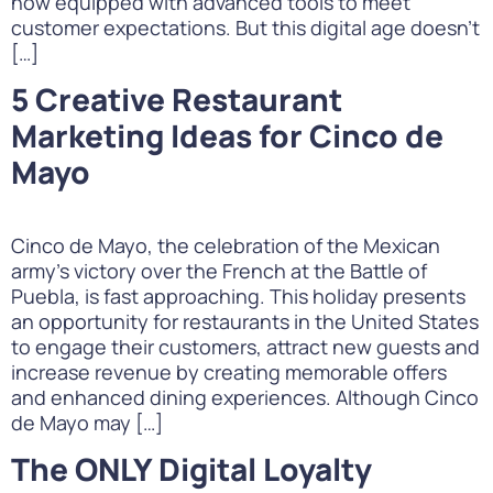
now equipped with advanced tools to meet
customer expectations. But this digital age doesn’t
[…]
5 Creative Restaurant
Marketing Ideas for Cinco de
Mayo
Cinco de Mayo, the celebration of the Mexican
army’s victory over the French at the Battle of
Puebla, is fast approaching. This holiday presents
an opportunity for restaurants in the United States
to engage their customers, attract new guests and
increase revenue by creating memorable offers
and enhanced dining experiences. Although Cinco
de Mayo may […]
The ONLY Digital Loyalty