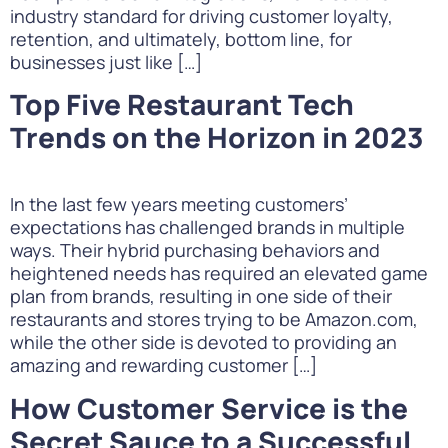
industry standard for driving customer loyalty,
retention, and ultimately, bottom line, for
businesses just like […]
Top Five Restaurant Tech
Trends on the Horizon in 2023
In the last few years meeting customers’
expectations has challenged brands in multiple
ways. Their hybrid purchasing behaviors and
heightened needs has required an elevated game
plan from brands, resulting in one side of their
restaurants and stores trying to be Amazon.com,
while the other side is devoted to providing an
amazing and rewarding customer […]
How Customer Service is the
Secret Sauce to a Successful