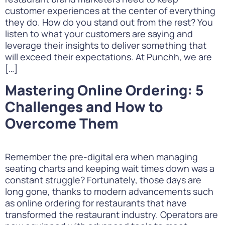
customer experiences at the center of everything
they do. How do you stand out from the rest? You
listen to what your customers are saying and
leverage their insights to deliver something that
will exceed their expectations. At Punchh, we are
[…]
Mastering Online Ordering: 5
Challenges and How to
Overcome Them
Remember the pre-digital era when managing
seating charts and keeping wait times down was a
constant struggle? Fortunately, those days are
long gone, thanks to modern advancements such
as online ordering for restaurants that have
transformed the restaurant industry. Operators are