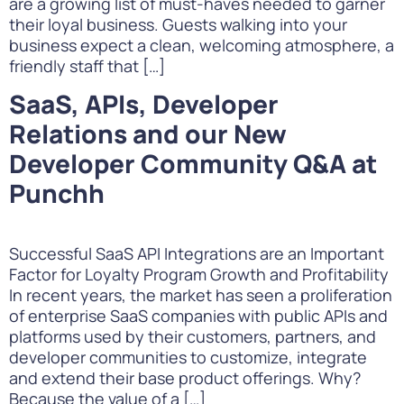
are a growing list of must-haves needed to garner
their loyal business. Guests walking into your
business expect a clean, welcoming atmosphere, a
friendly staff that […]
SaaS, APIs, Developer
Relations and our New
Developer Community Q&A at
Punchh
Successful SaaS API Integrations are an Important
Factor for Loyalty Program Growth and Profitability
In recent years, the market has seen a proliferation
of enterprise SaaS companies with public APIs and
platforms used by their customers, partners, and
developer communities to customize, integrate
and extend their base product offerings. Why?
Because the value of a […]