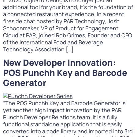
In 2025, digital ordering is no longer just an
additional tool for your brand, it’s the foundation of
a connected restaurant experience. In a recent
fireside chat hosted by PAR Technology, Josh
Schoonmaker, VP of Product for Engagement
Cloud at PAR, joined Rob Grimes, Founder and CEO
of the International Food and Beverage
Technology Association […]
New Developer Innovation:
POS Punchh Key and Barcode
Generator
“The POS Punchh Key and Barcode Generator is
yet another high impact innovation by the PAR
Punchh Developer Relations team. It is a fully
functional standalone application that is easily
converted into a code library and imported into 3rd