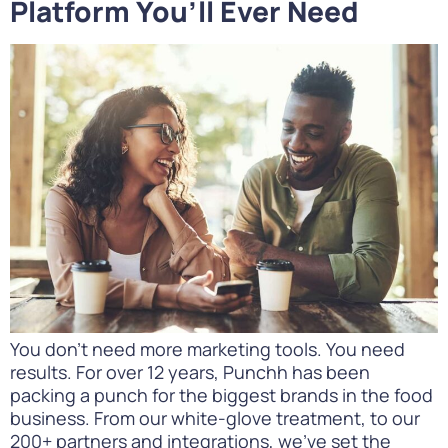
Platform You’ll Ever Need
You don’t need more marketing tools. You need
results. For over 12 years, Punchh has been
packing a punch for the biggest brands in the food
business. From our white-glove treatment, to our
200+ partners and integrations, we’ve set the