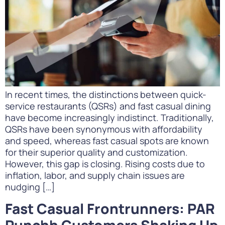
In recent times, the distinctions between quick-
service restaurants (QSRs) and fast casual dining
have become increasingly indistinct. Traditionally,
QSRs have been synonymous with affordability
and speed, whereas fast casual spots are known
for their superior quality and customization.
However, this gap is closing. Rising costs due to
inflation, labor, and supply chain issues are
nudging […]
Fast Casual Frontrunners: PAR
Punchh Customers Shaking Up