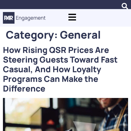
Category:
General
How Rising QSR Prices Are
Steering Guests Toward Fast
Casual, And How Loyalty
Programs Can Make the
Difference