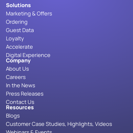
Solutions
Marketing & Offers
Ordering
Guest Data
Loyalty
Accelerate
Digital Experience
Company
About Us
Careers
In the News
Press Releases
Contact Us
Resources
Blogs
Customer Case Studies, Highlights, Videos
Webinars & Events