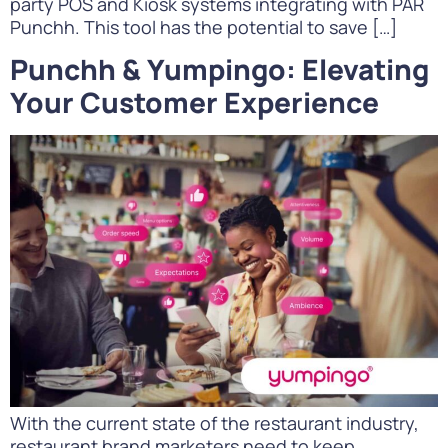
party POS and Kiosk systems integrating with PAR
Punchh. This tool has the potential to save […]
Punchh & Yumpingo: Elevating
Your Customer Experience
With the current state of the restaurant industry,
restaurant brand marketers need to keep