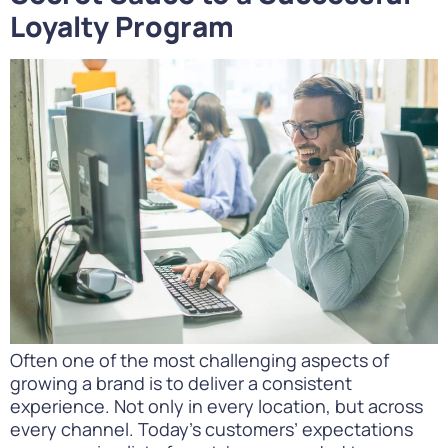
Loyalty Program
Often one of the most challenging aspects of
growing a brand is to deliver a consistent
experience. Not only in every location, but across
every channel. Today’s customers’ expectations