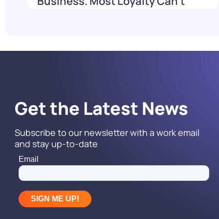
Business. Most Loyalty Can't
Reach It.
Read More
Get the Latest News
Subscribe to our newsletter with a work email
and stay up-to-date