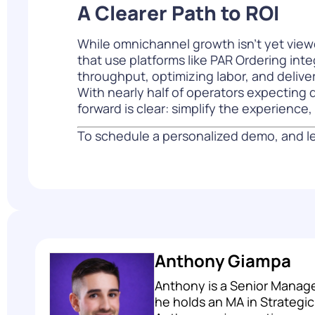
A Clearer Path to ROI
While omnichannel growth isn’t yet viewe
that use platforms like PAR Ordering inte
throughput, optimizing labor, and deliv
With nearly half of operators expecting d
forward is clear: simplify the experienc
To schedule a personalized demo, and le
Anthony Giampa
Anthony is a Senior Manage
he holds an MA in Strategi