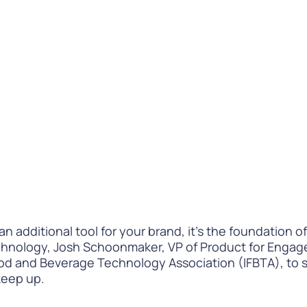
Difference
READ
WATCH NOW
t an additional tool for your brand, it’s the foundation
hnology, Josh Schoonmaker, VP of Product for Engage
od and Beverage Technology Association (IFBTA), to s
keep up.