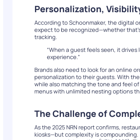
Personalization, Visibil
According to Schoonmaker, the digital o
expect to be recognized—whether that’s 
tracking.
“When a guest feels seen, it drive
experience.”
Brands also need to look for an online o
personalization to their guests. With th
while also matching the tone and feel of
menus with unlimited nesting options tha
The Challenge of Comple
As the
2025 NRN report
confirms, restaur
kiosks—but complexity is compounding. N