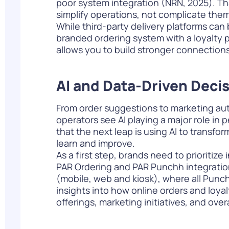
poor system integration (
NRN, 2025
). T
simplify operations, not complicate them
While third-party delivery platforms can
branded ordering system with a loyalty pr
allows you to build stronger connection
AI and Data-Driven Deci
From order suggestions to marketing autom
operators see AI playing a major role in 
that the next leap is using AI to transfo
learn and improve.
As a first step, brands need to prioritize
PAR Ordering and PAR Punchh integration
(mobile, web and kiosk), where all Punch
insights into how online orders and loy
offerings, marketing initiatives, and over