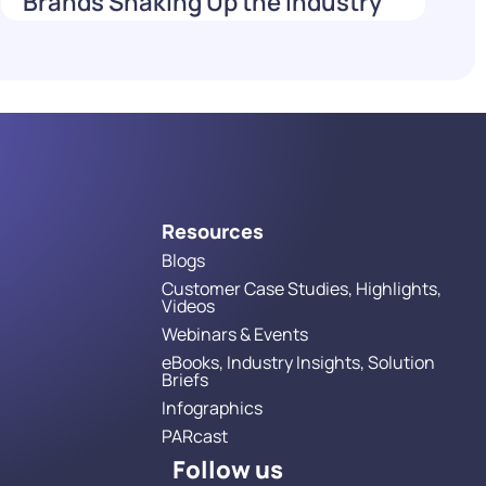
Brands Shaking Up the Industry
in 2026
Read More
Resources
Blogs
Customer Case Studies, Highlights,
Videos
Webinars & Events
eBooks, Industry Insights, Solution
Briefs
Infographics
PARcast
Follow us