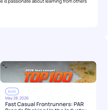
 He is passionate about learning from others
BLOG
May 28, 2026
Fast Casual Frontrunners: PAR