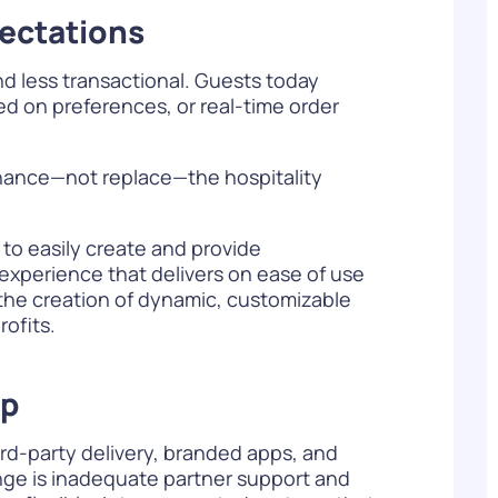
pectations
d less transactional. Guests today
d on preferences, or real-time order
nhance—not replace—the hospitality
 to easily create and provide
 experience that delivers on ease of use
r the creation of dynamic, customizable
ofits.
ip
ird-party delivery, branded apps, and
nge is inadequate partner support and