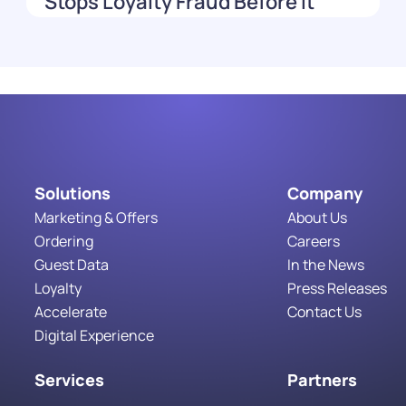
Stops Loyalty Fraud Before It
Costs You
Read More
Solutions
Company
Marketing & Offers
About Us
Ordering
Careers
Guest Data
In the News
Loyalty
Press Releases
Accelerate
Contact Us
Digital Experience
Services
Partners