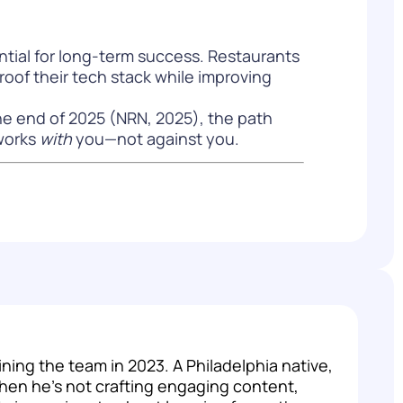
ntial for long-term success. Restaurants
roof their tech stack while improving
he end of 2025 (
NRN, 2025
), the path
 works
with
you—not against you.
ng the team in 2023. A Philadelphia native,
hen he's not crafting engaging content,