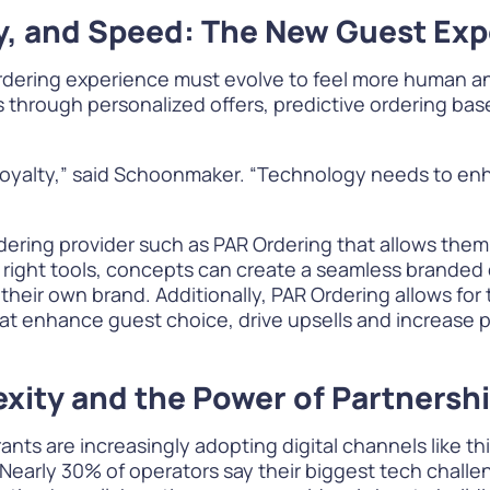
ity, and Speed: The New Guest Ex
rdering experience must evolve to feel more human an
through personalized offers, predictive ordering base
s loyalty,” said Schoonmaker. “Technology needs to e
rdering provider such as PAR Ordering that allows them
e right tools, concepts can create a seamless branded
 their own brand. Additionally, PAR Ordering allows fo
t enhance guest choice, drive upsells and increase pr
xity and the Power of Partnersh
ants are increasingly adopting digital channels like th
early 30% of operators say their biggest tech challe