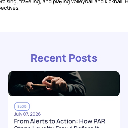
cising, traveling, and playing volleyball and kickball.
pectives.
Recent Posts
BLOG
July 07, 2026
From Alerts to Action: How PAR