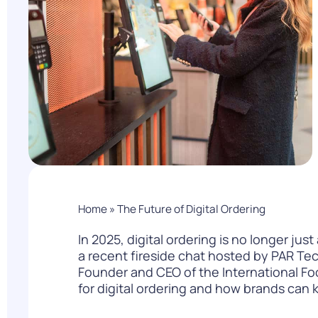
PARcast
Accelerate
Loyalty Pay
PAR Games
Digital Experience
Smart Passes
Home
»
The Future of Digital Ordering
In 2025, digital ordering is no longer jus
a
recent fireside chat
hosted by PAR Tec
Founder and CEO of the International Fo
for digital ordering and how brands can 