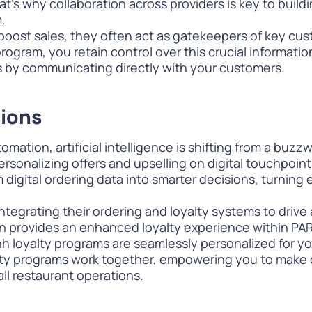
hat’s why collaboration across providers is key to buil
.
 boost sales, they often act as gatekeepers of key cu
ogram, you retain control over this crucial information.
s by communicating directly with your customers.
sions
ation, artificial intelligence is shifting from a buzzwo
personalizing offers and upselling on digital touchpoi
rm digital ordering data into smarter decisions, turning
 integrating their ordering and loyalty systems to drive
 provides an enhanced loyalty experience within PAR 
h loyalty programs are seamlessly personalized for yo
alty programs work together, empowering you to
make 
all restaurant operations.