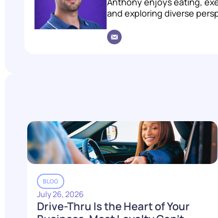
Anthony enjoys eating, exer
and exploring diverse pers
BLOG
July 26, 2026
Drive-Thru Is the Heart of Your