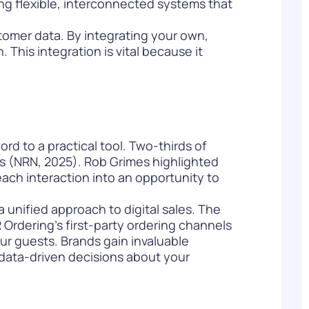
ding flexible, interconnected systems that
stomer data. By integrating your own,
 This integration is vital because it
rd to a practical tool. Two-thirds of
nts (NRN, 2025). Rob Grimes highlighted
 each interaction into an opportunity to
 a unified approach to digital sales. The
Ordering’s first-party ordering channels
ur guests. Brands gain invaluable
data-driven decisions
about your