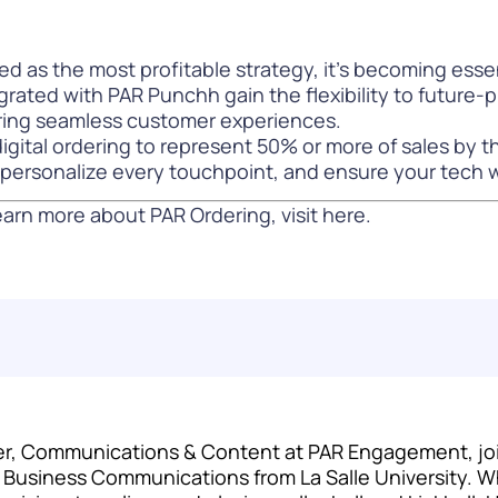
d as the most profitable strategy, it’s becoming esse
grated with PAR Punchh gain the flexibility to future-p
ering seamless customer experiences.
igital ordering to represent 50% or more of sales by t
e, personalize every touchpoint, and ensure your tech
arn more about PAR Ordering, visit
here
.
r, Communications & Content at PAR Engagement, joini
c Business Communications from La Salle University. W