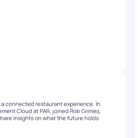
WATCH NOW
DOWNLOAD
 of a connected restaurant experience. In
ment Cloud at PAR, joined Rob Grimes,
hare insights on what the future holds