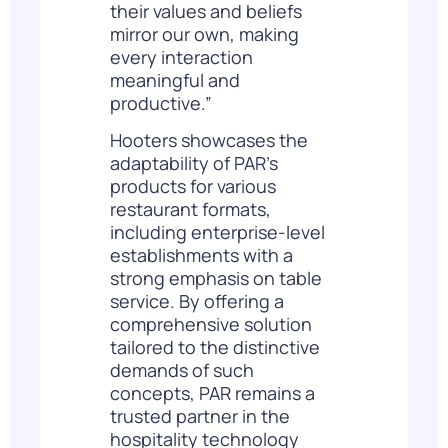
their values and beliefs
mirror our own, making
every interaction
meaningful and
productive.”
Hooters showcases the
adaptability of PAR’s
products for various
restaurant formats,
including enterprise-level
establishments with a
strong emphasis on table
service. By offering a
comprehensive solution
tailored to the distinctive
demands of such
concepts, PAR remains a
trusted partner in the
hospitality technology