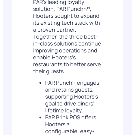
PAR’s leading loyalty
solution,
PAR Punchh®
,
Hooters sought to expand
its existing tech stack with
a proven partner.
Together, the three best-
in-class solutions continue
improving operations and
enable Hooters’s
restaurants to better serve
their guests.
PAR Punchh engages
and retains guests,
supporting Hooters’s
goal to drive
diners’
lifetime loyalty
.
PAR Brink POS offers
Hooters a
configurable, easy-