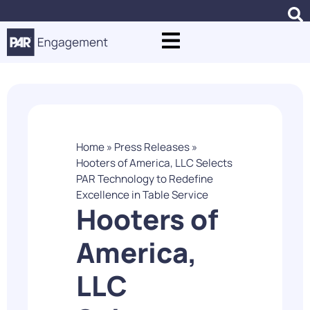
Home
»
Press Releases
»
Hooters of America, LLC Selects
PAR Technology to Redefine
Excellence in Table Service
Hooters of
America,
LLC