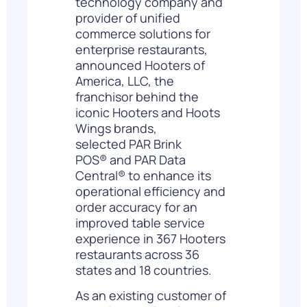
technology company and
provider of unified
commerce solutions for
enterprise restaurants,
announced Hooters of
America, LLC, the
franchisor behind the
iconic Hooters and Hoots
Wings brands,
selected
PAR Brink
POS
®
and
PAR Data
Central
®
to enhance its
operational efficiency and
order accuracy for an
improved table service
experience in 367 Hooters
restaurants across 36
states and 18 countries.
As an existing customer of