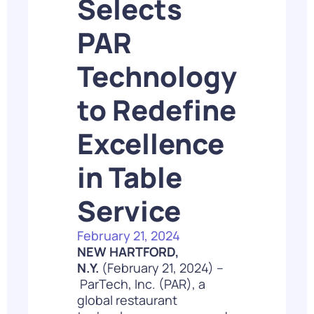
Selects
PAR
Technology
to Redefine
Excellence
in Table
Service
February 21, 2024
NEW HARTFORD,
N.Y.
(February 21, 2024) –
ParTech, Inc.
(PAR), a
global restaurant