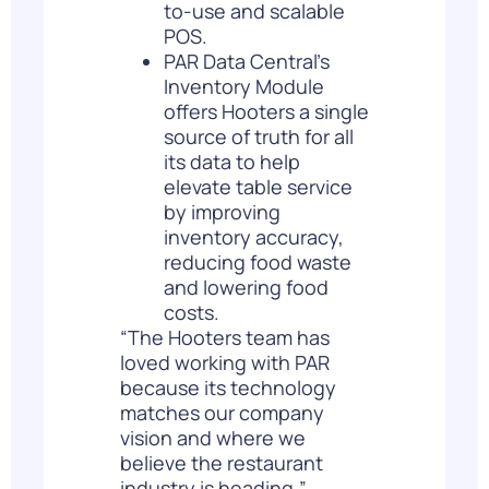
to-use and scalable
POS.
PAR Data Central’s
Inventory Module
offers Hooters a single
source of truth for all
its data to help
elevate table service
by improving
inventory accuracy,
reducing food waste
and lowering food
costs.
“The Hooters team has
loved working with PAR
because its technology
matches our company
vision and where we
believe the restaurant
industry is heading,”