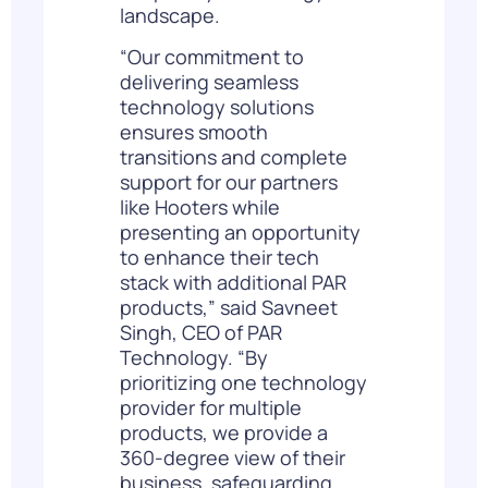
landscape.
“Our commitment to
delivering seamless
technology solutions
ensures smooth
transitions and complete
support for our partners
like Hooters while
presenting an opportunity
to enhance their tech
stack with additional PAR
products,” said
Savneet
Singh
, CEO of PAR
Technology. “By
prioritizing one technology
provider for multiple
products, we provide a
360-degree view of their
business, safeguarding