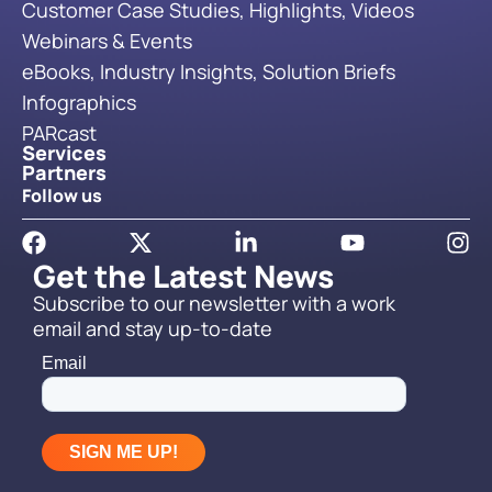
Customer Case Studies, Highlights, Videos
Webinars & Events
eBooks, Industry Insights, Solution Briefs
Infographics
PARcast
Services
Partners
Follow us
Get the Latest News
Subscribe to our newsletter with a work
email and stay up-to-date