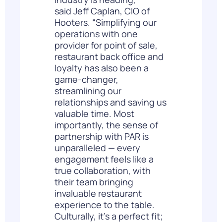
said
Jeff Caplan
, CIO of
Hooters. “Simplifying our
operations with one
provider for point of sale,
restaurant back office and
loyalty has also been a
game-changer,
streamlining our
relationships and saving us
valuable time. Most
importantly, the sense of
partnership with PAR is
unparalleled — every
engagement feels like a
true collaboration, with
their team bringing
invaluable restaurant
experience to the table.
Culturally, it’s a perfect fit;