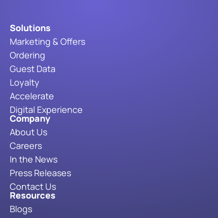
Solutions
Marketing & Offers
Ordering
Guest Data
Loyalty
Accelerate
Digital Experience
Company
About Us
Careers
In the News
Press Releases
Contact Us
Resources
Blogs