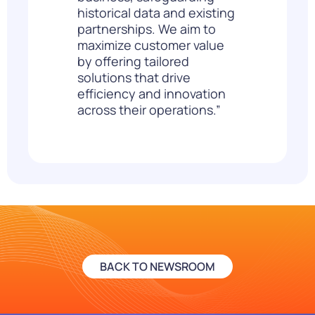
historical data and existing
partnerships. We aim to
maximize customer value
by offering tailored
solutions that drive
efficiency and innovation
across their operations.”
BACK TO NEWSROOM