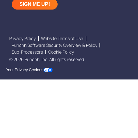
Privacy Policy
Website Terms of Use
Punchh Software Security Overview & Policy
Sub-Processors
Cookie Policy
© 2026 Punchh, Inc. All rights reserved.
Your Privacy Choices