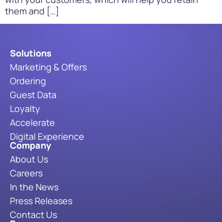
them and […]
Solutions
Marketing & Offers
Ordering
Guest Data
Loyalty
Accelerate
Digital Experience
Company
About Us
Careers
In the News
Press Releases
Contact Us