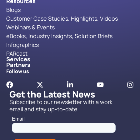
Resources
Blogs
Customer Case Studies, Highlights, Videos
Webinars & Events
eBooks, Industry Insights, Solution Briefs
Infographics
PARcast
Services
Partners
Follow us
Get the Latest News
Subscribe to our newsletter with a work
email and stay up-to-date