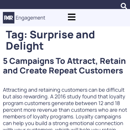
Tag:
Surprise and
Delight
5 Campaigns To Attract, Retain
and Create Repeat Customers
Attracting and retaining customers can be difficult
but also rewarding. A 2016 study found that loyalty
program customers generate between 12 and 18
percent more revenue than customers who are not
members of loyalty programs. Loyalty campaigns
can help you build a strong emotional connection
with your customers, which will help you retain