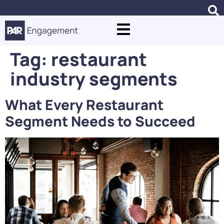
Tag:
restaurant
industry segments
What Every Restaurant
Segment Needs to Succeed