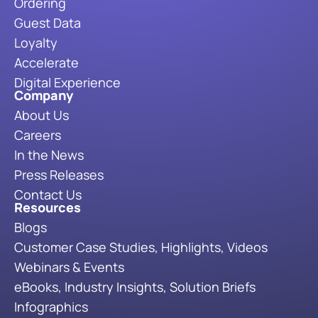
Ordering
Guest Data
Loyalty
Accelerate
Digital Experience
Company
About Us
Careers
In the News
Press Releases
Contact Us
Resources
Blogs
Customer Case Studies, Highlights, Videos
Webinars & Events
eBooks, Industry Insights, Solution Briefs
Infographics