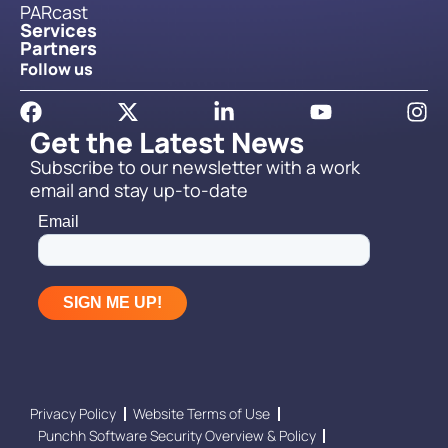
PARcast
Services
Partners
Follow us
Get the Latest News
Subscribe to our newsletter with a work
email and stay up-to-date
Privacy Policy
Website Terms of Use
Punchh Software Security Overview & Policy