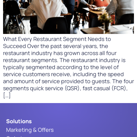
What Every Restaurant Segment Needs to
Succeed Over the past several years, the
restaurant industry has grown across all four
restaurant segments. The restaurant industry is
typically segmented according to the level of
service customers receive, including the speed
and amount of service provided to guests. The four
segments quick service (QSR), fast casual (FCR),
[…]
Solutions
Marketing & Offers