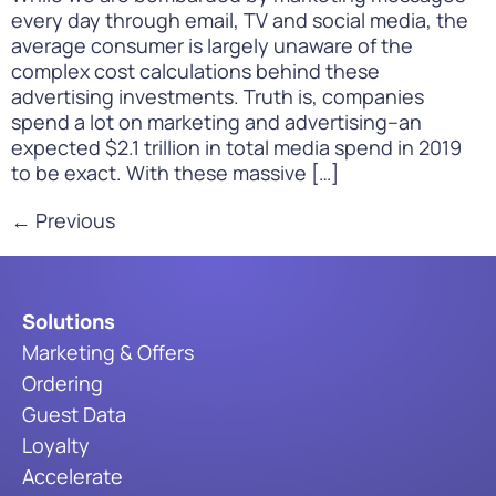
every day through email, TV and social media, the
average consumer is largely unaware of the
complex cost calculations behind these
advertising investments. Truth is, companies
spend a lot on marketing and advertising–an
expected $2.1 trillion in total media spend in 2019
to be exact. With these massive […]
←
Previous
Solutions
Marketing & Offers
Ordering
Guest Data
Loyalty
Accelerate