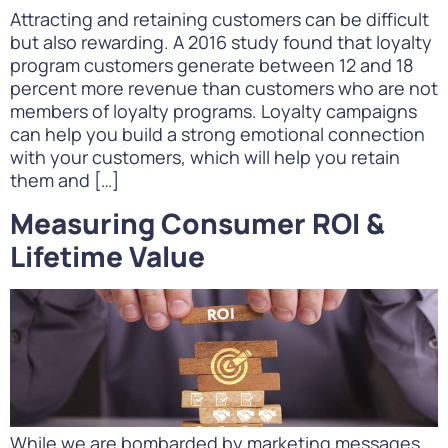
Attracting and retaining customers can be difficult
but also rewarding. A 2016 study found that loyalty
program customers generate between 12 and 18
percent more revenue than customers who are not
members of loyalty programs. Loyalty campaigns
can help you build a strong emotional connection
with your customers, which will help you retain
them and […]
Measuring Consumer ROI &
Lifetime Value
While we are bombarded by marketing messages