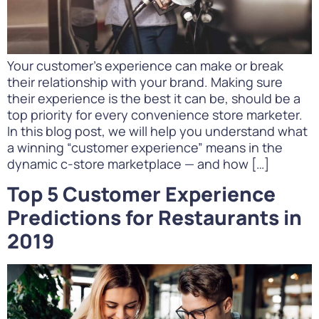
Your customer’s experience can make or break
their relationship with your brand. Making sure
their experience is the best it can be, should be a
top priority for every convenience store marketer.
In this blog post, we will help you understand what
a winning “customer experience” means in the
dynamic c-store marketplace — and how […]
Top 5 Customer Experience
Predictions for Restaurants in
2019