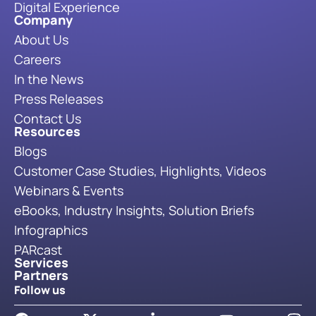
Digital Experience
Company
About Us
Careers
In the News
Press Releases
Contact Us
Resources
Blogs
Customer Case Studies, Highlights, Videos
Webinars & Events
eBooks, Industry Insights, Solution Briefs
Infographics
PARcast
Services
Partners
Follow us