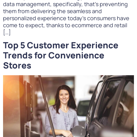
data management, specifically, that’s preventing
them from delivering the seamless and
personalized experience today’s consumers have
come to expect, thanks to ecommerce and retail
[…]
Top 5 Customer Experience
Trends for Convenience
Stores