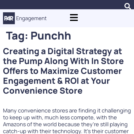
Tag:
Punchh
Creating a Digital Strategy at
the Pump Along With In Store
Offers to Maximize Customer
Engagement & ROI at Your
Convenience Store
Many convenience stores are finding it challenging
to keep up with, much less compete, with the
Amazons of the world because they’re still playing
catch-up with their technology. It’s their customer