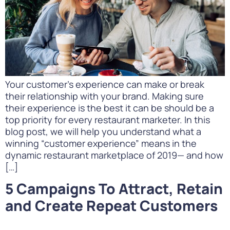
Your customer’s experience can make or break
their relationship with your brand. Making sure
their experience is the best it can be should be a
top priority for every restaurant marketer. In this
blog post, we will help you understand what a
winning “customer experience” means in the
dynamic restaurant marketplace of 2019— and how
[…]
5 Campaigns To Attract, Retain
and Create Repeat Customers