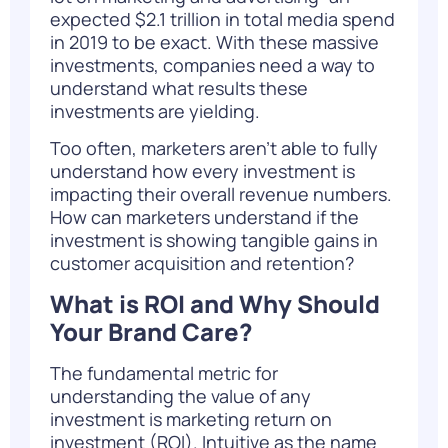
expected
$2.1 trillion in total media spend
in 2019
to be exact. With these massive
investments, companies need a way to
understand what results these
investments are yielding.
Too often, marketers aren’t able to fully
understand how every investment is
impacting their overall revenue numbers.
How can marketers understand if the
investment is showing tangible gains in
customer acquisition and retention?
What is ROI and Why Should
Your Brand Care?
The fundamental metric for
understanding the value of any
investment is marketing return on
investment (ROI). Intuitive as the name