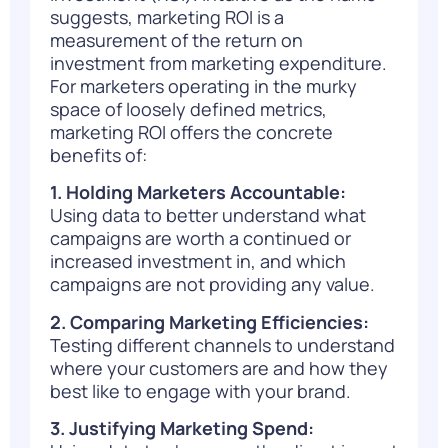
suggests, marketing ROI is a
measurement of the return on
investment from marketing expenditure.
For marketers operating in the murky
space of loosely defined metrics,
marketing ROI offers the concrete
benefits of:
1. Holding Marketers Accountable:
Using data to better understand what
campaigns are worth a continued or
increased investment in, and which
campaigns are not providing any value.
2. Comparing Marketing Efficiencies:
Testing different channels to understand
where your customers are and how they
best like to engage with your brand.
3. Justifying Marketing Spend: