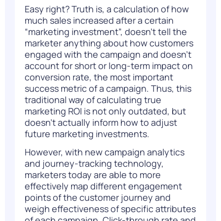
Easy right? Truth is, a calculation of how
much sales increased after a certain
“marketing investment”, doesn’t tell the
marketer anything about how customers
engaged with the campaign and doesn’t
account for short or long-term impact on
conversion rate, the most important
success metric of a campaign. Thus, this
traditional way of calculating true
marketing ROI is not only outdated, but
doesn’t actually inform how to adjust
future marketing investments.
However, with new campaign analytics
and journey-tracking technology,
marketers today are able to more
effectively map different engagement
points of the
customer journey
and
weigh effectiveness of specific attributes
of each campaign. Click-through rate and