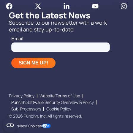
Get the Latest News
Subscribe to our newsletter with a work
email and stay up-to-date
Privacy Policy
Website Terms of Use
Punchh Software Security Overview & Policy
Sub-Processors
Cookie Policy
© 2026 Punchh, Inc. All rights reserved.
Your Privacy Choices