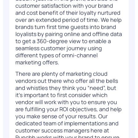
customer satisfaction with your brand
and cost benefit of their loyalty nurtured
over an extended period of time. We help
brands turn first time guests into brand
loyalists by pairing online and offline data
to get a 360-degree view to enable a
seamless customer journey using
different types of omni-channel
marketing offers.
There are plenty of marketing cloud
vendors out there who offer all the bells
and whistles they think you “need”, but
it’s important to first consider which
vendor will work with you to ensure you
are fulfilling your ROI objectives, and help
you make sense of your results. Our
dedicated team of implementations and
customer success managers here at
Punchh works with your brand to ensure