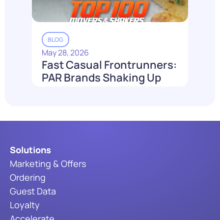
BLOG
May 28, 2026
Fast Casual Frontrunners:
PAR Brands Shaking Up
the Industry in 2026
Read More
Solutions
Marketing & Offers
Ordering
Guest Data
Loyalty
Accelerate