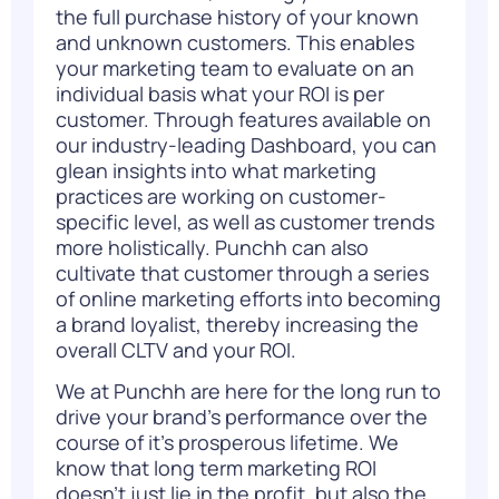
the full purchase history of your known
and unknown customers. This enables
your marketing team to evaluate on an
individual basis what your ROI is per
customer. Through features available on
our industry-leading Dashboard, you can
glean insights into what marketing
practices are working on customer-
specific level, as well as customer trends
more holistically. Punchh can also
cultivate that customer through a series
of online marketing efforts into becoming
a brand loyalist, thereby increasing the
overall CLTV and your ROI.
We at Punchh are here for the long run to
drive your brand’s performance over the
course of it’s prosperous lifetime. We
know that long term marketing ROI
doesn’t just lie in the profit, but also the