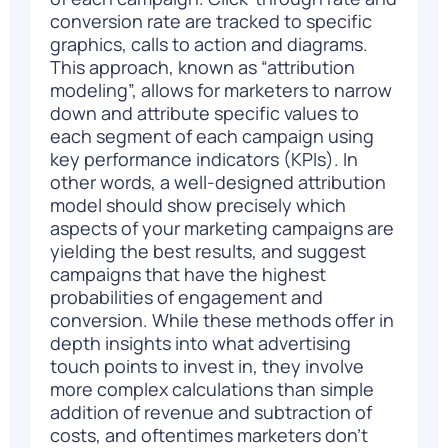
conversion rate are tracked to specific
graphics, calls to action and diagrams.
This approach, known as “attribution
modeling”, allows for marketers to narrow
down and attribute specific values to
each segment of each campaign using
key performance indicators (KPIs). In
other words, a well-designed attribution
model should show precisely which
aspects of your marketing campaigns are
yielding the best results, and suggest
campaigns that have the highest
probabilities of engagement and
conversion. While these methods offer in
depth insights into what advertising
touch points to invest in, they involve
more complex calculations than simple
addition of revenue and subtraction of
costs, and oftentimes marketers don’t