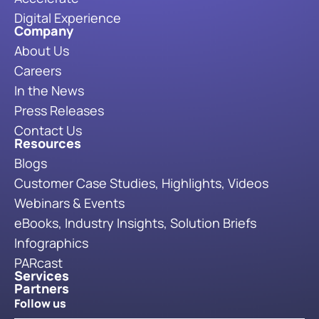
Digital Experience
Company
About Us
Careers
In the News
Press Releases
Contact Us
Resources
Blogs
Customer Case Studies, Highlights, Videos
Webinars & Events
eBooks, Industry Insights, Solution Briefs
Infographics
PARcast
Services
Partners
Follow us