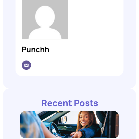
Punchh
Recent Posts