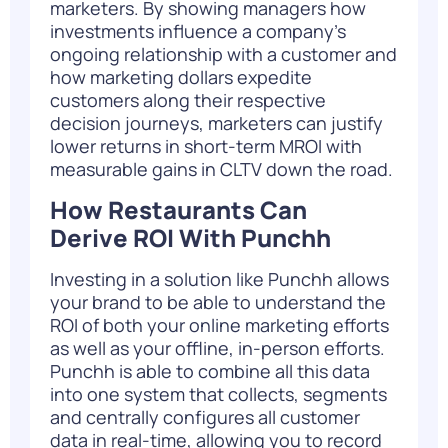
marketers. By showing managers how
investments influence a company’s
ongoing relationship with a customer and
how marketing dollars expedite
customers along their respective
decision journeys, marketers can justify
lower returns in short-term MROI with
measurable gains in CLTV down the road.
How Restaurants Can
Derive ROI With Punchh
Investing in a solution like
Punchh
allows
your brand to be able to understand the
ROI of both your online marketing efforts
as well as your offline, in-person efforts.
Punchh is able to combine all this data
into one system that collects, segments
and centrally configures all customer
data in real-time, allowing you to record