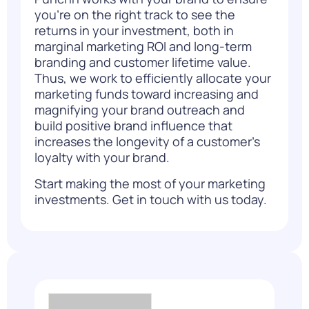
you’re on the right track to see the
returns in your investment, both in
marginal marketing ROI and long-term
branding and customer lifetime value.
Thus, we work to efficiently allocate your
marketing funds toward increasing and
magnifying your brand outreach and
build positive brand influence that
increases the longevity of a customer’s
loyalty
with your brand.
Start making the most of your marketing
investments.
Get in touch with us today.