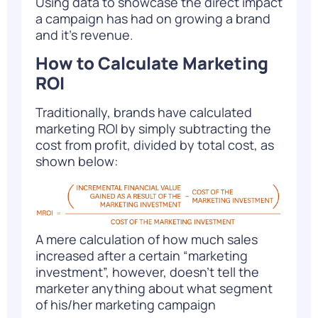
Using data to showcase the direct impact
a campaign has had on growing a brand
and it’s revenue.
How to Calculate Marketing
ROI
Traditionally, brands have calculated
marketing ROI by simply subtracting the
cost from profit, divided by total cost, as
shown below:
A mere calculation of how much sales
increased after a certain “marketing
investment”, however, doesn’t tell the
marketer anything about what segment
of his/her marketing campaign