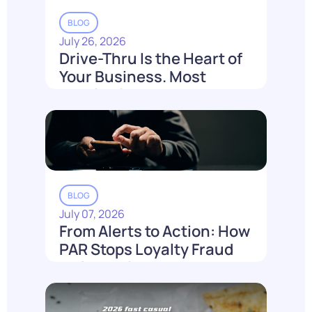
BLOG
July 26, 2026
Drive-Thru Is the Heart of
Your Business. Most
Loyalty Can't Reach It.
Read More
BLOG
July 07, 2026
From Alerts to Action: How
PAR Stops Loyalty Fraud
Before It Costs You
Read More