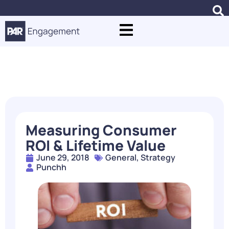
Blogs
Measuring Consumer
ROI & Lifetime Value
June 29, 2018
General
,
Strategy
Punchh