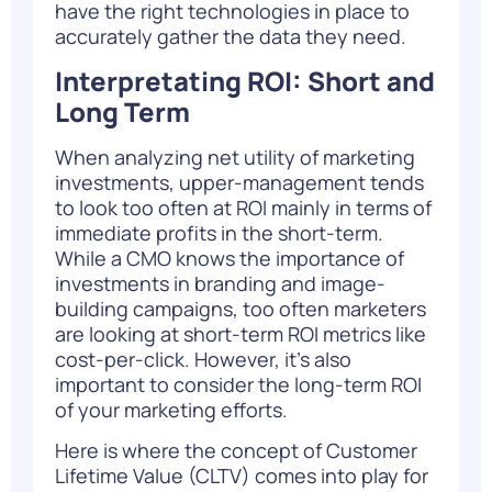
have the right technologies in place to
accurately gather the data they need.
Interpretating ROI: Short and
Long Term
When analyzing net utility of marketing
investments, upper-management tends
to look too often at ROI mainly in terms of
immediate profits in the short-term.
While a CMO knows the importance of
investments in branding and image-
building campaigns, too often marketers
are looking at short-term ROI metrics like
cost-per-click. However, it’s also
important to consider the long-term ROI
of your marketing efforts.
Here is where the concept of
Customer
Lifetime Value (CLTV)
comes into play for