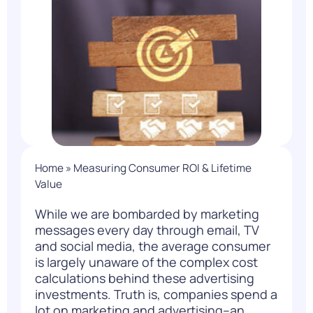
Home
»
Measuring Consumer ROI & Lifetime
Value
While we are bombarded by marketing
messages every day through email, TV
and social media, the average consumer
is largely unaware of the complex cost
calculations behind these advertising
investments. Truth is, companies spend a
lot on marketing and advertising–an