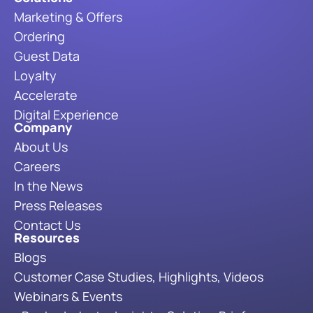
Marketing & Offers
Ordering
Guest Data
Loyalty
Accelerate
Digital Experience
Company
About Us
Careers
In the News
Press Releases
Contact Us
Resources
Blogs
Customer Case Studies, Highlights, Videos
Webinars & Events