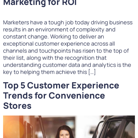
Marketing for ROI
Marketers have a tough job today driving business
results in an environment of complexity and
constant change. Working to deliver an
exceptional customer experience across all
channels and touchpoints has risen to the top of
their list, along with the recognition that
understanding customer data and analytics is the
key to helping them achieve this […]
Top 5 Customer Experience
Trends for Convenience
Stores