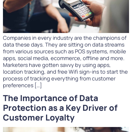
Companies in every industry are the champions of
data these days. They are sitting on data streams
from various sources such as POS systems, mobile
apps, social media, ecommerce, offline and more.
Marketers have gotten savvy by using apps,
location tracking, and free Wifi sign-ins to start the
process of tracking everything from customer
preferences […]
The Importance of Data
Protection as a Key Driver of
Customer Loyalty