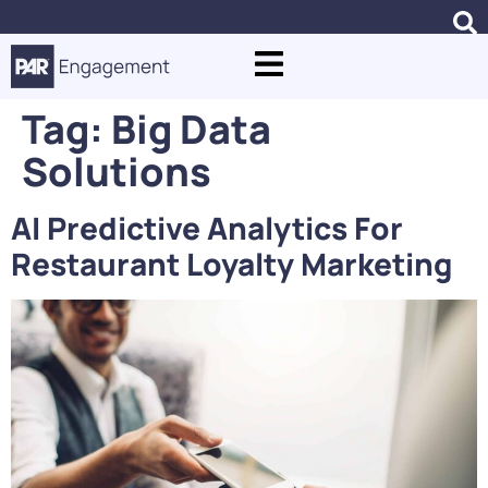
Tag:
Big Data
Solutions
AI Predictive Analytics For
Restaurant Loyalty Marketing