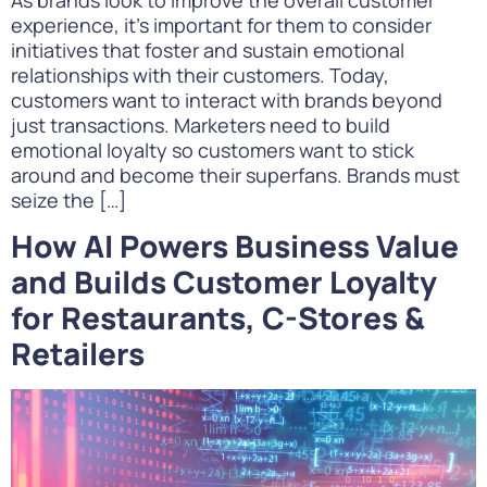
experience, it’s important for them to consider
initiatives that foster and sustain emotional
relationships with their customers. Today,
customers want to interact with brands beyond
just transactions. Marketers need to build
emotional loyalty so customers want to stick
around and become their superfans. Brands must
seize the […]
How AI Powers Business Value
and Builds Customer Loyalty
for Restaurants, C-Stores &
Retailers