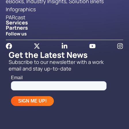
eBooks, Industry Insights, Solution Briefs
Infographics
PARcast
Services
Partners
Follow us
Get the Latest News
Subscribe to our newsletter with a work
email and stay up-to-date