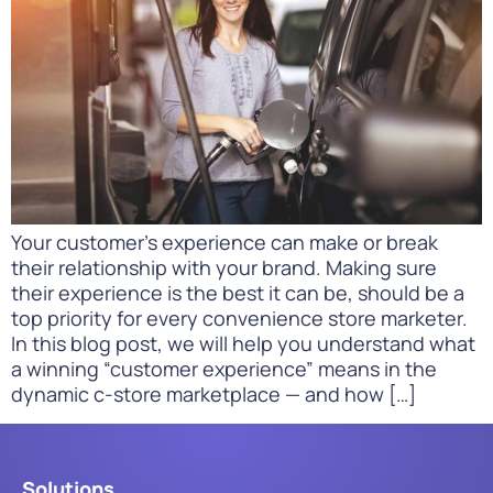
Your customer’s experience can make or break
their relationship with your brand. Making sure
their experience is the best it can be, should be a
top priority for every convenience store marketer.
In this blog post, we will help you understand what
a winning “customer experience” means in the
dynamic c-store marketplace — and how […]
Solutions