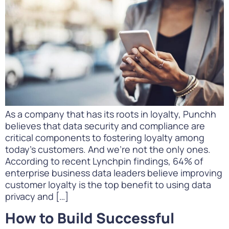
As a company that has its roots in loyalty, Punchh
believes that data security and compliance are
critical components to fostering loyalty among
today’s customers. And we’re not the only ones.
According to recent Lynchpin findings, 64% of
enterprise business data leaders believe improving
customer loyalty is the top benefit to using data
privacy and […]
How to Build Successful