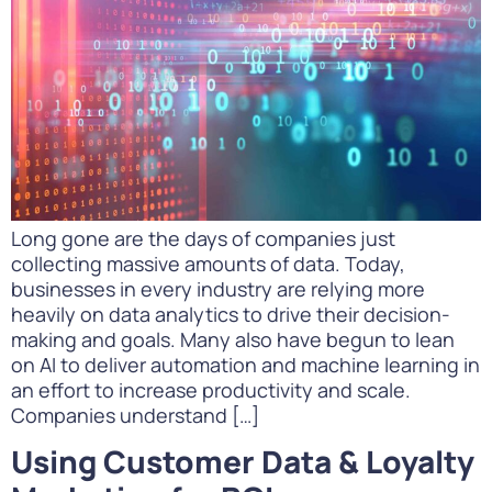
Long gone are the days of companies just
collecting massive amounts of data. Today,
businesses in every industry are relying more
heavily on data analytics to drive their decision-
making and goals. Many also have begun to lean
on AI to deliver automation and machine learning in
an effort to increase productivity and scale.
Companies understand […]
Using Customer Data & Loyalty