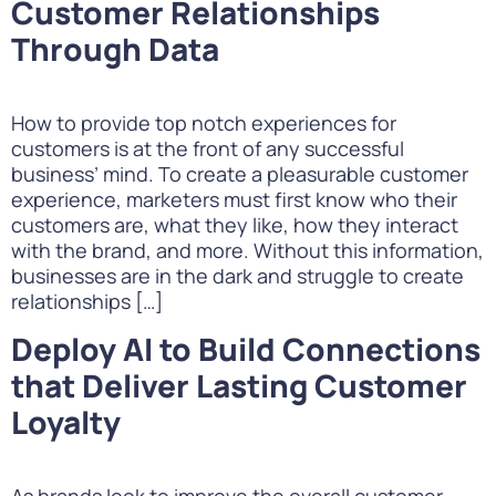
Customer Relationships
Through Data
How to provide top notch experiences for
customers is at the front of any successful
business’ mind. To create a pleasurable customer
experience, marketers must first know who their
customers are, what they like, how they interact
with the brand, and more. Without this information,
businesses are in the dark and struggle to create
relationships […]
Deploy AI to Build Connections
that Deliver Lasting Customer
Loyalty
As brands look to improve the overall customer