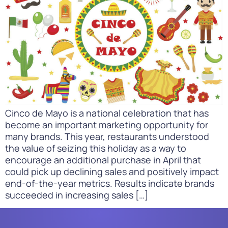
Cinco de Mayo is a national celebration that has
become an important marketing opportunity for
many brands. This year, restaurants understood
the value of seizing this holiday as a way to
encourage an additional purchase in April that
could pick up declining sales and positively impact
end-of-the-year metrics. Results indicate brands
succeeded in increasing sales […]