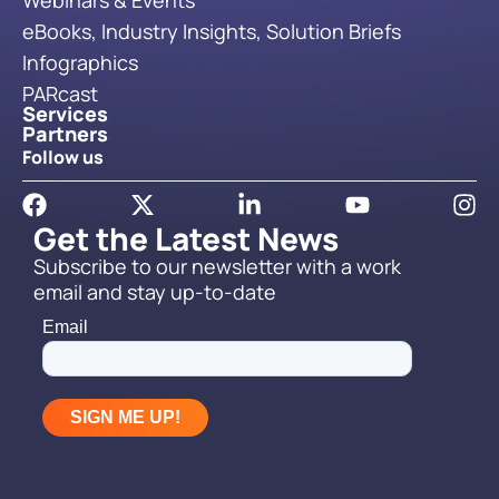
Webinars & Events
eBooks, Industry Insights, Solution Briefs
Infographics
PARcast
Services
Partners
Follow us
Get the Latest News
Subscribe to our newsletter with a work
email and stay up-to-date