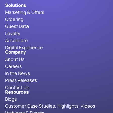
Solutions
Marketing & Offers
Ordering
Guest Data
Loyalty
Accelerate
Digital Experience
Company
About Us
Careers
In the News
Press Releases
Contact Us
Resources
Blogs
Customer Case Studies, Highlights, Videos