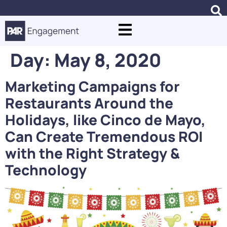
Day:
May 8, 2020
Marketing Campaigns for
Restaurants Around the
Holidays, like Cinco de Mayo,
Can Create Tremendous ROI
with the Right Strategy &
Technology