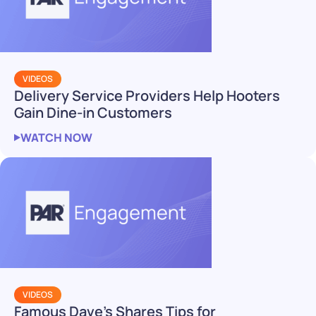
VIDEOS
Delivery Service Providers Help Hooters
Gain Dine-in Customers
WATCH NOW
VIDEOS
Famous Dave’s Shares Tips for