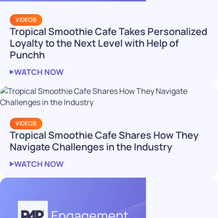
VIDEOS
Tropical Smoothie Cafe Takes Personalized
Loyalty to the Next Level with Help of
Punchh
WATCH NOW
VIDEOS
Tropical Smoothie Cafe Shares How They
Navigate Challenges in the Industry
WATCH NOW