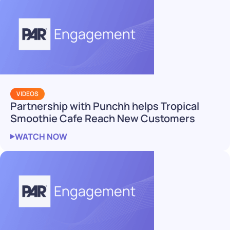
VIDEOS
Partnership with Punchh helps Tropical
Smoothie Cafe Reach New Customers
WATCH NOW