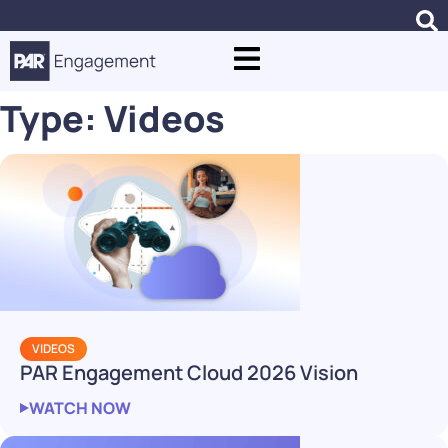
Type:
Videos
VIDEOS
PAR Engagement Cloud 2026 Vision
WATCH NOW