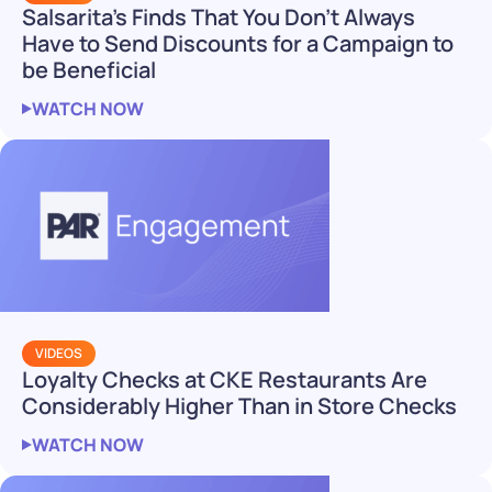
Salsarita’s Finds That You Don’t Always
Have to Send Discounts for a Campaign to
be Beneficial
WATCH NOW
VIDEOS
Loyalty Checks at CKE Restaurants Are
Considerably Higher Than in Store Checks
WATCH NOW