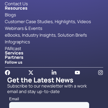
Contact Us
Resources
Blogs
Customer Case Studies, Highlights, Videos
Webinars & Events
eBooks, Industry Insights, Solution Briefs
Infographics
PARcast
Services
Partners
Follow us
Get the Latest News
Subscribe to our newsletter with a work
email and stay up-to-date