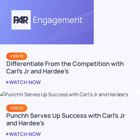
VIDEOS
Differentiate From the Competition with
Carl’s Jr and Hardee’s
WATCH NOW
VIDEOS
Punchh Serves Up Success with Carl’s Jr
and Hardee’s
WATCH NOW