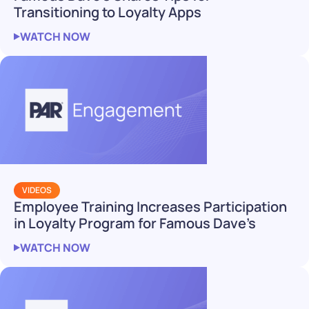
Transitioning to Loyalty Apps
WATCH NOW
VIDEOS
Employee Training Increases Participation
in Loyalty Program for Famous Dave’s
WATCH NOW