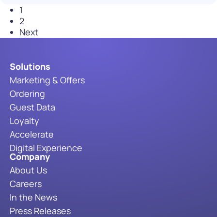
1
2
Next
Solutions
Marketing & Offers
Ordering
Guest Data
Loyalty
Accelerate
Digital Experience
Company
About Us
Careers
In the News
Press Releases