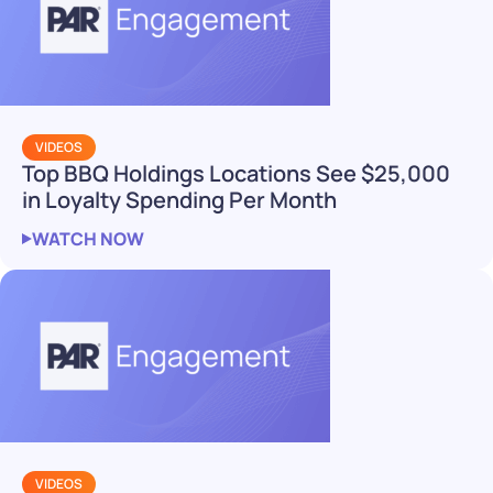
VIDEOS
Top BBQ Holdings Locations See $25,000
in Loyalty Spending Per Month
WATCH NOW
VIDEOS