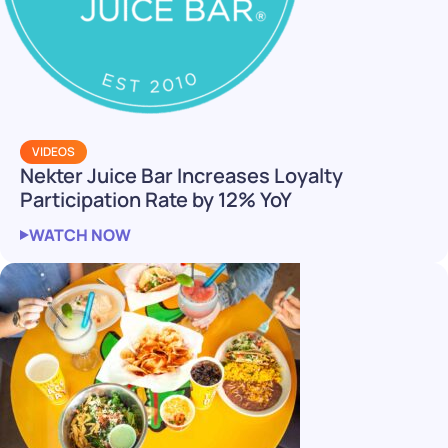
VIDEOS
Nekter Juice Bar Increases Loyalty
Participation Rate by 12% YoY
WATCH NOW