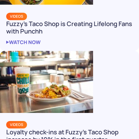
VIDEOS
Fuzzy’s Taco Shop is Creating Lifelong Fans
with Punchh
WATCH NOW
VIDEOS
Loyalty check-ins at Fuzzy’s Taco Shop