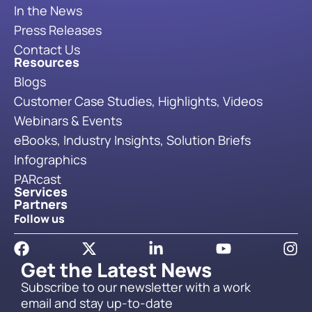
In the News
Press Releases
Contact Us
Resources
Blogs
Customer Case Studies, Highlights, Videos
Webinars & Events
eBooks, Industry Insights, Solution Briefs
Infographics
PARcast
Services
Partners
Follow us
Get the Latest News
Subscribe to our newsletter with a work
email and stay up-to-date