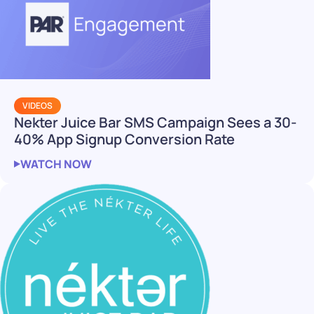
VIDEOS
Nekter Juice Bar SMS Campaign Sees a 30-
40% App Signup Conversion Rate
WATCH NOW