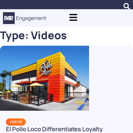
Type:
Videos
VIDEOS
El Pollo Loco Differentiates Loyalty