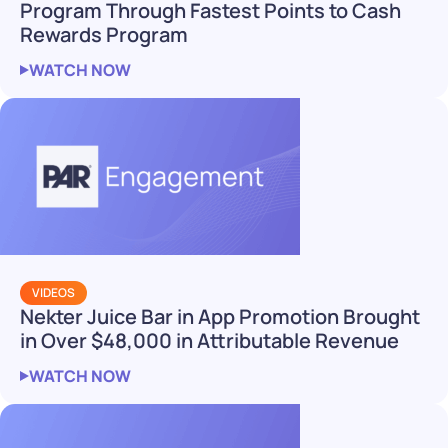
Program Through Fastest Points to Cash
Rewards Program
WATCH NOW
VIDEOS
Nekter Juice Bar in App Promotion Brought
in Over $48,000 in Attributable Revenue
WATCH NOW