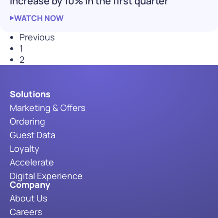
increase by 10% in the first quarter
WATCH NOW
Previous
1
2
Solutions
Marketing & Offers
Ordering
Guest Data
Loyalty
Accelerate
Digital Experience
Company
About Us
Careers