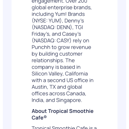
engagement. Over 200
global enterprise brands,
including Yum! Brands
(NYSE: YUM), Denny’s
(NASDAQ: DENN), TGI
Friday’s, and Casey’s
(NASDAQ: CASY) rely on
Punchh to grow revenue
by building customer
relationships. The
company is based in
Silicon Valley, California
with a second US office in
Austin, TX and global
offices across Canada,
India, and Singapore.
About Tropical Smoothie
Cafe
®
Tropical Smoothie Cafe is a