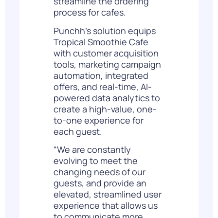
streamline the ordering
process for cafes.
Punchh’s solution equips
Tropical Smoothie Cafe
with customer acquisition
tools, marketing campaign
automation, integrated
offers, and real-time, AI-
powered data analytics to
create a high-value, one-
to-one experience for
each guest.
“We are constantly
evolving to meet the
changing needs of our
guests, and provide an
elevated, streamlined user
experience that allows us
to communicate more