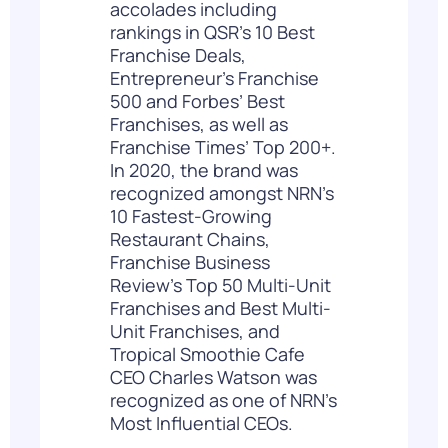
accolades including
rankings in QSR’s 10 Best
Franchise Deals,
Entrepreneur’s Franchise
500 and Forbes’ Best
Franchises, as well as
Franchise Times’ Top 200+.
In 2020, the brand was
recognized amongst NRN’s
10 Fastest-Growing
Restaurant Chains,
Franchise Business
Review’s Top 50 Multi-Unit
Franchises and Best Multi-
Unit Franchises, and
Tropical Smoothie Cafe
CEO Charles Watson was
recognized as one of NRN’s
Most Influential CEOs.