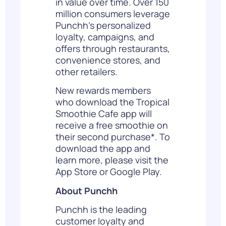
in value over time. Over 150
million consumers leverage
Punchh’s personalized
loyalty, campaigns, and
offers through restaurants,
convenience stores, and
other retailers.
New rewards members
who download the Tropical
Smoothie Cafe app will
receive a free smoothie on
their second purchase*. To
download the app and
learn more, please visit the
App Store
or
Google Play
.
About Punchh
Punchh is the leading
customer loyalty and