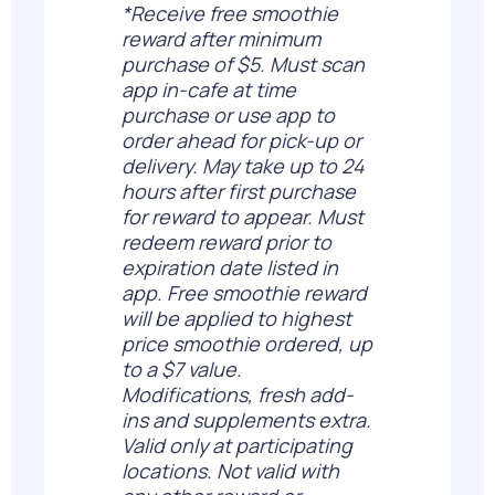
*Receive free smoothie
reward after minimum
purchase of $5. Must scan
app in-cafe at time
purchase or use app to
order ahead for pick-up or
delivery. May take up to 24
hours after first purchase
for reward to appear. Must
redeem reward prior to
expiration date listed in
app. Free smoothie reward
will be applied to highest
price smoothie ordered, up
to a $7 value.
Modifications, fresh add-
ins and supplements extra.
Valid only at participating
locations. Not valid with