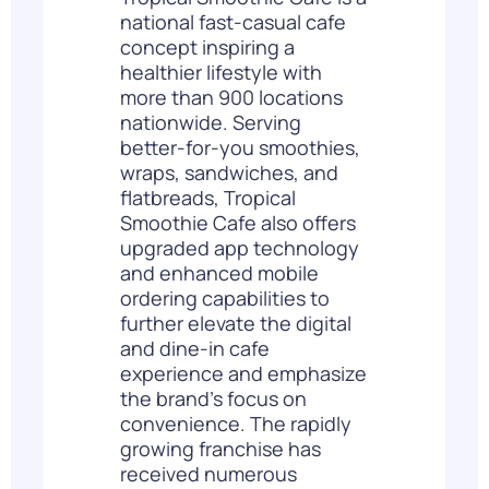
national fast-casual cafe
concept inspiring a
healthier lifestyle with
more than 900 locations
nationwide. Serving
better-for-you smoothies,
wraps, sandwiches, and
flatbreads, Tropical
Smoothie Cafe also offers
upgraded app technology
and enhanced mobile
ordering capabilities to
further elevate the digital
and dine-in cafe
experience and emphasize
the brand’s focus on
convenience. The rapidly
growing franchise has
received numerous