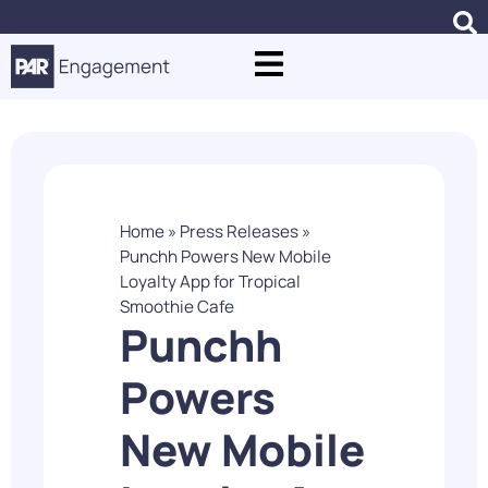
Home
»
Press Releases
»
Punchh Powers New Mobile
Loyalty App for Tropical
Smoothie Cafe
Punchh
Powers
New Mobile