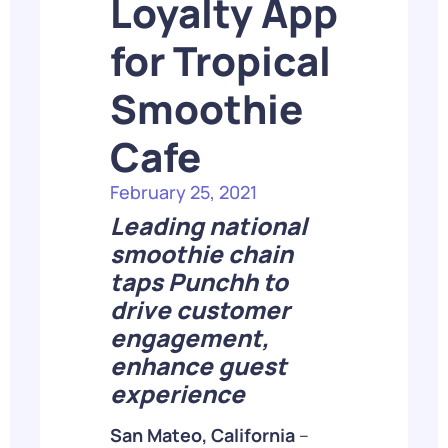
Loyalty App
for Tropical
Smoothie
Cafe
February 25, 2021
Leading national
smoothie chain
taps Punchh to
drive customer
engagement,
enhance guest
experience
San Mateo, California
–