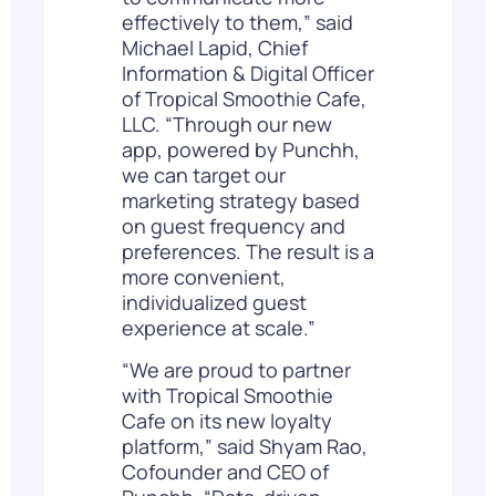
effectively to them,” said
Michael Lapid, Chief
Information & Digital Officer
of Tropical Smoothie Cafe,
LLC. “Through our new
app, powered by Punchh,
we can target our
marketing strategy based
on guest frequency and
preferences. The result is a
more convenient,
individualized guest
experience at scale.”
“We are proud to partner
with Tropical Smoothie
Cafe on its new loyalty
platform,” said Shyam Rao,
Cofounder and CEO of