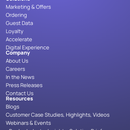
Marketing & Offers
Ordering
Guest Data
Loyalty
Accelerate
Digital Experience
Company
About Us
Careers
In the News
Press Releases
Contact Us
Resources
Blogs
Customer Case Studies, Highlights, Videos
Webinars & Events