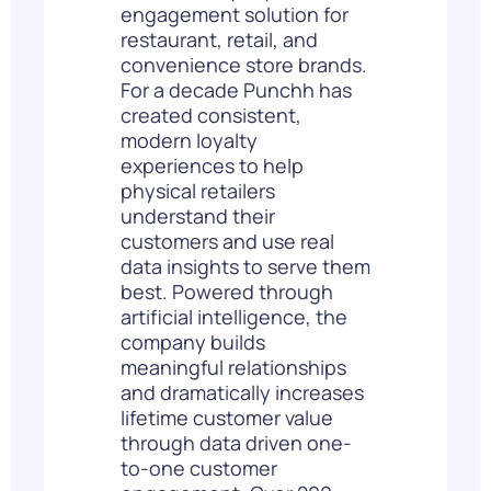
engagement solution for
restaurant, retail, and
convenience store brands.
For a decade Punchh has
created consistent,
modern loyalty
experiences to help
physical retailers
understand their
customers and use real
data insights to serve them
best. Powered through
artificial intelligence, the
company builds
meaningful relationships
and dramatically increases
lifetime customer value
through data driven one-
to-one customer