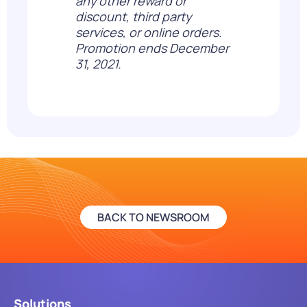
any other reward or
discount, third party
services, or online orders.
Promotion ends December
31, 2021.
BACK TO NEWSROOM
Solutions