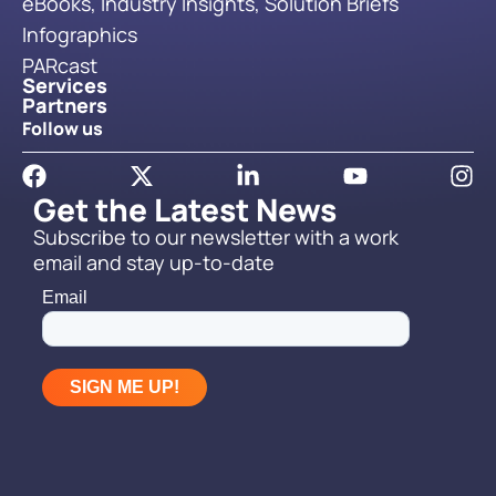
eBooks, Industry Insights, Solution Briefs
Infographics
PARcast
Services
Partners
Follow us
Get the Latest News
Subscribe to our newsletter with a work
email and stay up-to-date