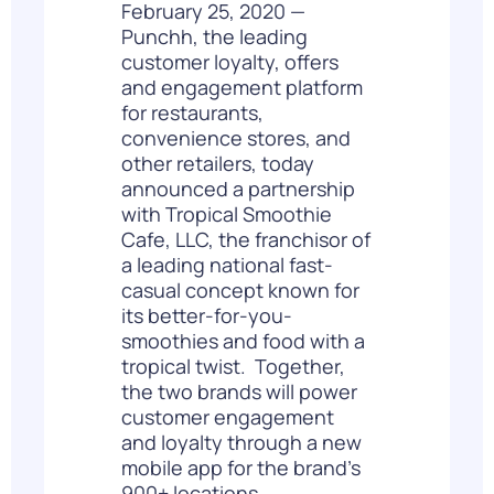
February 25, 2020 —
Punchh
,
the leading
customer loyalty, offers
and engagement platform
for restaurants,
convenience stores, and
other retailers, today
announced a partnership
with Tropical Smoothie
Cafe, LLC, the franchisor of
a leading national fast-
casual concept known for
its better-for-you-
smoothies and food with a
tropical twist. Together,
the two brands will power
customer engagement
and loyalty through a new
mobile app for the brand’s
900+ locations.