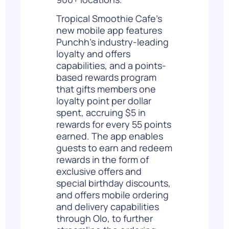
Tropical Smoothie Cafe’s
new mobile app features
Punchh’s industry-leading
loyalty and offers
capabilities, and a points-
based rewards program
that gifts members one
loyalty point per dollar
spent, accruing $5 in
rewards for every 55 points
earned. The app enables
guests to earn and redeem
rewards in the form of
exclusive offers and
special birthday discounts,
and offers mobile ordering
and delivery capabilities
through Olo, to further