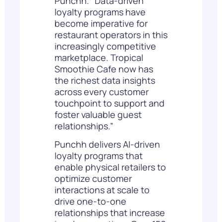
Punchh. “Data-driven
loyalty programs have
become imperative for
restaurant operators in this
increasingly competitive
marketplace. Tropical
Smoothie Cafe now has
the richest data insights
across every customer
touchpoint to support and
foster valuable guest
relationships.”
Punchh delivers AI-driven
loyalty programs that
enable physical retailers to
optimize customer
interactions at scale to
drive one-to-one
relationships that increase