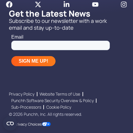
Get the Latest News
Subscribe to our newsletter with a work
email and stay up-to-date
Privacy Policy
Website Terms of Use
Punchh Software Security Overview & Policy
Sub-Processors
Cookie Policy
© 2026 Punchh, Inc. All rights reserved.
Your Privacy Choices