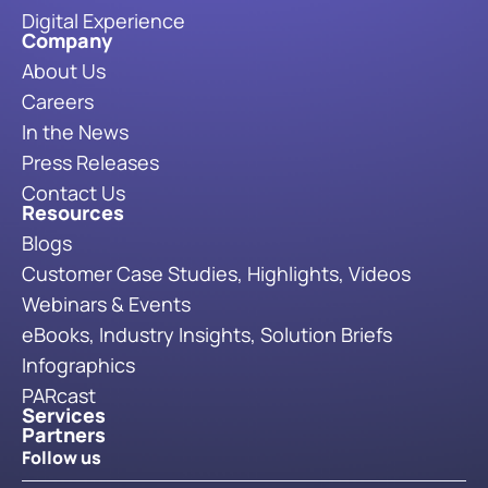
Digital Experience
Company
About Us
Careers
In the News
Press Releases
Contact Us
Resources
Blogs
Customer Case Studies, Highlights, Videos
Webinars & Events
eBooks, Industry Insights, Solution Briefs
Infographics
PARcast
Services
Partners
Follow us