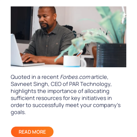
Quoted in a recent
Forbes.com
article,
Savneet Singh, CEO of PAR Technology,
highlights the importance of allocating
sufficient resources for key initiatives in
order to successfully meet your company’s
goals.
READ MORE