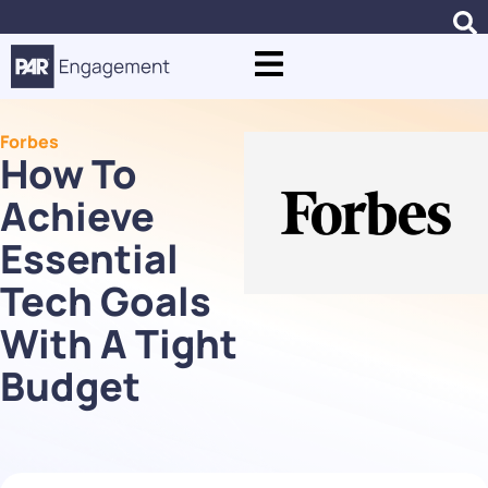
Forbes
How To
Achieve
Essential
Tech Goals
With A Tight
Budget