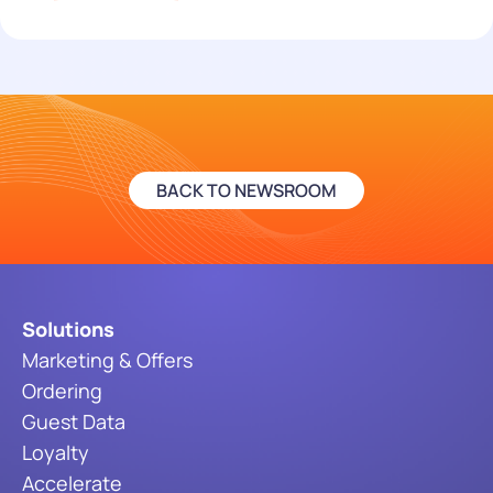
BACK TO NEWSROOM
Solutions
Marketing & Offers
Ordering
Guest Data
Loyalty
Accelerate