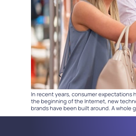
PARcast
Accelerate
Loyalty Pay
PAR Games
Digital Experience
Smart Passes
In recent years, consumer expectations h
the beginning of the Internet, new techn
brands have been built around. A whole 