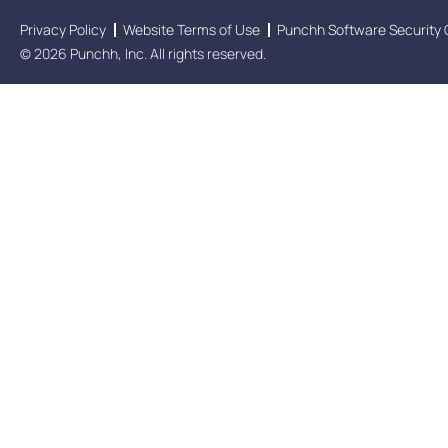
Privacy Policy
Website Terms of Use
Punchh Software Security 
© 2026 Punchh, Inc. All rights reserved.