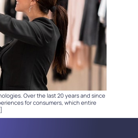
WATCH NOW
DOWNLOAD
ologies. Over the last 20 years and since
periences for consumers, which entire
]