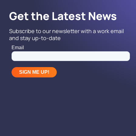
Get the Latest News
Subscribe to our newsletter with a work email
and stay up-to-date