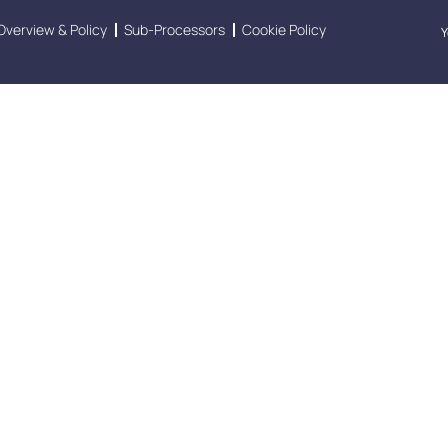
Overview & Policy
Sub-Processors
Cookie Policy
Y