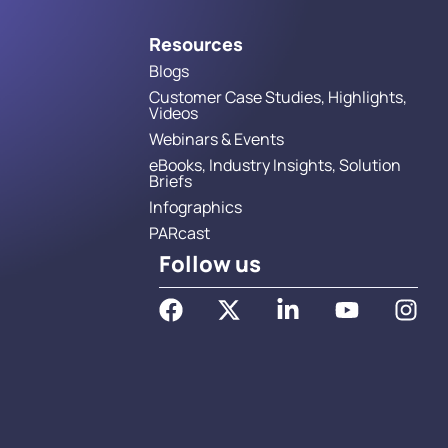
Resources
Blogs
Customer Case Studies, Highlights,
Videos
Webinars & Events
eBooks, Industry Insights, Solution
Briefs
Infographics
PARcast
Follow us