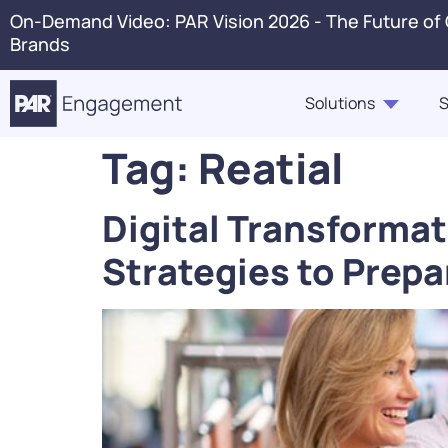
On-Demand Video: PAR Vision 2026 - The Future of
Brands
Solutions
S
Tag:
Reatial
PAR Engagement
Resource Hub
About Us
Press 
Digital Transformat
Marketing & Offers
Blogs
Careers
Conta
Strategies to Prepa
Customer Case Studies,
Ordering
In The News
Voice 
Highlights, Videos
PAR Catering
Webinars & Events
Guest360
eBooks, Industry Insights,
Punchh Loyalty
Solution Briefs
Fraud & Security
Infographics