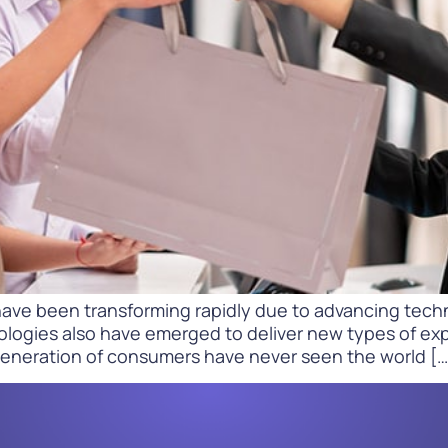
Difference
READ
WATCH NOW
ave been transforming rapidly due to advancing techn
ologies also have emerged to deliver new types of ex
generation of consumers have never seen the world […