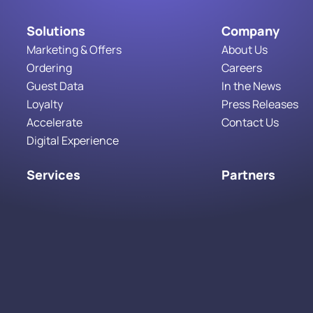
Solutions
Company
Marketing & Offers
About Us
Ordering
Careers
Guest Data
In the News
Loyalty
Press Releases
Accelerate
Contact Us
Digital Experience
Services
Partners