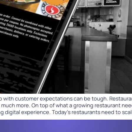
Difference
READ
WATCH NOW
p with customer expectations can be tough. Restauran
much more. On top of what a growing restaurant needs 
g digital experience. Today’s restaurants need to scal