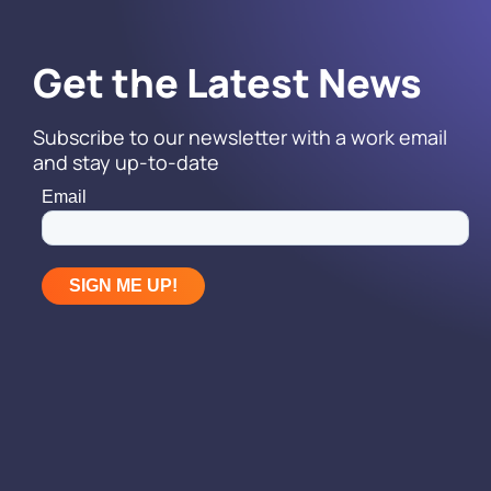
Get the Latest News
Subscribe to our newsletter with a work email
and stay up-to-date