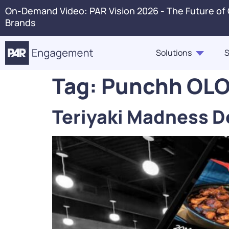
On-Demand Video: PAR Vision 2026 - The Future of
Brands
Solutions
S
Tag:
Punchh OLO 
PAR Engagement
Resource Hub
About Us
Press 
Teriyaki Madness D
Marketing & Offers
Blogs
Careers
Conta
Customer Case Studies,
Ordering
In The News
Voice 
Highlights, Videos
PAR Catering
Webinars & Events
Guest360
eBooks, Industry Insights,
Punchh Loyalty
Solution Briefs
Fraud & Security
Infographics