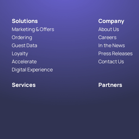
Solutions
Company
Marketing & Offers
About Us
Ordering
Careers
Guest Data
In the News
Loyalty
Press Releases
Accelerate
Contact Us
Digital Experience
Services
Partners