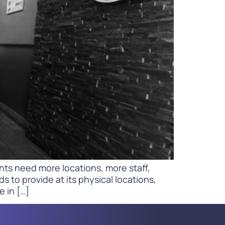
WATCH NOW
DOWNLOAD
ts need more locations, more staff,
to provide at its physical locations,
e in […]