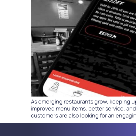
PARcast
Accelerate
Loyalty Pay
PAR Games
Digital Experience
Smart Passes
As emerging restaurants grow, keeping u
improved menu items, better service, and 
customers are also looking for an engagin