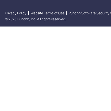
Privacy Policy
Website Terms of Use
Punchh Software Security 
© 2026 Punchh, Inc. All rights reserved.