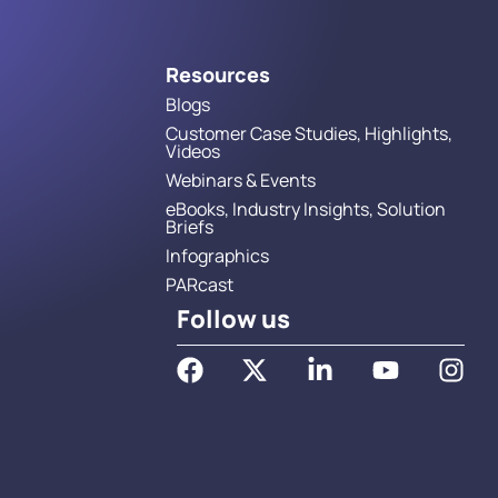
Resources
Blogs
Customer Case Studies, Highlights,
Videos
Webinars & Events
eBooks, Industry Insights, Solution
Briefs
Infographics
PARcast
Follow us