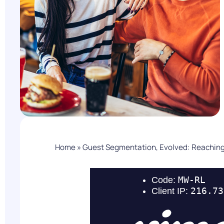
PARcast
Accelerate
Loyalty Pay
PAR Games
Digital Experience
Smart Passes
Home
»
Guest Segmentation, Evolved: Reaching 