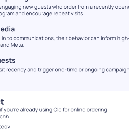
 engaging new guests who order from a recently open
rogram and encourage repeat visits.
Media
d in to communications, their behavior can inform hig
 and Meta.
uests
sit recency and trigger one-time or ongoing campaigns
t
 you’re already using Olo for online ordering:
nchh
ategy