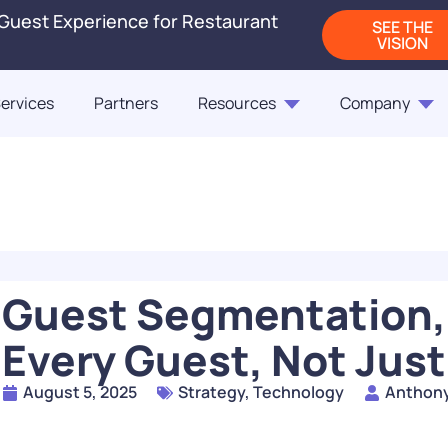
 Guest Experience for Restaurant
SEE THE
VISION
ervices
Partners
Resources
Company
Blogs
Releases
On-Demand Webi
Blog
Blog
ct Us
Fast Casual Frontrunne
Punchh Customers Sh
Up the Industry in 2
of the Customer
Guest Segmentation,
READ
Every Guest, Not Just
How Rising QSR Price
August 5, 2025
Strategy
,
Technology
Anthon
Steering Guests Towar
The Next Generation
Casual, And How Loy
Restaurant Engagem
Programs Can Make 