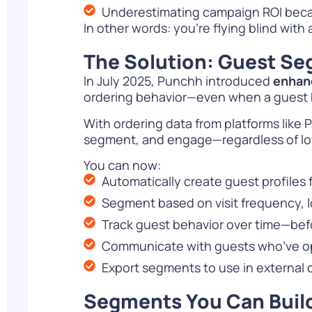
Underestimating campaign ROI becau
In other words: you’re flying blind with 
The Solution: Guest Seg
In July 2025, Punchh introduced
enhan
ordering behavior—even when a guest ha
With ordering data from platforms like
segment, and engage—regardless of loy
You can now:
Automatically create guest profiles 
Segment based on visit frequency, 
Track guest behavior over time—befor
Communicate with guests who’ve op
Export segments to use in external
Segments You Can Buil