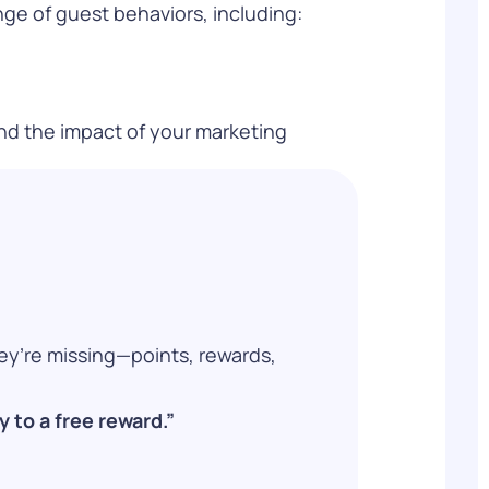
ge of guest behaviors, including:
and the impact of your marketing
ey’re missing—points, rewards,
 to a free reward.”