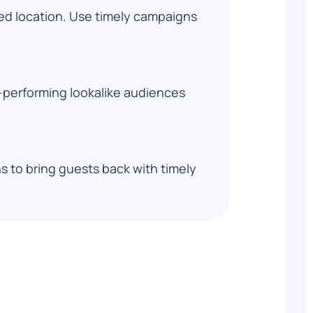
ed location. Use timely campaigns
h-performing lookalike audiences
 to bring guests back with timely