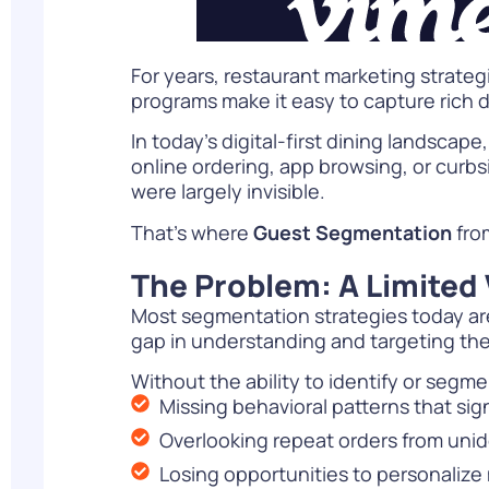
For years, restaurant marketing strate
programs make it easy to capture rich 
In today’s digital-first dining landscap
online ordering, app browsing, or curbs
were largely invisible.
That’s where
Guest Segmentation
fro
The Problem: A Limited 
Most segmentation strategies today are
gap in understanding and targeting th
Without the ability to identify or segm
Missing behavioral patterns that si
Overlooking repeat orders from unid
Losing opportunities to personalize