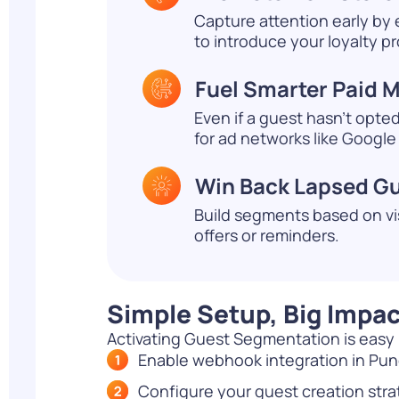
Capture attention early by
to introduce your loyalty p
Fuel Smarter Paid 
Even if a guest hasn’t opte
for ad networks like Google
Win Back Lapsed G
Build segments based on vi
offers or reminders.
Simple Setup, Big Impac
Activating Guest Segmentation is easy if
Enable webhook integration in Pu
Configure your guest creation str
2