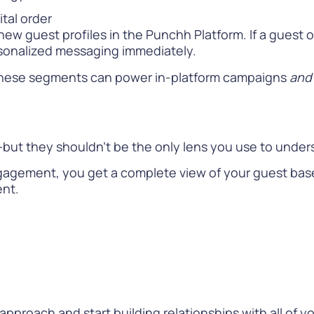
ital order
new guest profiles in the Punchh Platform. If a guest 
sonalized messaging immediately.
. These segments can power in-platform campaigns
and
al—but they shouldn’t be the only lens you use to und
gement, you get a complete view of your guest base, 
ent.
approach and start building relationships with all of yo