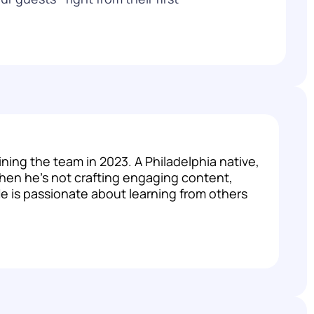
ng the team in 2023. A Philadelphia native,
hen he's not crafting engaging content,
 He is passionate about learning from others