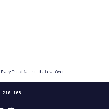
Difference
READ
WATCH NOW
Every Guest, Not Just the Loyal Ones