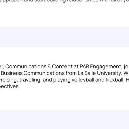
r, Communications & Content at PAR Engagement, joini
c Business Communications from La Salle University. W
cising, traveling, and playing volleyball and kickball.
pectives.