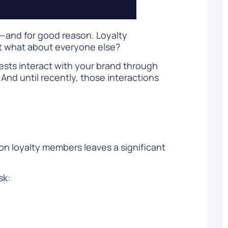
—and for good reason. Loyalty
ut what about everyone else?
uests interact with your brand through
And until recently, those interactions
on loyalty members leaves a significant
sk: