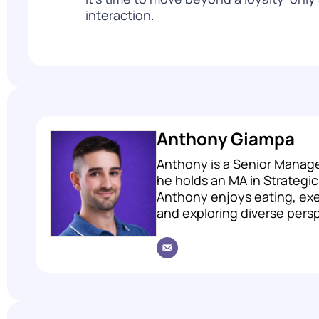
interaction.
Anthony Giampa
Anthony is a Senior Manage
he holds an MA in Strategi
Anthony enjoys eating, exer
and exploring diverse pers