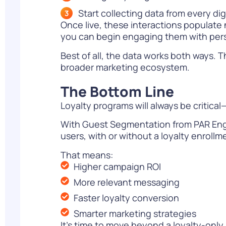
Start collecting data from every dig
Once live, these interactions populate 
you can begin engaging them with per
Best of all, the data works both ways
broader marketing ecosystem.
The Bottom Line
Loyalty programs will always be critic
With Guest Segmentation from PAR Enga
users, with or without a loyalty enrollm
That means:
Higher campaign ROI
More relevant messaging
Faster loyalty conversion
Smarter marketing strategies
It’s time to move beyond a loyalty-only 