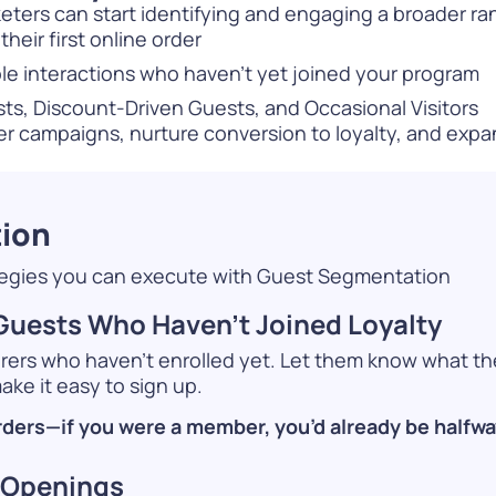
eters can start identifying and engaging a broader ran
heir first online order
le interactions who haven’t yet joined your program
, Discount-Driven Guests, and Occasional Visitors
ter campaigns, nurture conversion to loyalty, and exp
tion
ategies you can execute with Guest Segmentation
uests Who Haven’t Joined Loyalty
erers who haven’t enrolled yet. Let them know what th
ke it easy to sign up.
rders—if you were a member, you’d already be halfway
 Openings