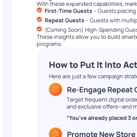
With these expanded capabilities, mark
First-Time Guests
– Guests placing t
Repeat Guests
– Guests with multip
(Coming Soon) High-Spending Guests
These insights allow you to build smar
programs.
How to Put It Into Ac
Here are just a few campaign str
Re-Engage Repeat G
Target frequent digital ord
and exclusive offers—and ma
“You’ve already placed 3 o
Promote New Store