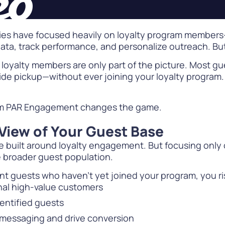
gies have focused heavily on loyalty program members
data, track performance, and personalize outreach. B
e, loyalty members are only part of the picture. Most g
ide pickup—without ever joining your loyalty program. 
m PAR Engagement changes the game.
View of Your Guest Base
 built around loyalty engagement. But focusing only 
e broader guest population.
ent guests who haven’t yet joined your program, you ri
gnal high-value customers
entified guests
 messaging and drive conversion