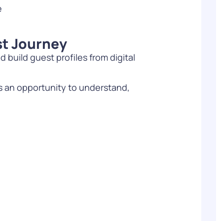
e
st Journey
d build guest profiles from digital
s an opportunity to understand,