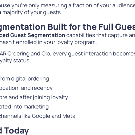
se you’re only measuring a fraction of your audienc
a majority of your guests.
mentation Built for the Full Gue
ced Guest Segmentation
capabilities that capture an
sn’t enrolled in your loyalty program.
 PAR Ordering and Olo, every guest interaction become
alty status.
from digital ordering
location, and recency
e and after joining loyalty
ted into marketing
 channels like Google and Meta
d Today