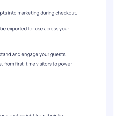
opts into marketing during checkout,
be exported for use across your
erstand and engage your guests.
from first-time visitors to power
ur guests—right from their first