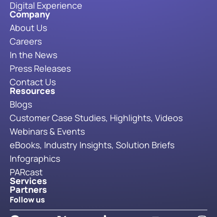
Digital Experience
Company
About Us
Careers
In the News
Press Releases
Contact Us
Resources
Blogs
Customer Case Studies, Highlights, Videos
Webinars & Events
eBooks, Industry Insights, Solution Briefs
Infographics
PARcast
Services
Partners
Follow us