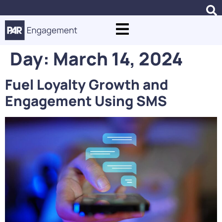
Day:
March 14, 2024
Fuel Loyalty Growth and
Engagement Using SMS