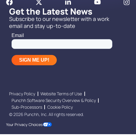
Get the Latest News
Subscribe to our newsletter with a work
email and stay up-to-date
Privacy Policy
Website Terms of Use
Punchh Software Security Overview & Policy
Sub-Processors
Cookie Policy
© 2026 Punchh, Inc. All rights reserved.
Your Privacy Choices