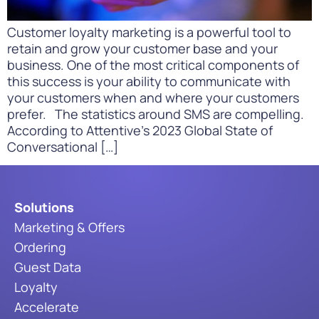
Customer loyalty marketing is a powerful tool to
retain and grow your customer base and your
business. One of the most critical components of
this success is your ability to communicate with
your customers when and where your customers
prefer. The statistics around SMS are compelling.
According to Attentive’s 2023 Global State of
Conversational […]
Solutions
Marketing & Offers
Ordering
Guest Data
Loyalty
Accelerate