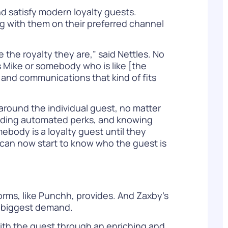
d satisfy modern loyalty guests.
ng with them on their preferred channel
e the royalty they are,” said Nettles. No
 as Mike or somebody who is like [the
s and communications that kind of fits
around the individual guest, no matter
oviding automated perks, and knowing
ebody is a loyalty guest until they
I can now start to know who the guest is
orms, like Punchh, provides. And Zaxby’s
e biggest demand.
with the guest through an enriching and