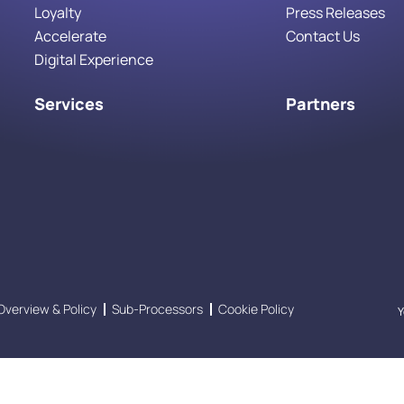
Loyalty
Press Releases
Accelerate
Contact Us
Digital Experience
Services
Partners
Overview & Policy
Sub-Processors
Cookie Policy
Y