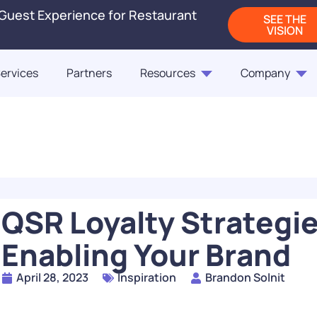
 Guest Experience for Restaurant
SEE THE
VISION
ervices
Partners
Resources
Company
Blogs
Releases
On-Demand Webi
Blog
Blog
ct Us
Fast Casual Frontrunne
Punchh Customers Sh
Up the Industry in 2
of the Customer
QSR Loyalty Strategies
READ
Enabling Your Brand
How Rising QSR Price
April 28, 2023
Inspiration
Brandon Solnit
Steering Guests Towar
The Next Generation
Casual, And How Loy
Restaurant Engagem
Programs Can Make 