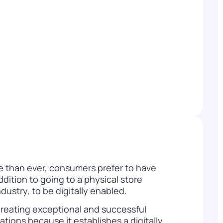
WATCH NOW
DOWNLOAD
re than ever, consumers prefer to have
dition to going to a physical store
industry, to be digitally enabled.
creating exceptional and successful
tions because it establishes a digitally