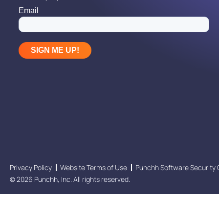
Privacy Policy
Website Terms of Use
Punchh Software Security 
© 2026 Punchh, Inc. All rights reserved.