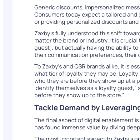
Generic discounts, impersonalized messa
Consumers today expect a tailored and
or providing personalized discounts and
Zaxby’s fully understood this shift towa
matter the brand or industry, it is crucia
guest], but actually having the ability t
their communication preferences, their d
To Zaxby’s and QSR brands alike, it is es
what tier of loyalty they may be. Loyal
who they are before they show up at a ph
identify themselves as a loyalty guest,”
before they show up to the store.”
Tackle Demand by Leveraging
The final aspect of digital enablement i
has found immense value by diving deep
The most important aspect to Zaxby’s ope