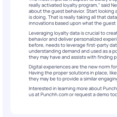
really activated loyalty program,” said N
about the guest behavior. Start looking 
is doing. That is really taking all that 
innovations based upon what the guest is
Leveraging loyalty data
is crucial to cre
behavior and deliver personalized experi
before, needs to leverage first-party dat
understanding demand and used as a poin
they may have and assists with finding 
Digital experiences are the new norm for 
Having the proper solutions in place, l
they may be to provide a similar engagi
Interested in learning more about Punchh
us at
Punchh.com
or
request a demo
tod