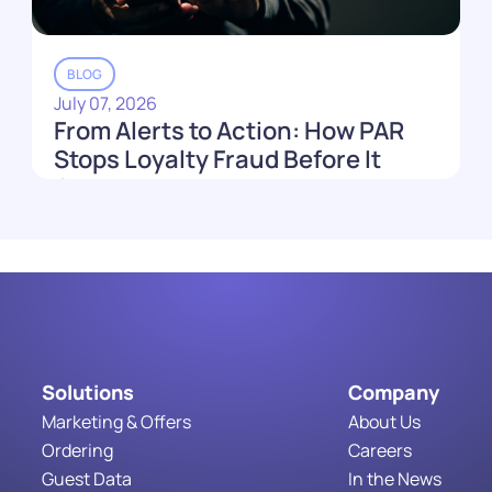
BLOG
July 07, 2026
From Alerts to Action: How PAR
Stops Loyalty Fraud Before It
Costs You
Read More
Solutions
Company
Marketing & Offers
About Us
Ordering
Careers
Guest Data
In the News