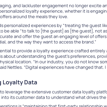
ging, and lackluster engagement no longer excite an
personalized loyalty experience
, whether it is engagi
 offers around the meals they love.
rds
personalized experiences
by “treating the guest lik
l to be able “to talk to [the guest] as [the guest], not
o curate and offer the guest an engaging level of offer
ial, and the way they want to access the brand.”
sential to provide a
loyalty experience crafted
entirely 
ty is about understanding the guest’s preferences, pr
ysical location. “In our industry, you do not know som
 said Nettles. “Digital experiences have changed that. 
 Loyalty Data
s to leverage the
extensive customer data
loyalty platf
 into its customer data to understand what drives th
rations is “maintaining that first-party relationship 