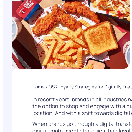
PARcast
Accelerate
Loyalty Pay
PAR Games
Digital Experience
Smart Passes
Home
»
QSR Loyalty Strategies for Digitally Ena
In recent years, brands in all industrie
the option to shop and engage with a bran
location. And with a shift towards digital 
When brands go through a digital transfo
digital enablement strategies than loyal