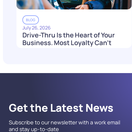
BLOG
July 26, 2026
Drive-Thru Is the Heart of Your
Business. Most Loyalty Can't
Reach It.
Read More
Get the Latest News
Subscribe to our newsletter with a work email
and stay up-to-date