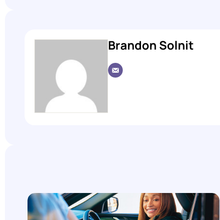
Brandon Solnit