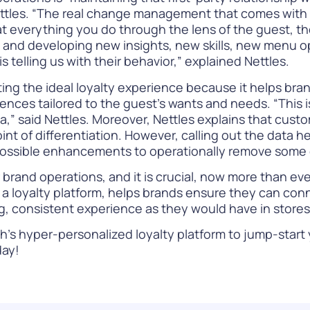
ettles. “The real change management that comes with di
at everything you do through the lens of the guest, t
data and developing new insights, new skills, new menu
 telling us with their behavior,” explained Nettles.
ating the ideal loyalty experience because it helps bra
ences tailored to the guest’s wants and needs. “This 
a,” said Nettles.
Moreover, Nettles explains that custom
t of differentiation. However, calling out the data 
possible enhancements to operationally remove some of
brand operations, and it is crucial, now more than ever
ike a loyalty platform, helps brands ensure they can 
ng, consistent experience as they would have in store
’s hyper-personalized loyalty platform to jump-start y
ay!