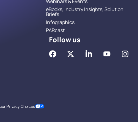
Webinars & Events
eBooks, Industry Insights, Solution
Briefs
Infographics
PARcast
Follow us
our Privacy Choices