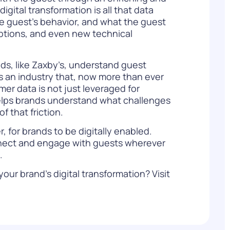
gital transformation is all that data
he guest’s behavior, and what the guest
 options, and even new technical
nds, like Zaxby’s, understand guest
is an industry that, now more than ever
er data is not just leveraged for
helps brands understand what challenges
 that friction.
, for brands to be digitally enabled.
connect and engage with guests wherever
s.
our brand’s digital transformation? Visit