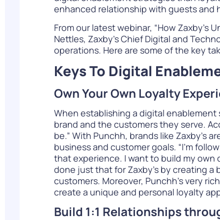
enhanced relationship with guests and he
From
our latest webinar
, “How Zaxby’s U
Nettles,
Zaxby’s
Chief Digital and Technol
operations. Here are some of the key ta
Keys To Digital Enablem
Own Your Own Loyalty Exper
When establishing a digital enablement st
brand and the customers they serve. Acco
be.” With Punchh, brands like Zaxby’s a
business and customer goals. “I’m follow
that experience. I want to build my own d
done just that for Zaxby’s by creating a 
customers. Moreover, Punchh’s very rich
create a unique and personal loyalty ap
Build 1:1 Relationships throu