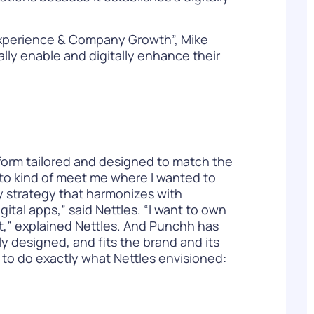
Experience & Company Growth”, Mike
ally enable and digitally enhance their
atform tailored and designed to match the
 to kind of meet me where I wanted to
y strategy that harmonizes with
ital apps,” said Nettles. “I want to own
 it,” explained Nettles. And Punchh has
ly designed, and fits the brand and its
to do exactly what Nettles envisioned: