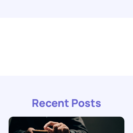
Recent Posts