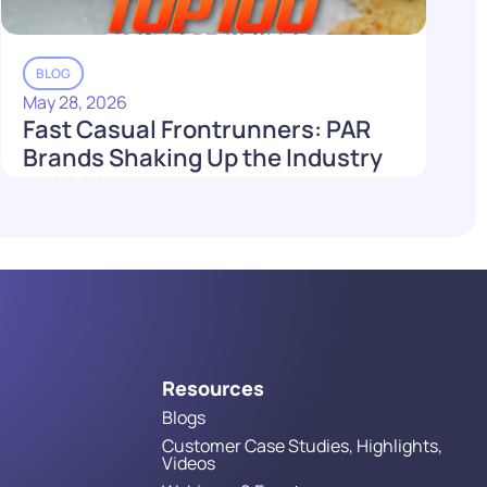
BLOG
May 28, 2026
Fast Casual Frontrunners: PAR
Brands Shaking Up the Industry
in 2026
Read More
Resources
Blogs
Customer Case Studies, Highlights,
Videos