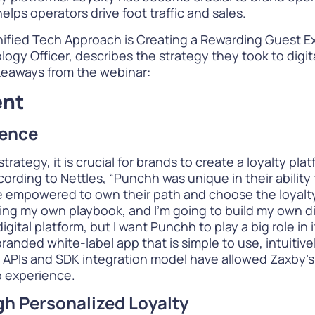
lps operators drive foot traffic and sales.
nified Tech Approach is Creating a Rewarding Guest 
ogy Officer, describes the strategy they took to digit
keaways from the webinar:
ent
ience
rategy, it is crucial for brands to create a loyalty pl
rding to Nettles, “Punchh was unique in their ability
re empowered to own their path and choose the loyalt
ing my own playbook, and I’m going to build my own dig
igital platform, but I want Punchh to play a big role in
branded white-label app that is simple to use, intuitive
 APIs and SDK integration model have allowed Zaxby’s 
p experience.
gh Personalized Loyalty