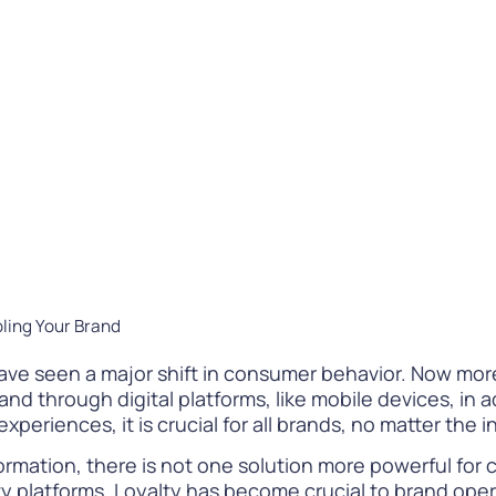
Difference
READ
WATCH NOW
bling Your Brand
s have seen a major shift in consumer behavior. Now mo
d through digital platforms, like mobile devices, in ad
experiences, it is crucial for all brands, no matter the 
rmation, there is not one solution more powerful for 
ty platforms. Loyalty has become crucial to brand opera