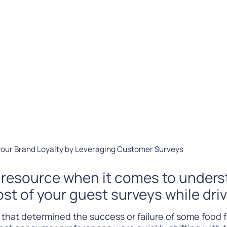
Difference
READ
WATCH NOW
your Brand Loyalty by Leveraging Customer Surveys
e resource when it comes to under
st of your guest surveys while dri
 that determined the success or failure of some food 