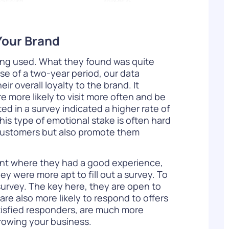
Your Brand
ing used. What they found was quite
rse of a two-year period, our data
 overall loyalty to the brand. It
 more likely to visit more often and be
d in a survey indicated a higher rate of
is type of emotional stake is often hard
 customers but also promote them
rant where they had a good experience,
ey were more apt to fill out a survey. To
survey. The key here, they are open to
re also more likely to respond to offers
atisfied responders, are much more
growing your business.