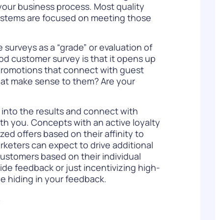
your business process. Most quality
systems are focused on meeting those
e surveys as a “grade” or evaluation of
od customer survey is that it opens up
 promotions that connect with guest
hat make sense to them? Are your
 into the results and connect with
th you. Concepts with an active loyalty
zed offers based on their affinity to
rketers can expect to drive additional
 customers based on their individual
de feedback or just incentivizing high-
e hiding in your feedback.