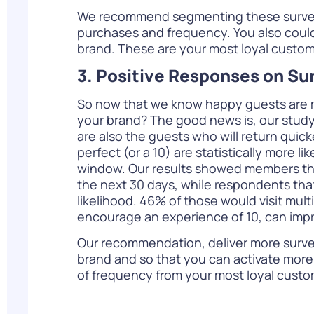
We recommend segmenting these survey 
purchases and frequency. You also could t
brand. These are your most loyal custome
3. Positive Responses on Su
So now that we know happy guests are mor
your brand? The good news is, our study
are also the guests who will return quick
perfect (or a 10) are statistically more li
window. Our results showed members that f
the next 30 days, while respondents that
likelihood. 46% of those would visit mult
encourage an experience of 10, can impro
Our recommendation, deliver more survey
brand and so that you can activate more 
of frequency from your most loyal custom