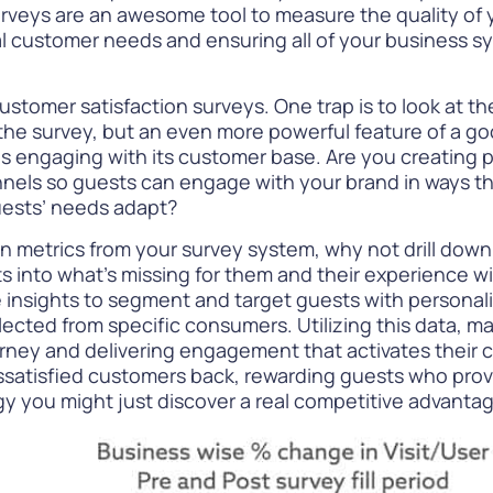
urveys are an awesome tool to measure the quality of 
al customer needs and ensuring all of your business 
customer satisfaction surveys. One trap is to look at th
the survey, but an even more powerful feature of a go
is engaging with its customer base. Are you creating
nnels so guests can engage with your brand in ways t
uests’ needs adapt?
on metrics from your survey system, why not drill down
s into what’s missing for them and their experience wi
 insights to
segment and target guests
with personali
ected from specific consumers. Utilizing this data, ma
journey and delivering engagement that activates their
issatisfied customers back, rewarding guests who provi
gy you might just discover a real competitive advantag