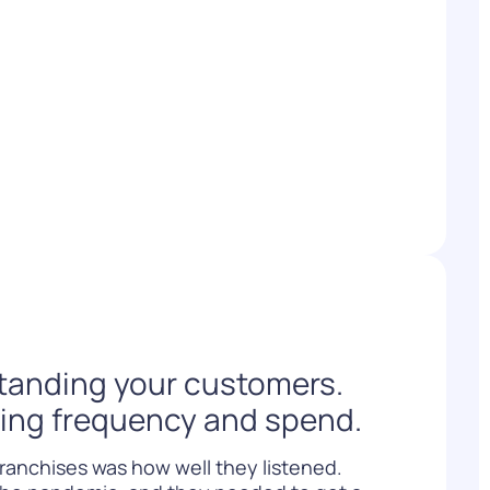
WATCH NOW
DOWNLOAD
standing your customers.
ving frequency and spend.
franchises was how well they listened.