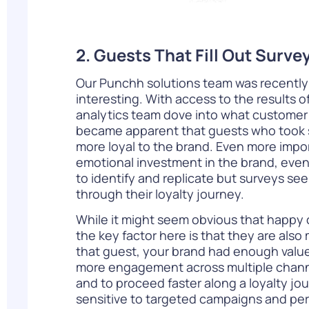
2. Guests That Fill Out Surv
Our Punchh solutions team was recently
interesting. With access to the results o
analytics team dove into what customer r
became apparent that guests who took sur
more loyal to the brand. Even more impor
emotional investment in the brand, even 
to identify and replicate but surveys s
through their loyalty journey.
While it might seem obvious that happy 
the key factor here is that they are also
that guest, your brand had enough value 
more engagement across multiple channels
and to proceed faster along a loyalty j
sensitive to targeted campaigns and per