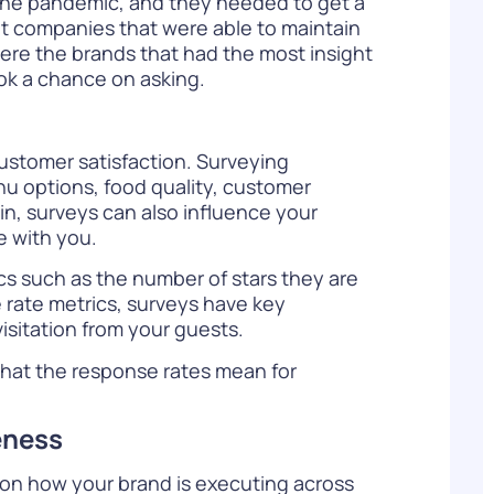
 the pandemic, and they needed to get a
t companies that were able to maintain
were the brands that had the most insight
ok a chance on asking.
customer satisfaction. Surveying
u options, food quality, customer
in, surveys can also influence your
e with you.
ics
such as the number of stars they are
e rate metrics, surveys have key
visitation from your guests.
 what the response rates mean for
eness
s on how your brand is executing across