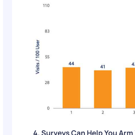
4. Surveys Can Help You Arm