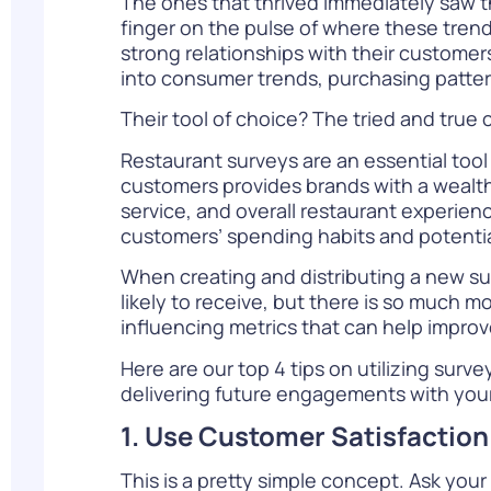
The ones that thrived immediately saw t
finger on the pulse of where these tren
strong relationships with their customer
into consumer trends, purchasing patter
Their tool of choice? The tried and true
Restaurant surveys are an essential tool
customers provides brands with a wealth
service, and overall restaurant experien
customers’ spending habits and potentia
When creating and distributing a new
su
likely to receive, but there is so much 
influencing metrics that can help improv
Here are our top 4 tips on utilizing sur
delivering future engagements with you
1. Use Customer Satisfaction
This is a pretty simple concept. Ask you