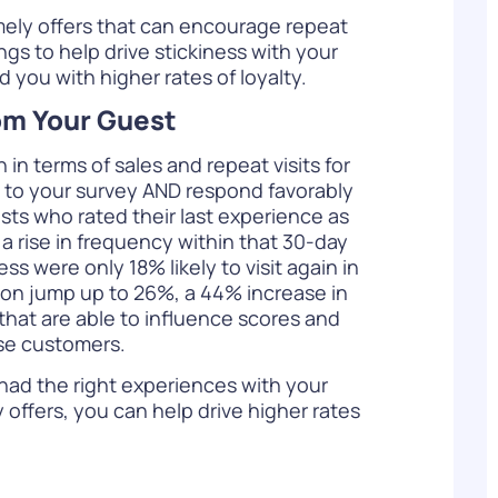
ely offers that can encourage repeat
ngs to help drive stickiness with your
 you with higher rates of loyalty.
rom Your Guest
n terms of sales and repeat visits for
 to your survey AND respond favorably
ests who rated their last experience as
te a rise in frequency within that 30-day
s were only 18% likely to visit again in
tion jump up to 26%, a 44% increase in
 that are able to influence scores and
ese customers.
had the right experiences with your
offers, you can help drive higher rates