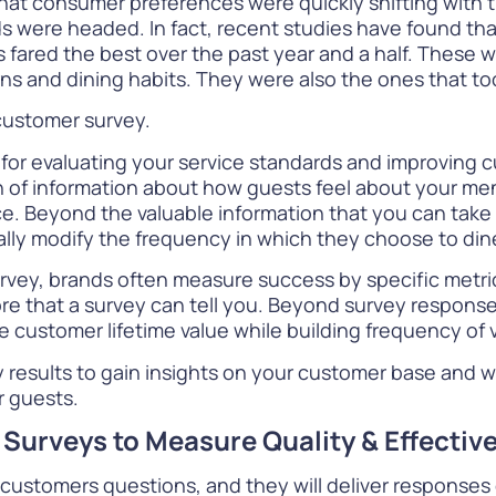
hat consumer preferences were quickly shifting with
ds were headed. In fact,
recent studies
have found tha
s fared the best over the past year and a half. These 
ns and dining habits. They were also the ones that to
 customer survey.
 for evaluating your service standards and improving 
 of information about how guests feel about your men
ce. Beyond the valuable information that you can take 
lly modify the frequency in which they choose to din
rvey
, brands often measure success by specific metr
more that a survey can tell you. Beyond survey respons
e customer lifetime value while building frequency of 
vey results to gain insights on your customer base and
r guests.
 Surveys to Measure Quality & Effectiv
r customers questions, and they will deliver response