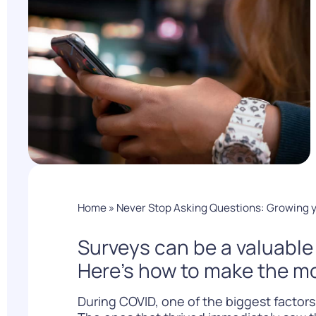
PARcast
Accelerate
Loyalty Pay
PAR Games
Digital Experience
Smart Passes
Home
»
Never Stop Asking Questions: Growing 
Surveys can be a valuabl
Here’s how to make the mo
During COVID, one of the biggest factors