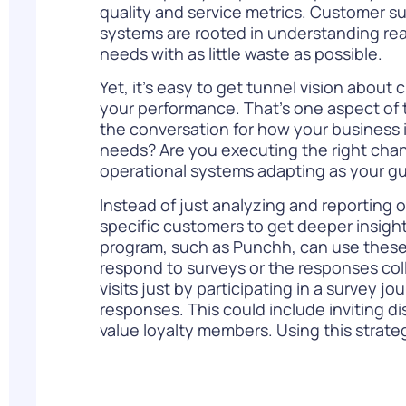
quality and service metrics. Customer s
systems are rooted in understanding re
needs with as little waste as possible.
Yet, it’s easy to get tunnel vision about 
your performance. That’s one aspect of 
the conversation for how your business 
needs? Are you executing the right cha
operational systems adapting as your g
Instead of just analyzing and reporting 
specific customers to get deeper insight
program, such as Punchh, can use these
respond to surveys or the responses coll
visits just by participating in a survey 
responses. This could include inviting d
value loyalty members. Using this strate