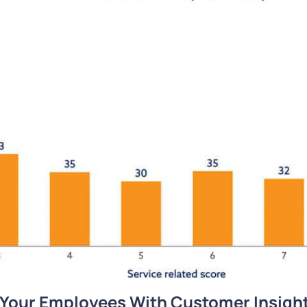
 Your Employees With Customer Insigh