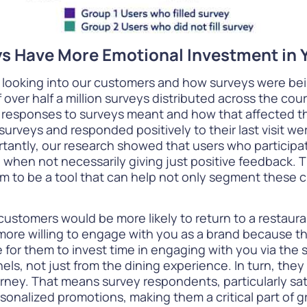
eys Have More Emotional Investment in 
 looking into our customers and how surveys were be
f over half a million surveys distributed across the cou
esponses to surveys meant and how that affected their
veys and responded positively to their last visit were
tantly, our research showed that users who participate
when not necessarily giving just positive feedback. Th
eem to be a tool that can help not only segment these
customers would be more likely to return to a restau
 more willing to engage with you as a brand because th
for them to invest time in engaging with you via the 
, not just from the dining experience. In turn, they a
ourney. That means survey respondents, particularly s
sonalized promotions, making them a critical part of 