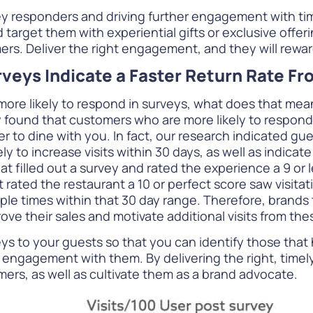
responders and driving further engagement with tim
arget them with experiential gifts or exclusive offeri
rs. Deliver the right engagement, and they will reward
rveys Indicate a Faster Return Rate F
e likely to respond in surveys, what does that mean i
 found that customers who are more likely to respond
er to dine with you. In fact, our research indicated gu
kely to increase visits within 30 days, as well as indica
illed out a survey and rated the experience a 9 or les
 rated the restaurant a 10 or perfect score saw visita
iple times within that 30 day range. Therefore, brands
ve their sales and motivate additional visits from th
s to your guests so that you can identify those that 
engagement with them. By delivering the right, timely 
ers, as well as cultivate them as a brand advocate.