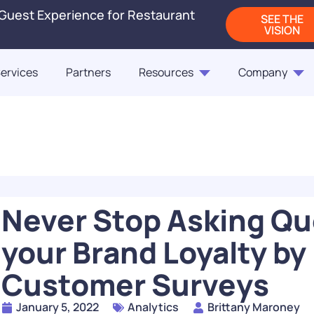
 Guest Experience for Restaurant
SEE THE
VISION
ervices
Partners
Resources
Company
Blogs
Releases
On-Demand Webi
Blog
Blog
ct Us
Fast Casual Frontrunne
Punchh Customers Sh
Up the Industry in 2
of the Customer
Never Stop Asking Qu
READ
your Brand Loyalty by
How Rising QSR Price
Customer Surveys
Steering Guests Towar
The Next Generation
Casual, And How Loy
Restaurant Engagem
Programs Can Make 
January 5, 2022
Analytics
Brittany Maroney