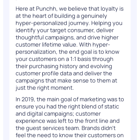
Here at Punchh, we believe that loyalty is
at the heart of building a genuinely
hyper-personalized journey. Helping you
identify your target consumer, deliver
thoughtful campaigns, and drive higher
customer lifetime value. With hyper-
personalization, the end goal is to know
your customers on a 1:1 basis through
their purchasing history and evolving
customer profile data and deliver the
campaigns that make sense to them at
just the right moment.
In 2019, the main goal of marketing was to
ensure you had the right blend of static
and digital campaigns; customer
experience was left to the front line and
the guest services team. Brands didn’t
feel the need to know their customers on