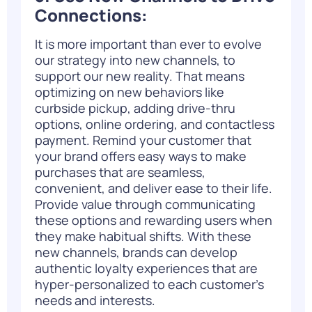
Connections:
It is more important than ever to evolve
our strategy into new channels, to
support our new reality. That means
optimizing on new behaviors like
curbside pickup
, adding drive-thru
options, online ordering, and contactless
payment. Remind your customer that
your brand offers easy ways to make
purchases that are seamless,
convenient, and deliver ease to their life.
Provide value through communicating
these options and rewarding users when
they make habitual shifts. With these
new channels, brands can develop
authentic loyalty experiences that are
hyper-personalized to each customer’s
needs and interests.