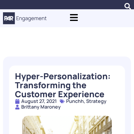
Blogs
Hyper-Personalization:
Transforming the
Customer Experience
August 27, 2021
Punchh
,
Strategy
Brittany Maroney