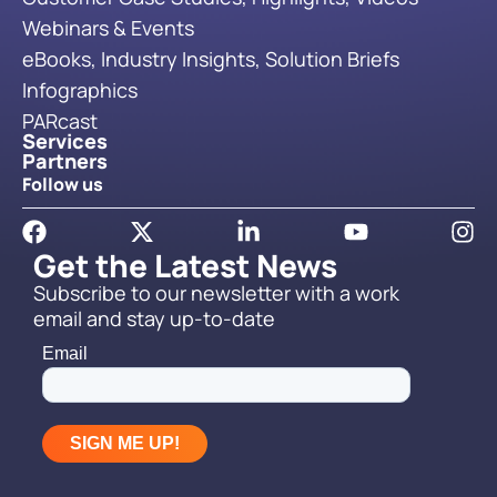
Webinars & Events
eBooks, Industry Insights, Solution Briefs
Infographics
PARcast
Services
Partners
Follow us
Get the Latest News
Subscribe to our newsletter with a work
email and stay up-to-date