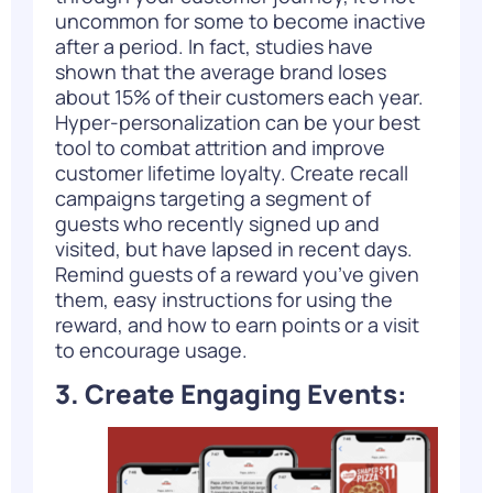
uncommon for some to become inactive
after a period. In fact, studies have
shown that the average brand loses
about
15%
of their customers each year.
Hyper-personalization can be your best
tool to combat attrition and improve
customer lifetime loyalty. Create recall
campaigns targeting a
segment of
guests
who recently signed up and
visited, but have lapsed in recent days.
Remind guests of a reward you’ve given
them, easy instructions for using the
reward, and how to earn points or a visit
to encourage usage.
3. Create Engaging Events: