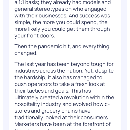
a 1:1 basis; they already had models and
general stereotypes on who engaged
with their businesses. And success was
simple, the more you could spend, the
more likely you could get them through
your front doors.
Then the pandemic hit, and everything
changed.
The last year has been beyond tough for
industries across the nation. Yet, despite
the hardship, it also has managed to
push operators to take a fresh look at
their tactics and goals. This has
ultimately created a revolution within the
hospitality industry
and evolved how c-
stores and grocery chains have
traditionally looked at their consumers.
Marketers have been at the forefront of