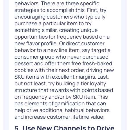
behaviors. There are three specific
strategies to accomplish this. First, try
encouraging customers who typically
purchase a particular item to try
something similar, creating unique
opportunities for frequency based on a
new flavor profile. Or direct customer
behavior to a new line item, say target a
consumer group who never purchased
dessert and offer them free fresh-baked
cookies with their next order, driving new
SKU items with excellent margins. Last,
but not least, try building a tier loyalty
structure that rewards with points based
on frequency and/or by SKU item. This
has elements of gamification that can
help drive additional habitual behaviors
and increase
customer lifetime value
.
5. Use New Channels to Drive