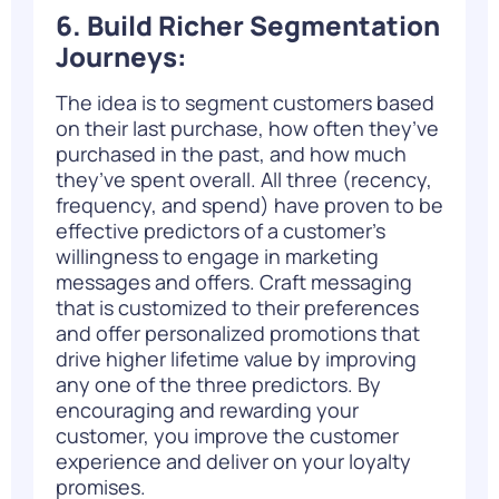
6. Build Richer Segmentation
Journeys:
The idea is to
segment customers
based
on their last purchase, how often they’ve
purchased in the past, and how much
they’ve spent overall. All three (recency,
frequency, and spend) have proven to be
effective predictors of a customer’s
willingness to engage in marketing
messages and offers. Craft messaging
that is customized to their preferences
and offer personalized promotions that
drive higher lifetime value by improving
any one of the three predictors. By
encouraging and rewarding your
customer, you improve the customer
experience and deliver on your loyalty
promises.