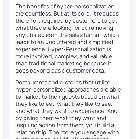
The benefits of hyper-personalization
are countless. But at its core, it reduces
the effort required by customers to get
what they are looking for by removing
any obstacles in the sales funnel, which
leads to an uncluttered and simplified
experience.
Hyper-Personalization
is
more involved, complex, and valuable
than traditional marketing because it
goes beyond basic customer data.
Restaurants and c-stores that utilize
hyper-personalized approaches are able
to market to their guests based on what
they like to eat, what they like to see,
and what they want to experience. And
by giving them what they want and
inspiring action from them, you build a
relationship. The more you engage with