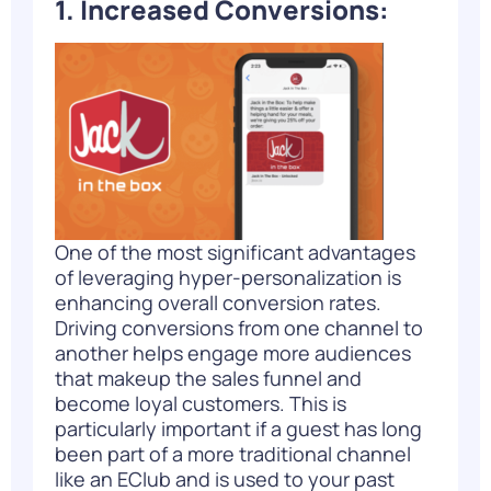
1. Increased Conversions:
One of the most significant advantages
of leveraging hyper-personalization is
enhancing overall conversion rates.
Driving conversions from one channel to
another helps engage more audiences
that makeup the sales funnel and
become loyal customers. This is
particularly important if a guest has long
been part of a more traditional channel
like an EClub and is used to your past