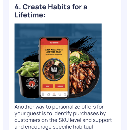
4. Create Habits for a
Lifetime:
Another way to personalize offers for
your guest is to identify purchases by
customers on the SKU level and support
and encourage specific habitual