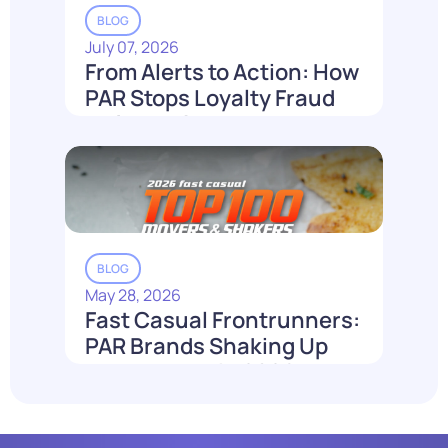
BLOG
July 07, 2026
From Alerts to Action: How
PAR Stops Loyalty Fraud
Before It Costs You
Read More
BLOG
May 28, 2026
Fast Casual Frontrunners:
PAR Brands Shaking Up
the Industry in 2026
Read More