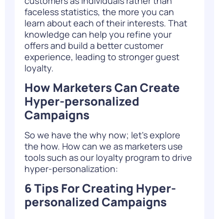
customers as individuals rather than
faceless statistics, the more you can
learn about each of their interests. That
knowledge can help you refine your
offers and build a better customer
experience, leading to stronger guest
loyalty.
How Marketers Can Create
Hyper-personalized
Campaigns
So we have the why now; let’s explore
the how. How can we as marketers use
tools such as our loyalty program to drive
hyper-personalization:
6 Tips For Creating Hyper-
personalized Campaigns