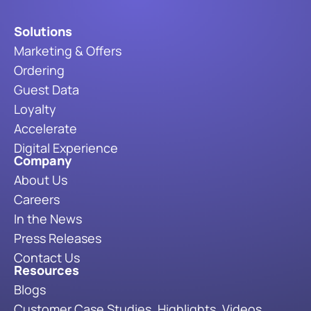
Solutions
Marketing & Offers
Ordering
Guest Data
Loyalty
Accelerate
Digital Experience
Company
About Us
Careers
In the News
Press Releases
Contact Us
Resources
Blogs
Customer Case Studies, Highlights, Videos