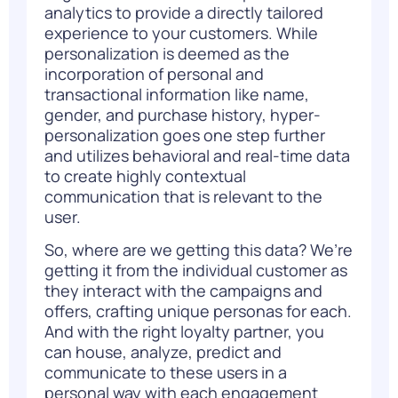
analytics to provide a directly tailored
experience to your customers. While
personalization is deemed as the
incorporation of personal and
transactional information like name,
gender, and purchase history, hyper-
personalization goes one step further
and utilizes behavioral and real-time data
to create highly contextual
communication that is relevant to the
user.
So, where are we getting this data? We’re
getting it from the individual customer as
they interact with the campaigns and
offers, crafting unique personas for each.
And with the right loyalty partner, you
can house, analyze, predict and
communicate to these users in a
personal way with each engagement