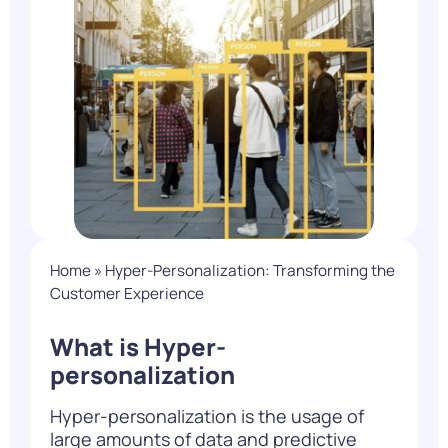
Home
»
Hyper-Personalization: Transforming the
Customer Experience
What is Hyper-
personalization
Hyper-personalization is the usage of
large amounts of data and predictive