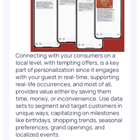
Connecting with your consumers on a
local level, with tempting offers, is a key
part of personalization since it engages
with your guest in real-time, supporting
real-life occurrences, and most of all,
provides value either by saving them
time, money, or inconvenience. Use data
sets to segment and target customers in
unique ways, capitalizing on milestones
like birthdays, shopping trends, seasonal
preferences, grand openings, and
localized events.