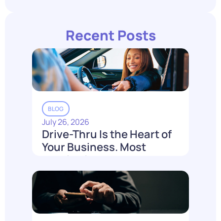
Recent Posts
BLOG
July 26, 2026
Drive-Thru Is the Heart of
Your Business. Most
Loyalty Can't Reach It.
Read More