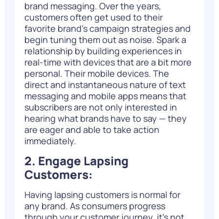
brand messaging. Over the years,
customers often get used to their
favorite brand’s campaign strategies and
begin tuning them out as noise. Spark a
relationship by building experiences in
real-time with devices that are a bit more
personal. Their mobile devices. The
direct and instantaneous nature of text
messaging and mobile apps means that
subscribers are not only interested in
hearing what brands have to say — they
are eager and able to take action
immediately.
2. Engage Lapsing
Customers:
Having lapsing customers is normal for
any brand. As consumers progress
through your customer journey, it’s not