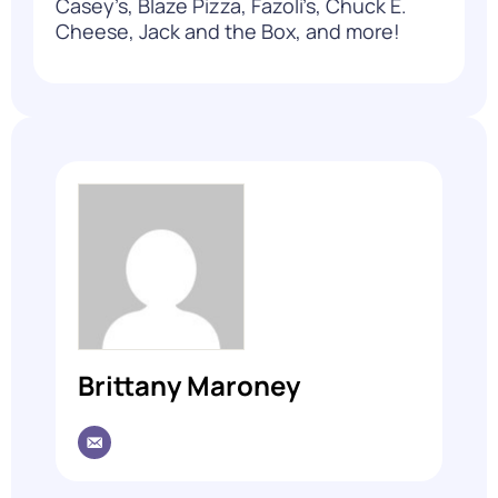
Casey’s, Blaze Pizza, Fazoli’s, Chuck E.
Cheese, Jack and the Box, and more!
Brittany Maroney