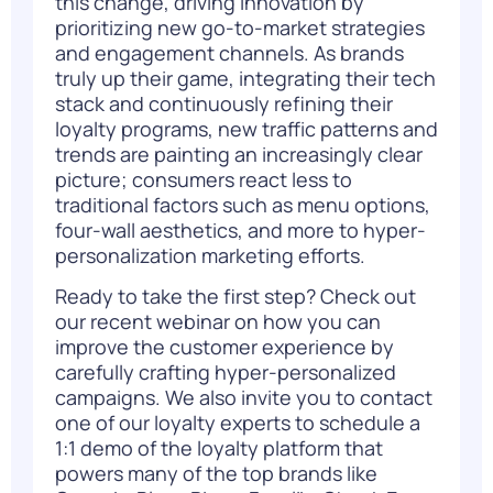
this change, driving innovation by
prioritizing new go-to-market strategies
and engagement channels. As brands
truly up their game, integrating their tech
stack and continuously refining their
loyalty
programs, new traffic patterns and
trends are painting an increasingly clear
picture; consumers react less to
traditional factors such as menu options,
four-wall aesthetics, and more to hyper-
personalization marketing efforts.
Ready to take the first step? Check out
our
recent webinar
on how you can
improve the customer experience by
carefully crafting hyper-personalized
campaigns. We also invite you to contact
one of our loyalty experts to
schedule a
1:1 demo
of the loyalty platform that
powers many of the top brands like