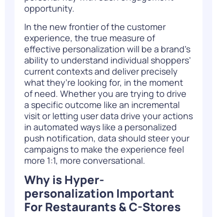
opportunity.
In the new frontier of the customer
experience, the true measure of
effective personalization will be a brand’s
ability to understand individual shoppers’
current contexts and deliver precisely
what they’re looking for, in the moment
of need. Whether you are trying to drive
a specific outcome like an incremental
visit or letting user data drive your actions
in automated ways like a personalized
push notification, data should steer your
campaigns to make the experience feel
more 1:1, more conversational.
Why is Hyper-
personalization Important
For Restaurants & C-Stores