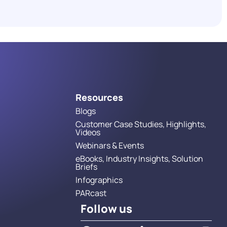
in 2026
Read More
Resources
Blogs
Customer Case Studies, Highlights,
Videos
Webinars & Events
eBooks, Industry Insights, Solution
Briefs
Infographics
PARcast
Follow us