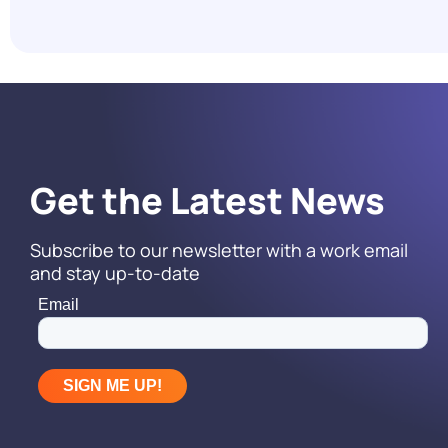
Reach It.
Read More
Get the Latest News
Subscribe to our newsletter with a work email
and stay up-to-date