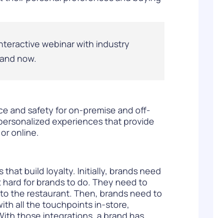
nteractive webinar with industry
and now
.
ce and safety for on-premise and off-
 personalized experiences that provide
or online.
hat build loyalty. Initially, brands need
t hard for brands to do. They need to
nto the restaurant. Then, brands need to
ith all the touchpoints in-store,
 With those integrations, a brand has