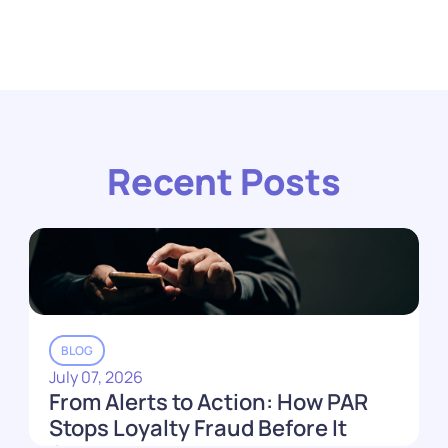
Recent Posts
BLOG
July 07, 2026
From Alerts to Action: How PAR
Stops Loyalty Fraud Before It