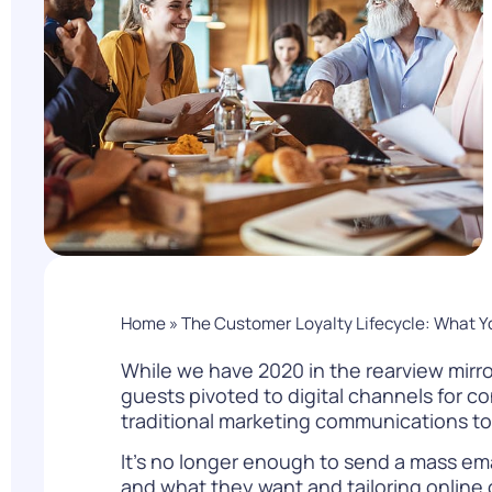
PARcast
Accelerate
Loyalty Pay
PAR Games
Digital Experience
Smart Passes
Home
»
The Customer Loyalty Lifecycle: What 
While we have 2020 in the rearview mirro
guests pivoted to digital channels for co
traditional marketing communications t
It’s no longer enough to send a mass em
and what they want and tailoring online