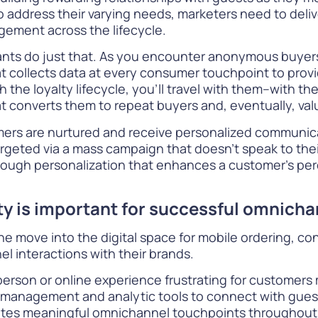
 address their varying needs, marketers need to deli
gement across the lifecycle.
ants do just that. As you encounter anonymous buyers w
t collects data at every consumer touchpoint to provi
 the loyalty lifecycle, you’ll travel with them–with th
converts them to repeat buyers and, eventually, valu
mers are nurtured and receive personalized communic
rgeted via a mass campaign that doesn’t speak to their 
hrough personalization that enhances a customer’s per
lty is important for successful omnic
 move into the digital space for mobile ordering, co
l interactions with their brands.
erson or online experience frustrating for customers
management and analytic tools to connect with guest
reates meaningful omnichannel touchpoints throughout 