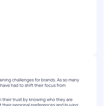
WATCH NOW
DOWNLOAD
maining challenges for brands. As so many
have had to shift their focus from
 their trust by knowing who they are
it their personal preferences and buying