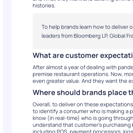
histories.
To help brands learn how to deliver 
leaders from Bloomberg LP, Global Fr
What are customer expectati
After almost a year of dealing with pand
premise restaurant operations. Now, more
even greater value. And they want the ex
Where should brands place t
Overall, to deliver on these expectations
to identify a consumer who is making a p
know (in real-time) who is going through
understand that customer’s purchasing 
including POS, payment processors, kiosks