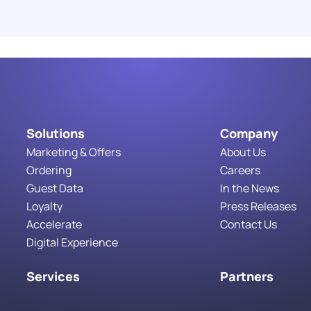
Costs You
Read More
Solutions
Company
Marketing & Offers
About Us
Ordering
Careers
Guest Data
In the News
Loyalty
Press Releases
Accelerate
Contact Us
Digital Experience
Services
Partners