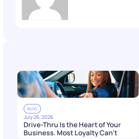
BLOG
July 26, 2026
Drive-Thru Is the Heart of Your
Business. Most Loyalty Can't