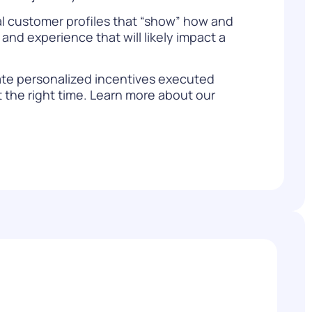
ual customer profiles that “show” how and
and experience that will likely impact a
ate personalized incentives executed
the right time. Learn more about our