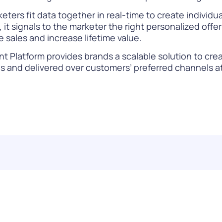
eters fit data together in real-time to create individ
t signals to the marketer the right personalized offer 
e sales and increase lifetime value.
 Platform provides brands a scalable solution to cre
and delivered over customers’ preferred channels at 