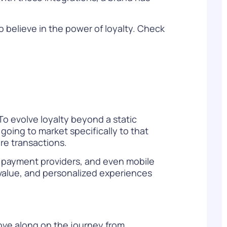
 believe in the power of loyalty. Check
To evolve loyalty beyond a static
oing to market specifically to that
e transactions.
s, payment providers, and even mobile
 value, and personalized experiences
move along on the journey from