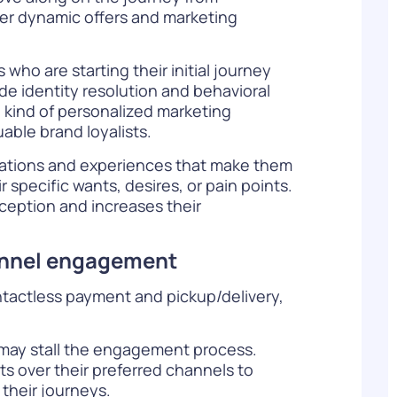
ver dynamic offers and marketing
ho are starting their initial journey
de identity resolution and behavioral
e kind of personalized marketing
able brand loyalists.
ations and experiences that make them
specific wants, desires, or pain points.
ception and increases their
hannel engagement
ntactless payment and pickup/delivery,
 may stall the engagement process.
s over their preferred channels to
their journeys.