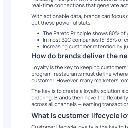
real-time connections that generate act
With actionable data, brands can focus o
out these powerful stats:
The Pareto Principle shows 80% of 
In most B2C companies,15-35% of c
Increasing customer retention by j
How do brands deliver the n
Loyalty is the key to keeping customers 
program, restaurants must define where a
customer. However, many marketers rema
The key is to create a loyalty solution
ordering. Brands then have the flexibili
across all channels — earning transactio
What is customer lifecycle lo
Customer lifecycle loyalty is the key to