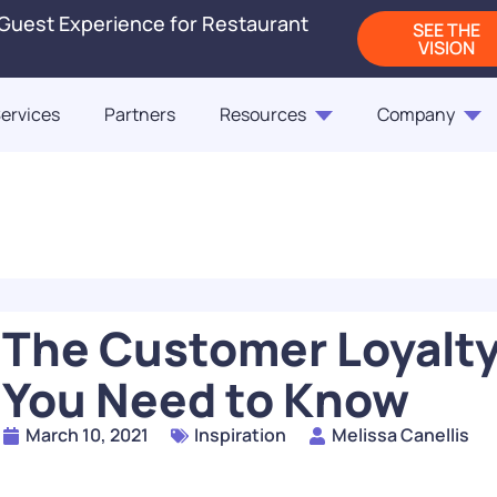
 Guest Experience for Restaurant
SEE THE
VISION
ervices
Partners
Resources
Company
Blogs
Releases
On-Demand Webi
Blog
Blog
ct Us
Fast Casual Frontrunne
Punchh Customers Sh
Up the Industry in 2
of the Customer
The Customer Loyalty
READ
You Need to Know
How Rising QSR Price
March 10, 2021
Inspiration
Melissa Canellis
Steering Guests Towar
The Next Generation
Casual, And How Loy
Restaurant Engagem
Programs Can Make 