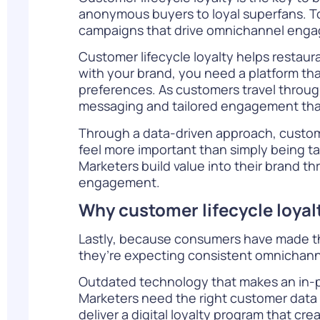
anonymous buyers to loyal superfans. To
campaigns that drive omnichannel enga
Customer lifecycle loyalty helps restaur
with your brand, you need a platform tha
preferences. As customers travel through
messaging and tailored engagement that 
Through a data-driven approach, custo
feel more important than simply being ta
Marketers build value into their brand t
engagement.
Why customer lifecycle loya
Lastly, because consumers have made the
they’re expecting consistent omnichanne
Outdated technology that makes an in-p
Marketers need the right customer data 
deliver a digital loyalty program that c