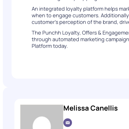
An integrated loyalty platform helps mark
when to engage customers. Additionally, i
customer’s perception of the brand, driv
The Punchh Loyalty, Offers & Engagement
through automated marketing campaigns 
Platform
today.
Melissa Canellis