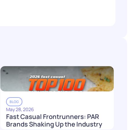
BLOG
May 28, 2026
Fast Casual Frontrunners: PAR
Brands Shaking Up the Industry