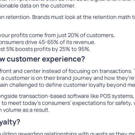
ionable data on the customer.
n retention. Brands must look at the retention math to
your profits come from just 20% of customers
.
onsumers drive 45-65% of its revenue.
ust 5% boosts profits by 25% to 95%.
ew customer experience?
front and center instead of focusing on transactions. 
 customer is on their brand journey and how they’re g
in challenged to define customer loyalty beyond mer
 alongside transaction-based software like POS system
ty to meet today’s consumers’ expectations for safety,
n volume as a result.
yalty?
 building rewarding relationships with guests as they 