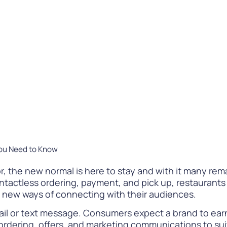
Difference
READ
WATCH NOW
You Need to Know
r, the new normal is here to stay and with it many re
ntactless ordering, payment, and pick up, restaurants 
o new ways of connecting with their audiences.
ail or text message. Consumers expect a brand to earn
 ordering, offers, and marketing communications to su