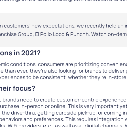
on customers’ new expectations, we recently held an i
anchise Group, El Pollo Loco & Punchh.
Watch on-dem
ons in 2021?
emic conditions, consumers are prioritizing convenien
 than ever, they’re also looking for brands to deliver
periences to be consistent, whether they’re in-store 
heir focus?
, brands need to create customer-centric experiences t
urchase in-person or online. This is very important ye
 the drive-thru, getting curbside pick-up, or coming i
behaviors and preferences. This requires
integration
w
, WiFi providers, etc., as well as all digital channels.