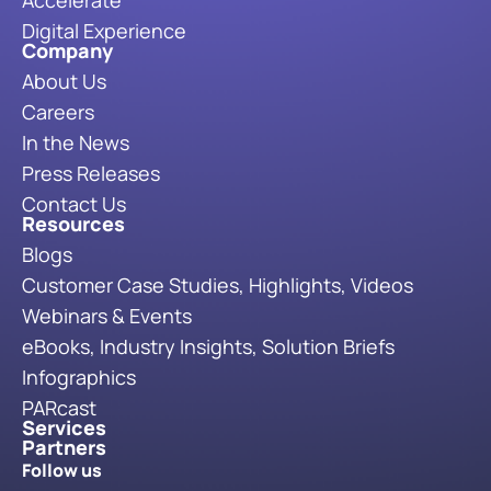
Digital Experience
Company
About Us
Careers
In the News
Press Releases
Contact Us
Resources
Blogs
Customer Case Studies, Highlights, Videos
Webinars & Events
eBooks, Industry Insights, Solution Briefs
Infographics
PARcast
Services
Partners
Follow us