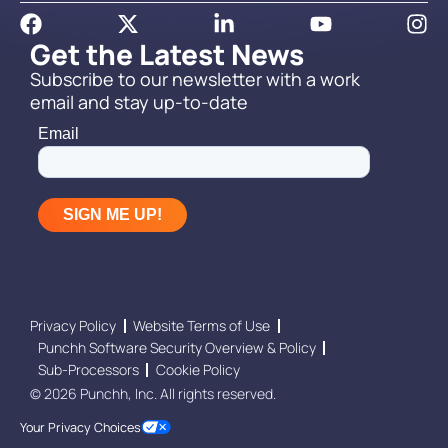
Get the Latest News
Subscribe to our newsletter with a work
email and stay up-to-date
Privacy Policy
Website Terms of Use
Punchh Software Security Overview & Policy
Sub-Processors
Cookie Policy
© 2026 Punchh, Inc. All rights reserved.
Your Privacy Choices