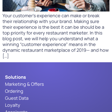
Your customer’s experience can make or break
their relationship with your brand. Making sure
their experience is the best it can be should be a
top priority for every restaurant marketer. In this
blog post, we will help you understand what a
winning “customer experience” means in the
dynamic restaurant marketplace of 2019— and how
[…]
Solutions
Marketing & Offers
Ordering
Guest Data
Loyalty
Accelerate