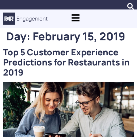
Day:
February 15, 2019
Top 5 Customer Experience
Predictions for Restaurants in
2019