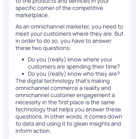
to the products and services in your
specific corner of the competitive
marketplace.
As an omnichannel marketer, you need to
meet your customers where they are. But
in order to do so, you have to answer
these two questions:
Do you (really) know where your
customers are spending their time?
Do you (really) know who they are?
The digital technology that’s making
omnichannel commerce a reality and
omnichannel customer engagement a
necessity in the first place is the same
technology that helps you answer these
questions. In other words,
it comes down
to data
and using it to glean insights and
inform action.