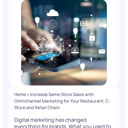
Home
»
Increase Same Store Sales with
Omnichannel Marketing for Your Restaurant, C-
Store and Retail Chain
Digital marketing has changed
everything for brands. What you used to