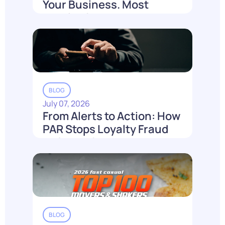
Your Business. Most
Loyalty Can't Reach It.
Read More
BLOG
July 07, 2026
From Alerts to Action: How
PAR Stops Loyalty Fraud
Before It Costs You
Read More
BLOG