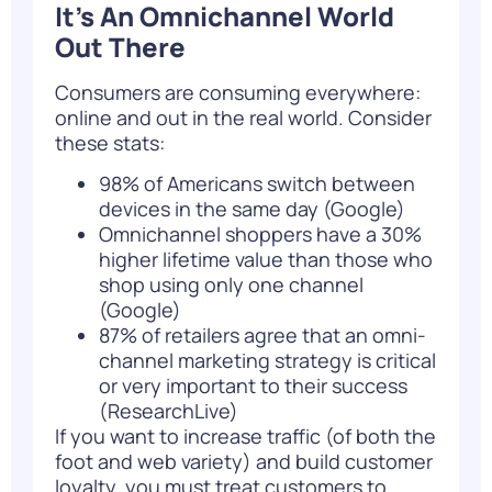
It’s An Omnichannel World
Out There
Consumers are consuming everywhere:
online and out in the real world. Consider
these stats:
98% of Americans switch between
devices in the same day (
Google
)
Omnichannel shoppers have a 30%
higher lifetime value than those who
shop using only one channel
(
Google
)
87% of retailers agree that an omni-
channel marketing strategy is critical
or very important to their success
(
ResearchLive
)
If you want to increase traffic (of both the
foot and web variety) and build customer
loyalty, you must treat customers to