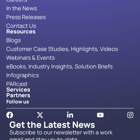
In the News
Press Releases
Contact Us
Resources
Blogs
Customer Case Studies, Highlights, Videos
Webinars & Events
eBooks, Industry Insights, Solution Briefs
Infographics
PARcast
Services
Partners
Follow us
Get the Latest News
Subscribe to our newsletter with a work
email and stay up-to-date