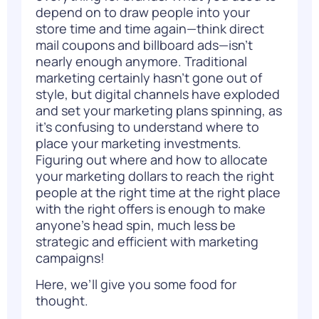
depend on to draw people into your
store time and time again—think direct
mail coupons and billboard ads—isn’t
nearly enough anymore. Traditional
marketing certainly hasn’t gone out of
style, but digital channels have exploded
and set your marketing plans spinning, as
it’s confusing to understand where to
place your marketing investments.
Figuring out where and how to allocate
your marketing dollars to reach the right
people at the right time at the right place
with the right offers is enough to make
anyone’s head spin, much less be
strategic and efficient with marketing
campaigns!
Here, we’ll give you some food for
thought.