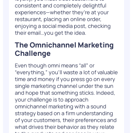
consistent and completely delightful
experiences—whether they’re at your
restaurant, placing an online order,
enjoying a social media post, checking
their email…you get the idea.
The Omnichannel Marketing
Challenge
Even though omni means “all” or
“everything,” you’ll waste a lot of valuable
time and money if you press go on every
single marketing channel under the sun
and hope that something sticks. Indeed,
your challenge is to
approach
omnichannel marketing with a sound
strategy
based on a firm understanding
of your customers, their preferences and
what drives their behavior as they relate