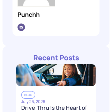
Punchh
Recent Posts
BLOG
July 26, 2026
Drive-Thru Is the Heart of