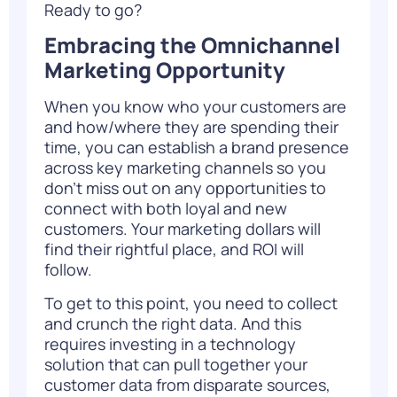
Ready to go?
Embracing the Omnichannel
Marketing Opportunity
When you know who your customers are
and how/where they are spending their
time, you can establish a brand presence
across key marketing channels so you
don’t miss out on any opportunities to
connect with both loyal and new
customers. Your marketing dollars will
find their rightful place, and ROI will
follow.
To get to this point, you need to collect
and crunch the right data. And this
requires
investing in a technology
solution
that can pull together your
customer data from disparate sources,