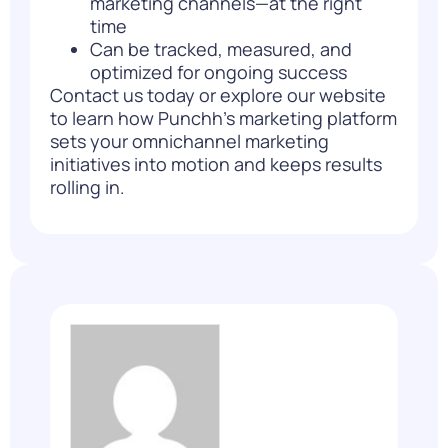
marketing channels—at the right
time
Can be tracked, measured, and
optimized for ongoing success
Contact us
today or explore our website
to learn how Punchh’s marketing platform
sets your omnichannel marketing
initiatives into motion and keeps results
rolling in.