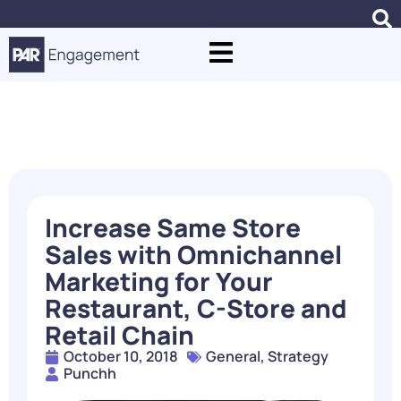
Blogs
Increase Same Store
Sales with Omnichannel
Marketing for Your
Restaurant, C-Store and
Retail Chain
October 10, 2018
General
,
Strategy
Punchh