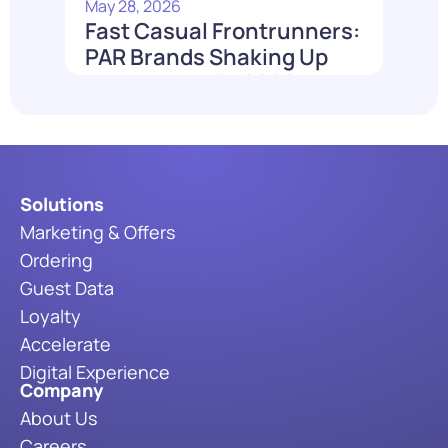
May 28, 2026
Fast Casual Frontrunners:
PAR Brands Shaking Up
the Industry in 2026
Read More
Solutions
Marketing & Offers
Ordering
Guest Data
Loyalty
Accelerate
Digital Experience
Company
About Us
Careers