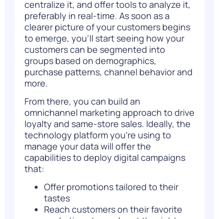
centralize it, and offer tools to analyze it,
preferably in real-time. As soon as a
clearer picture of your customers begins
to emerge, you’ll start seeing how your
customers can be segmented into
groups based on demographics,
purchase patterns, channel behavior and
more.
From there, you can build an
omnichannel marketing approach to drive
loyalty and same-store sales. Ideally, the
technology platform you’re using to
manage your data will offer the
capabilities to deploy digital campaigns
that:
Offer promotions tailored to their
tastes
Reach customers on their favorite