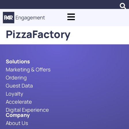
PizzaFactory
Solutions
Marketing & Offers
Ordering
Guest Data
Loyalty
Accelerate
Digital Experience
Company
About Us