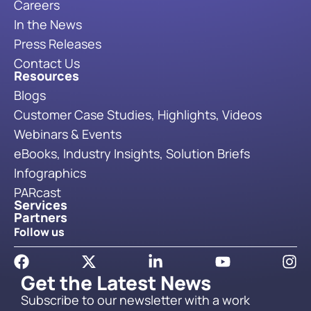
Careers
In the News
Press Releases
Contact Us
Resources
Blogs
Customer Case Studies, Highlights, Videos
Webinars & Events
eBooks, Industry Insights, Solution Briefs
Infographics
PARcast
Services
Partners
Follow us
Get the Latest News
Subscribe to our newsletter with a work