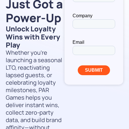
Just Got a
Power-Up
Unlock Loyalty
Wins with Every
Play
Whether you’re
launching a seasonal
LTO, reactivating
lapsed guests, or
celebrating loyalty
milestones, PAR
Games helps you
deliver instant wins,
collect zero-party
data, and build brand
affinity—without