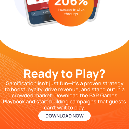
Ready to Play?
Gamification isn’t just fun—it’s a proven strategy
to boost loyalty, drive revenue, and stand out in a
crowded market. Download the PAR Games
Playbook and start building campaigns that guests
can’t wait to play.
DOWNLOAD NOW