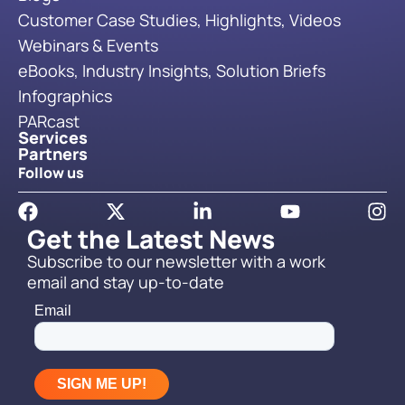
Customer Case Studies, Highlights, Videos
Webinars & Events
eBooks, Industry Insights, Solution Briefs
Infographics
PARcast
Services
Partners
Follow us
Get the Latest News
Subscribe to our newsletter with a work
email and stay up-to-date