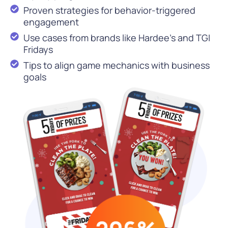
Proven strategies for behavior-triggered
engagement
Use cases from brands like Hardee’s and TGI
Fridays
Tips to align game mechanics with business
goals