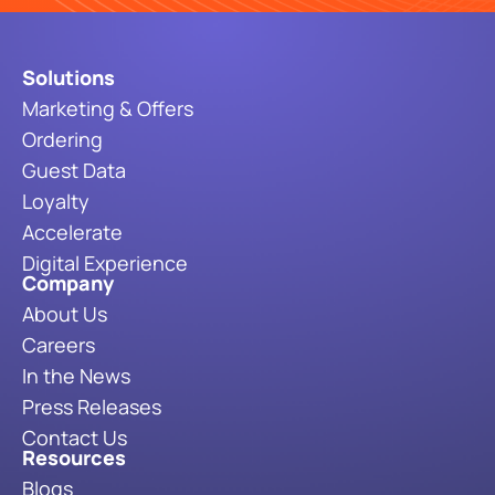
Solutions
Marketing & Offers
Ordering
Guest Data
Loyalty
Accelerate
Digital Experience
Company
About Us
Careers
In the News
Press Releases
Contact Us
Resources
Blogs