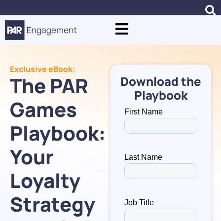
Exclusive eBook:
The PAR
Download the
Playbook
Games
Playbook:
Your
Loyalty
Strategy