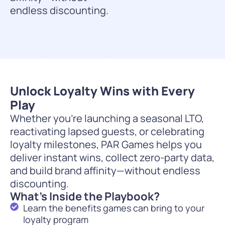
endless discounting.
Unlock Loyalty Wins with Every
Play
Whether you’re launching a seasonal LTO,
reactivating lapsed guests, or celebrating
loyalty milestones, PAR Games helps you
deliver instant wins, collect zero-party data,
and build brand affinity—without endless
discounting.
What’s Inside the Playbook?
Learn the benefits games can bring to your
loyalty program