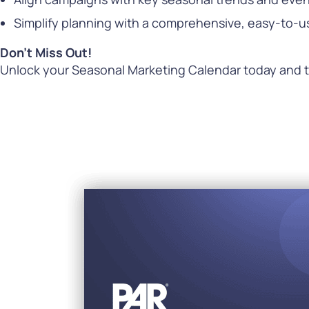
Simplify planning with a comprehensive, easy-to-u
Don’t Miss Out!
Unlock your Seasonal Marketing Calendar today and t