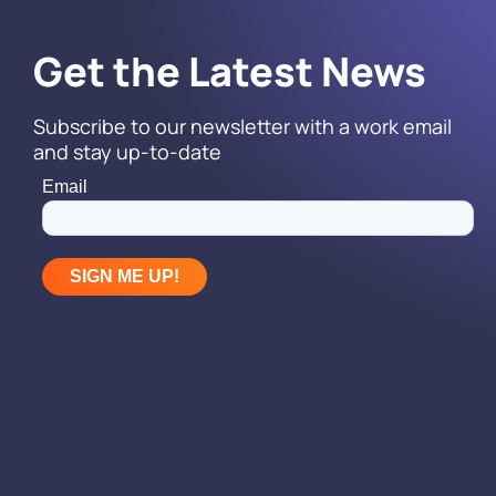
Get the Latest News
Subscribe to our newsletter with a work email
and stay up-to-date