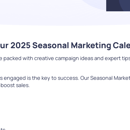
Difference
READ
Our 2025 Seasonal Marketing Cal
acked with creative campaign ideas and expert tips t
WATCH NOW
rs engaged is the key to success. Our Seasonal Marke
 boost sales.
ts.