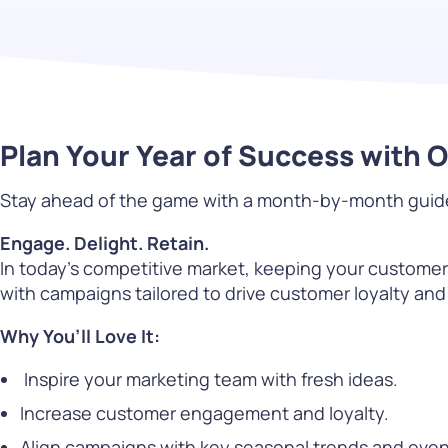
PARcast
Accelerate
Loyalty Pay
PAR Games
Plan Your Year of Success with 
Digital Experience
Stay ahead of the game with a month-by-month guide p
Smart Passes
Engage. Delight. Retain.
In today’s competitive market, keeping your custome
with campaigns tailored to drive customer loyalty and
Why You’ll Love It:
Inspire your marketing team with fresh ideas.
Increase customer engagement and loyalty.
Align campaigns with key seasonal trends and even