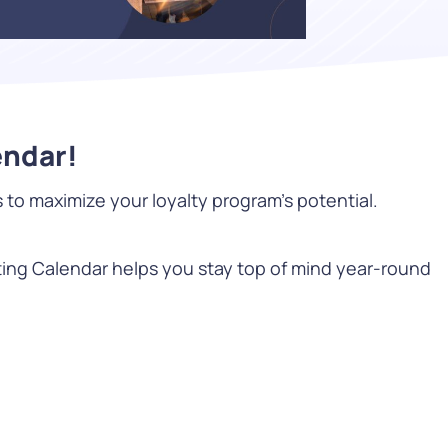
WATCH NOW
endar!
o maximize your loyalty program’s potential.
DOWNLOAD
ting Calendar helps you stay top of mind year-round