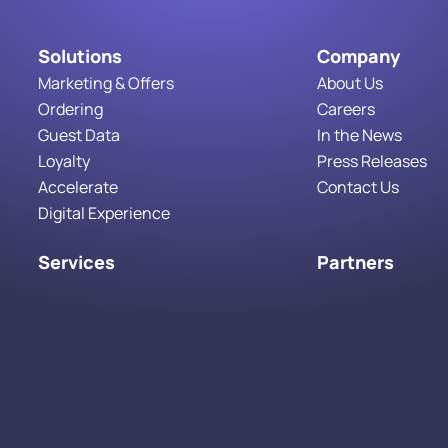
Solutions
Company
Marketing & Offers
About Us
Ordering
Careers
Guest Data
In the News
Loyalty
Press Releases
Accelerate
Contact Us
Digital Experience
Services
Partners