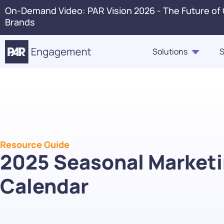
On-Demand Video: PAR Vision 2026 - The Future of
Brands
Solutions
S
PAR Engagement
Resource Hub
About Us
Press 
Marketing & Offers
Blogs
Careers
Conta
Customer Case Studies,
Ordering
In The News
Voice 
Highlights, Videos
Resource Guide
PAR Catering
2025 Seasonal Market
Webinars & Events
Guest360
Calendar
eBooks, Industry Insights,
Punchh Loyalty
Solution Briefs
Fraud & Security
Infographics