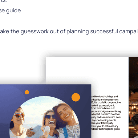
se guide.
ake the guesswork out of planning successful campai