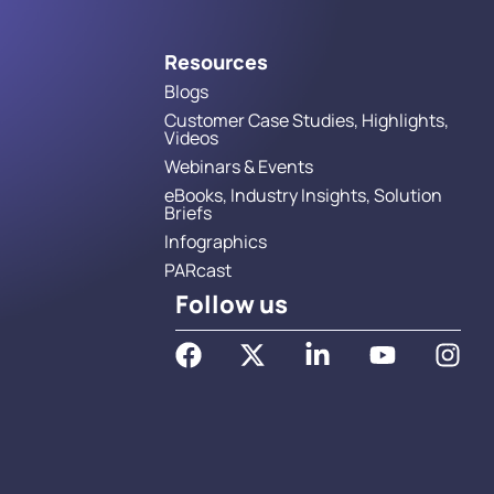
Resources
Blogs
Customer Case Studies, Highlights,
Videos
Webinars & Events
eBooks, Industry Insights, Solution
Briefs
Infographics
PARcast
Follow us