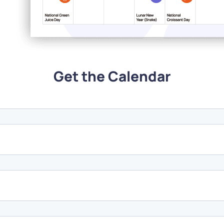
Get the Calendar