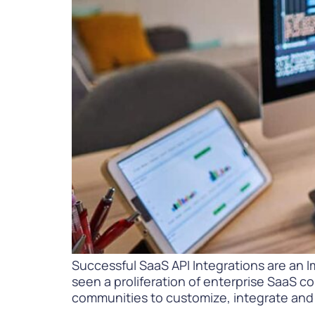
PARcast
Accelerate
Loyalty Pay
PAR Games
Digital Experience
Smart Passes
Successful SaaS API Integrations are an I
seen a proliferation of enterprise SaaS c
communities to customize, integrate and 