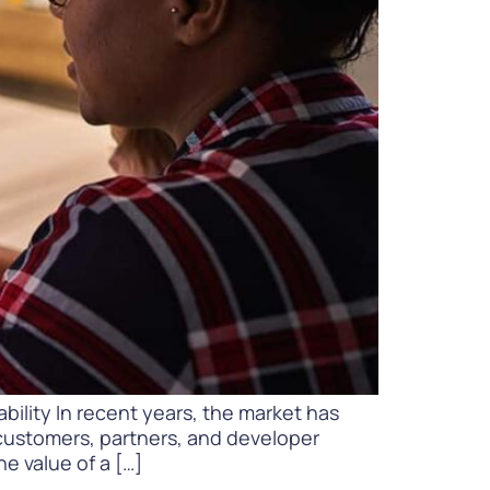
WATCH NOW
DOWNLOAD
bility In recent years, the market has
 customers, partners, and developer
e value of a […]