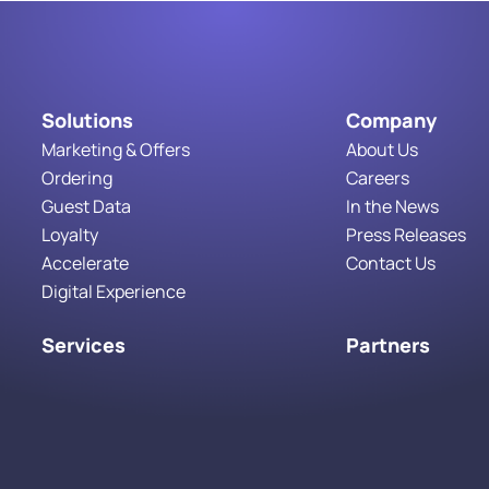
Solutions
Company
Marketing & Offers
About Us
Ordering
Careers
Guest Data
In the News
Loyalty
Press Releases
Accelerate
Contact Us
Digital Experience
Services
Partners