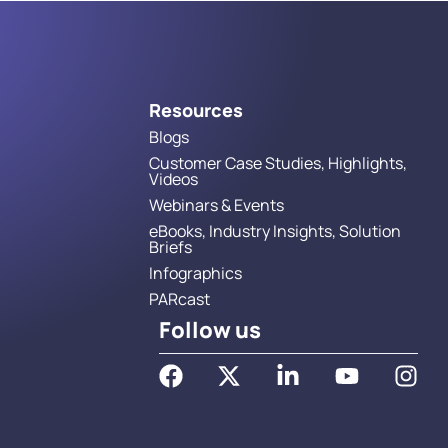
Resources
Blogs
Customer Case Studies, Highlights,
Videos
Webinars & Events
eBooks, Industry Insights, Solution
Briefs
Infographics
PARcast
Follow us