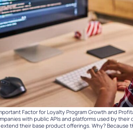
Difference
READ
WATCH NOW
mportant Factor for Loyalty Program Growth and Profita
ompanies with public APIs and platforms used by their
extend their base product offerings. Why? Because th