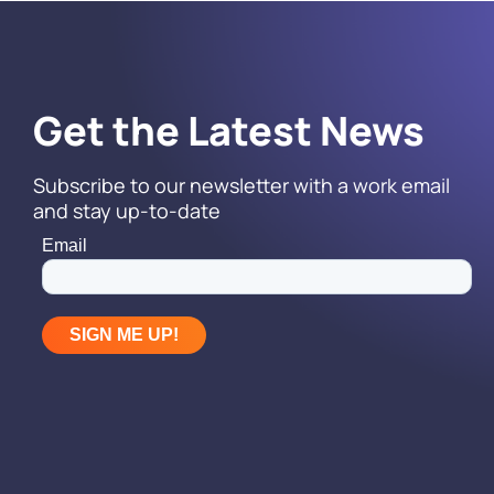
Get the Latest News
Subscribe to our newsletter with a work email
and stay up-to-date