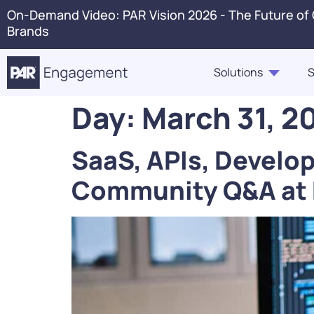
On-Demand Video: PAR Vision 2026 - The Future of
Brands
Solutions
S
Day:
March 31, 2
PAR Engagement
Resource Hub
About Us
Press 
SaaS, APIs, Develo
Marketing & Offers
Blogs
Careers
Conta
Community Q&A at
Customer Case Studies,
Ordering
In The News
Voice 
Highlights, Videos
PAR Catering
Webinars & Events
Guest360
eBooks, Industry Insights,
Punchh Loyalty
Solution Briefs
Fraud & Security
Infographics