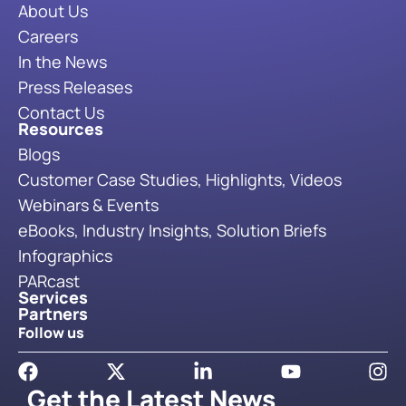
About Us
Careers
In the News
Press Releases
Contact Us
Resources
Blogs
Customer Case Studies, Highlights, Videos
Webinars & Events
eBooks, Industry Insights, Solution Briefs
Infographics
PARcast
Services
Partners
Follow us
Get the Latest News