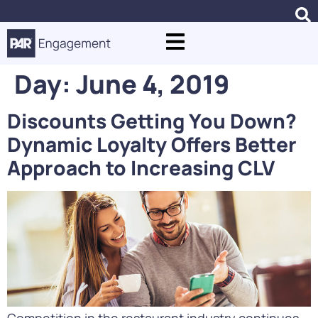
Day:
June 4, 2019
Discounts Getting You Down?
Dynamic Loyalty Offers Better
Approach to Increasing CLV
Competition in the restaurant industry continues