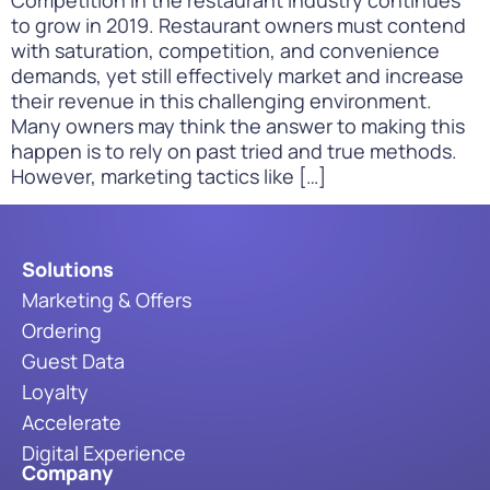
to grow in 2019. Restaurant owners must contend
with saturation, competition, and convenience
demands, yet still effectively market and increase
their revenue in this challenging environment.
Many owners may think the answer to making this
happen is to rely on past tried and true methods.
However, marketing tactics like […]
Solutions
Marketing & Offers
Ordering
Guest Data
Loyalty
Accelerate
Digital Experience
Company