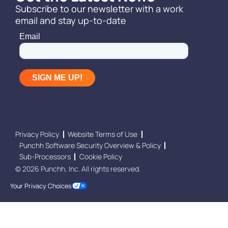
Subscribe to our newsletter with a work
email and stay up-to-date
Privacy Policy
Website Terms of Use
Punchh Software Security Overview & Policy
Sub-Processors
Cookie Policy
© 2026 Punchh, Inc. All rights reserved.
Your Privacy Choices