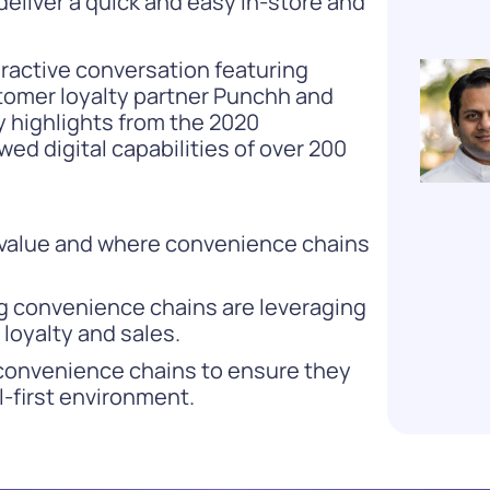
 deliver a quick and easy in-store and
eractive conversation featuring
ustomer loyalty partner Punchh and
ey highlights from the 2020
ed digital capabilities of over 200
s value and where convenience chains
ng convenience chains are leveraging
loyalty and sales.
convenience chains to ensure they
al-first environment.