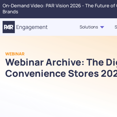
On-Demand Video: PAR Vision 2026 - The Future of
Brands
Solutions
S
PAR Engagement
Resource Hub
About Us
Press 
WEBINAR
Marketing & Offers
Blogs
Webinar Archive: The Dig
Careers
Conta
Customer Case Studies,
Ordering
Convenience Stores 20
In The News
Voice 
Highlights, Videos
PAR Catering
Webinars & Events
Guest360
eBooks, Industry Insights,
Punchh Loyalty
Solution Briefs
Fraud & Security
Infographics