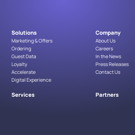
Solutions
Company
Marketing & Offers
About Us
Ordering
Careers
Guest Data
In the News
Loyalty
Press Releases
Accelerate
Contact Us
Digital Experience
Services
Partners