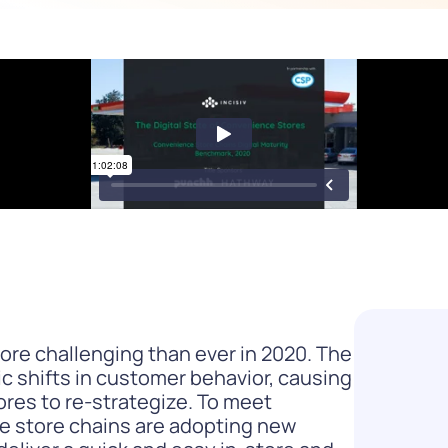
Difference
READ
WATCH NOW
re challenging than ever in 2020. The
 shifts in customer behavior, causing
ores to re-strategize. To meet
ce store chains are adopting new