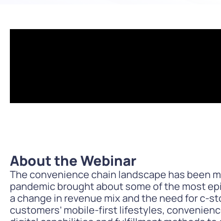
PARcast
Accelerate
Loyalty Pay
PAR Games
Digital Experience
Smart Passes
About the Webinar
The convenience chain landscape has been mo
pandemic brought about some of the most epic
a change in revenue mix and the need for c-st
customers’ mobile-first lifestyles, convenien