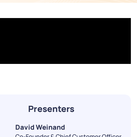
WATCH NOW
DOWNLOAD
Presenters
David Weinand
Co-Founder & Chief Customer Officer