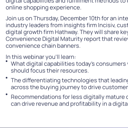
digital capabilities and fulfillment methods to
online shopping experience.
Join us on Thursday, December 10th for an int
industry leaders from insights firm Incisiv, c
digital growth firm Hathway. They will share k
Convenience Digital Maturity report that review
convenience chain banners.
In this webinar you’ll learn:
What digital capabilities today’s consumer
should focus their resources.
The differentiating technologies that leadi
across the buying journey to drive customer 
Recommendations for less digitally mature 
can drive revenue and profitability in a digit