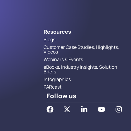
Resources
Blogs
Customer Case Studies, Highlights,
Videos
Webinars & Events
eBooks, Industry Insights, Solution
Briefs
Infographics
PARcast
Follow us