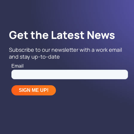
Get the Latest News
Subscribe to our newsletter with a work email
and stay up-to-date