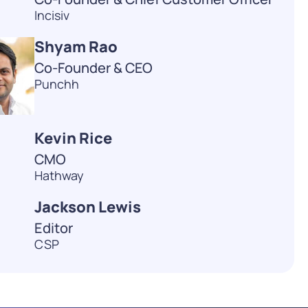
Incisiv
Shyam Rao
Co-Founder & CEO
Punchh
Kevin Rice
CMO
Hathway
Jackson Lewis
Editor
CSP