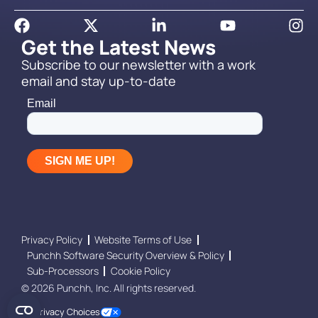
Get the Latest News
Subscribe to our newsletter with a work
email and stay up-to-date
Privacy Policy
Website Terms of Use
Punchh Software Security Overview & Policy
Sub-Processors
Cookie Policy
© 2026 Punchh, Inc. All rights reserved.
Your Privacy Choices