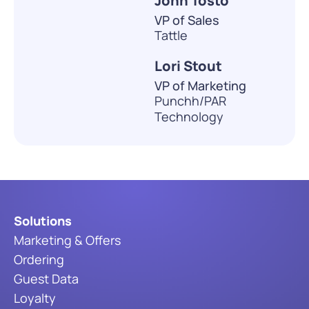
John Tosto
VP of Sales
Tattle
Lori Stout
VP of Marketing
Punchh/PAR
Technology
Solutions
Marketing & Offers
Ordering
Guest Data
Loyalty