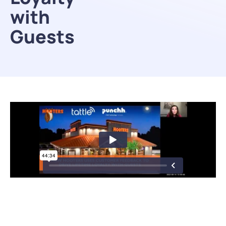
with
Guests