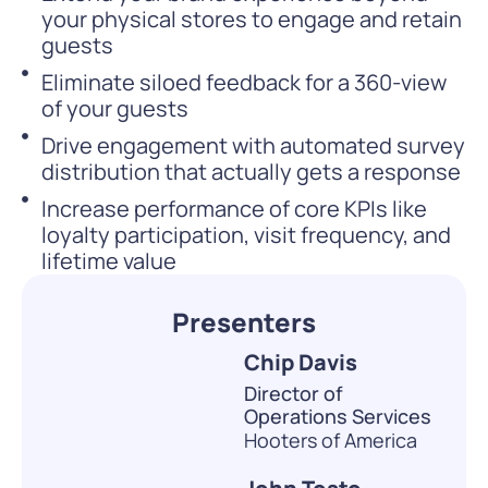
your physical stores to engage and retain
guests
Eliminate siloed feedback for a 360-view
of your guests
Drive engagement with automated survey
distribution that actually gets a response
Increase performance of core KPIs like
loyalty participation, visit frequency, and
lifetime value
Presenters
Chip Davis
Director of
Operations Services
Hooters of America