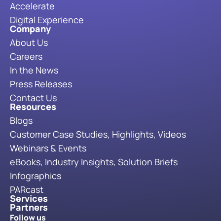
Accelerate
Digital Experience
Company
About Us
Careers
In the News
Press Releases
Contact Us
Resources
Blogs
Customer Case Studies, Highlights, Videos
Webinars & Events
eBooks, Industry Insights, Solution Briefs
Infographics
PARcast
Services
Partners
Follow us