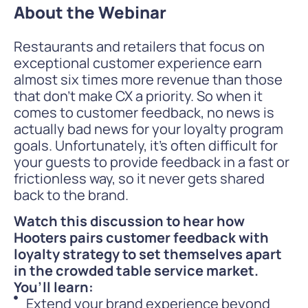
About the Webinar
Restaurants and retailers that focus on
exceptional customer experience earn
almost six times more revenue than those
that don’t make CX a priority. So when it
comes to customer feedback, no news is
actually bad news for your loyalty program
goals. Unfortunately, it’s often difficult for
your guests to provide feedback in a fast or
frictionless way, so it never gets shared
back to the brand.
Watch this discussion to hear how
Hooters pairs customer feedback with
loyalty strategy to set themselves apart
in the crowded table service market.
You’ll learn:
Extend your brand experience beyond