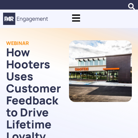
WEBINAR
How
Hooters
Uses
Customer
Feedback
to Drive
Lifetime
Loyalty