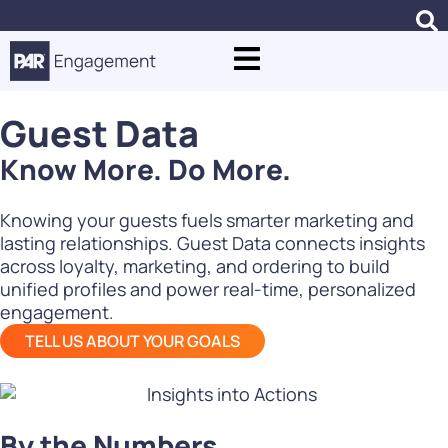
Guest Data
Know More. Do More.
Knowing your guests fuels smarter marketing and
lasting relationships. Guest Data connects insights
across loyalty, marketing, and ordering to build
unified profiles and power real-time, personalized
engagement.
TELL US ABOUT YOUR GOALS
By the Numbers