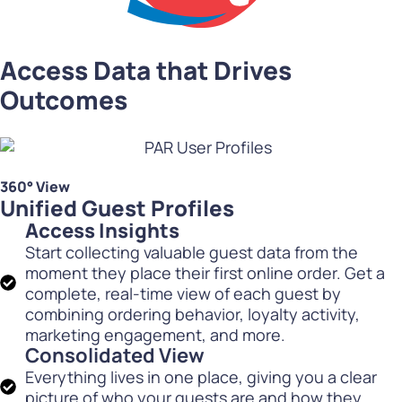
Access Data that Drives
Outcomes
360° View
Unified Guest Profiles
Access Insights
Start collecting valuable guest data from the
moment they place their first online order. Get a
complete, real-time view of each guest by
combining ordering behavior, loyalty activity,
marketing engagement, and more.
Consolidated View
Everything lives in one place, giving you a clear
picture of who your guests are and how they