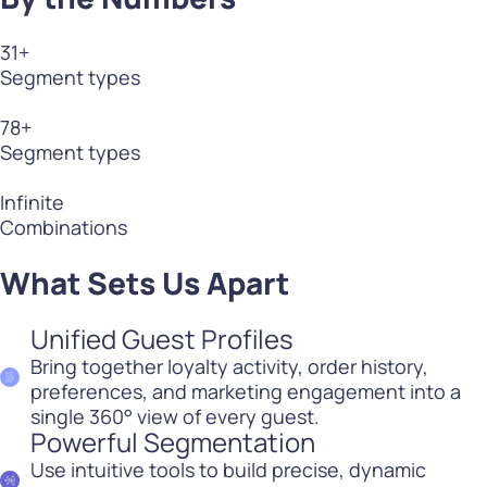
31
+
Segment types
78
+
Segment types
Infinite
Combinations
What Sets Us Apart
Unified Guest Profiles
Bring together loyalty activity, order history,
preferences, and marketing engagement into a
single 360° view of every guest.
Powerful Segmentation
Use intuitive tools to build precise, dynamic