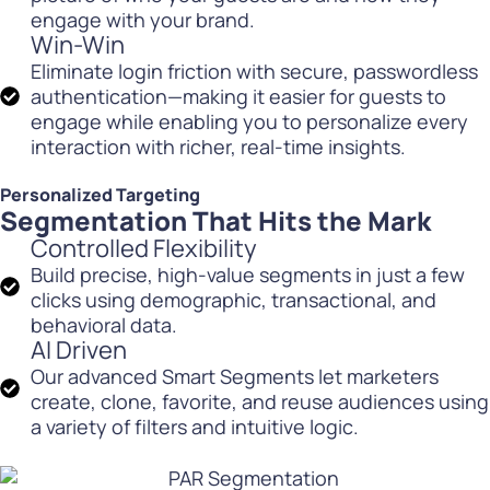
engage with your brand.
Win-Win
Eliminate login friction with secure, passwordless
authentication—making it easier for guests to
engage while enabling you to personalize every
interaction with richer, real-time insights.
Personalized Targeting
Segmentation That Hits the Mark
Controlled Flexibility
Build precise, high-value segments in just a few
clicks using demographic, transactional, and
behavioral data.
AI Driven
Our advanced Smart Segments let marketers
create, clone, favorite, and reuse audiences using
a variety of filters and intuitive logic.