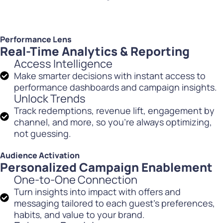
Performance Lens
Real-Time Analytics & Reporting
Access Intelligence
Make smarter decisions with instant access to
performance dashboards and campaign insights.
Unlock Trends
Track redemptions, revenue lift, engagement by
channel, and more, so you’re always optimizing,
not guessing.
Audience Activation
Personalized Campaign Enablement
One-to-One Connection
Turn insights into impact with offers and
messaging tailored to each guest’s preferences,
habits, and value to your brand.