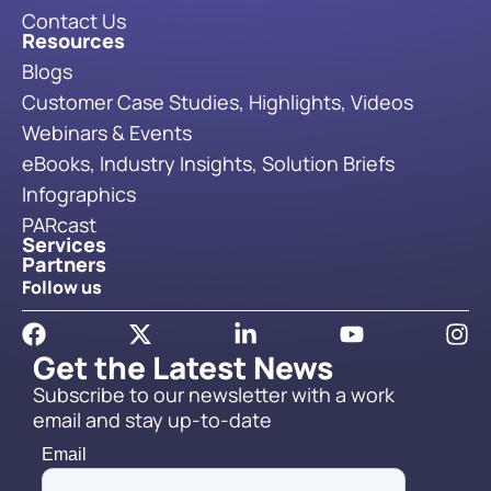
Contact Us
Resources
Blogs
Customer Case Studies, Highlights, Videos
Webinars & Events
eBooks, Industry Insights, Solution Briefs
Infographics
PARcast
Services
Partners
Follow us
Get the Latest News
Subscribe to our newsletter with a work
email and stay up-to-date