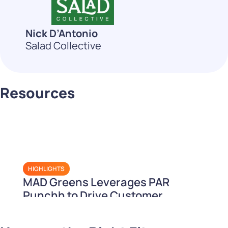
Nick D’Antonio
Salad Collective
Resources
HIGHLIGHTS
MAD Greens Leverages PAR
Punchh to Drive Customer
Retention and Loyalty Sales