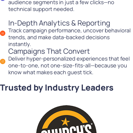
audience segments in just a few clicks—no
technical support needed.
In-Depth Analytics & Reporting
Track campaign performance, uncover behavioral
trends, and make data-backed decisions
instantly.
Campaigns That Convert
Deliver hyper-personalized experiences that feel
one-to-one, not one-size-fits-all—because you
know what makes each guest tick.
Trusted by Industry Leaders