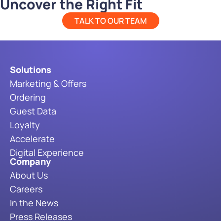
Uncover the Right Fit
TALK TO OUR TEAM
Solutions
Marketing & Offers
Ordering
Guest Data
Loyalty
Accelerate
Digital Experience
Company
About Us
Careers
In the News
Press Releases