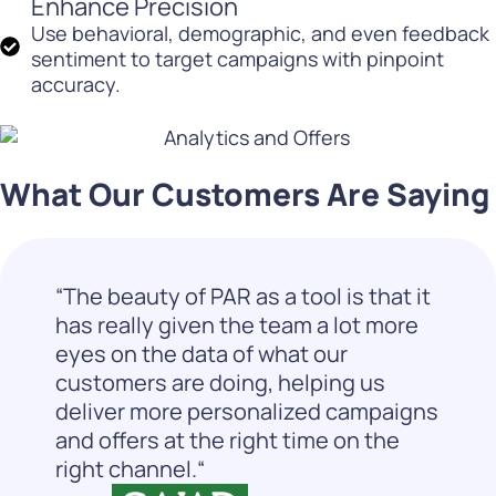
Enhance Precision
Use behavioral, demographic, and even feedback
sentiment to target campaigns with pinpoint
accuracy.
What Our Customers Are Saying
“The beauty of PAR as a tool is that it
has really given the team a lot more
eyes on the data of what our
customers are doing, helping us
deliver more personalized campaigns
and offers at the right time on the
right channel.“