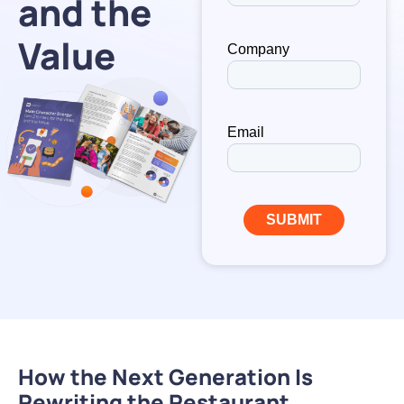
and the
Value
How the Next Generation Is
Rewriting the Restaurant