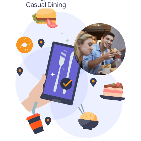
Casual Dining