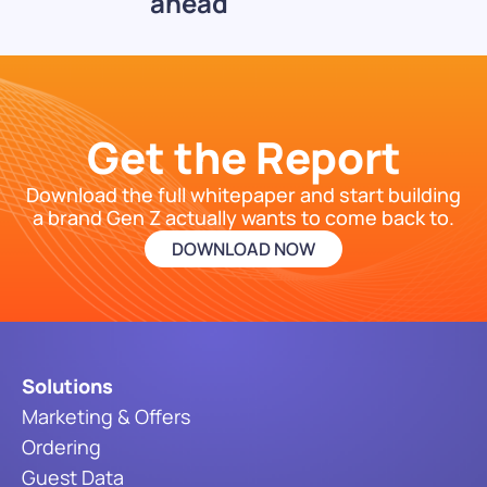
ahead
Get the Report
Download the full whitepaper and start building
a brand Gen Z actually wants to come back to.
DOWNLOAD NOW
Solutions
Marketing & Offers
Ordering
Guest Data