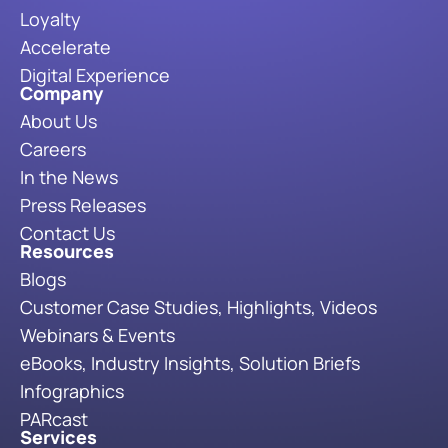
Loyalty
Accelerate
Digital Experience
Company
About Us
Careers
In the News
Press Releases
Contact Us
Resources
Blogs
Customer Case Studies, Highlights, Videos
Webinars & Events
eBooks, Industry Insights, Solution Briefs
Infographics
PARcast
Services