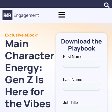
Exclusive eBook:
Main
Download the
Playbook
Character
Energy:
Gen Z Is
Here for
the Vibes