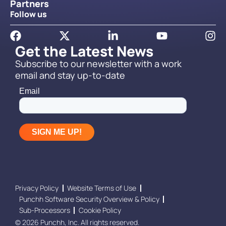
Partners
Follow us
Get the Latest News
Subscribe to our newsletter with a work
email and stay up-to-date
Privacy Policy
Website Terms of Use
Punchh Software Security Overview & Policy
Sub-Processors
Cookie Policy
© 2026 Punchh, Inc. All rights reserved.