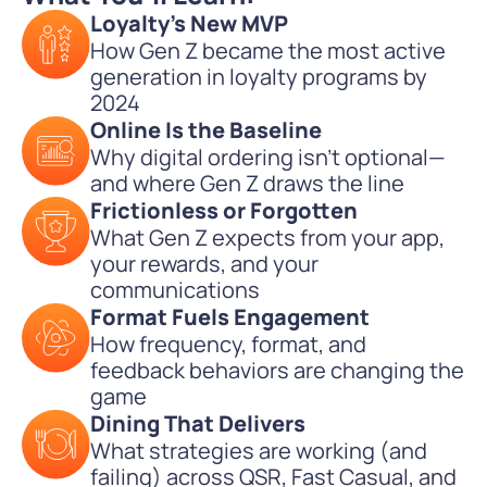
Loyalty's New MVP
How Gen Z became the most active
generation in loyalty programs by
2024
Online Is the Baseline
Why digital ordering isn’t optional—
and where Gen Z draws the line
Frictionless or Forgotten
What Gen Z expects from your app,
your rewards, and your
communications
Format Fuels Engagement
How frequency, format, and
feedback behaviors are changing the
game
Dining That Delivers
What strategies are working (and
failing) across QSR, Fast Casual, and