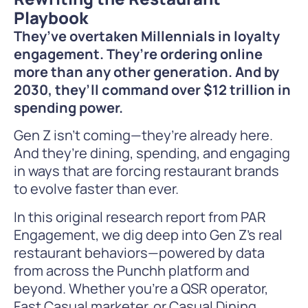
Playbook
They’ve overtaken Millennials in loyalty
engagement. They’re ordering online
more than any other generation. And by
2030, they’ll command over $12 trillion in
spending power.
Gen Z isn’t coming—they’re already here.
And they’re dining, spending, and engaging
in ways that are forcing restaurant brands
to evolve faster than ever.
In this original research report from PAR
Engagement, we dig deep into Gen Z’s real
restaurant behaviors—powered by data
from across the Punchh platform and
beyond. Whether you’re a QSR operator,
Fast Casual marketer, or Casual Dining