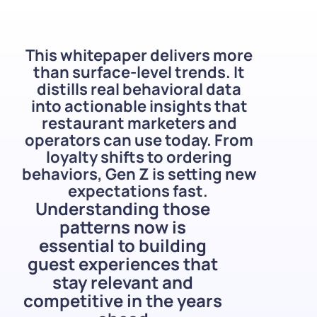
This whitepaper delivers more
than surface-level trends. It
distills real behavioral data
into actionable insights that
restaurant marketers and
operators can use today. From
loyalty shifts to ordering
behaviors, Gen Z is setting new
expectations fast.
Understanding those
patterns now is
essential to building
guest experiences that
stay relevant and
competitive in the years