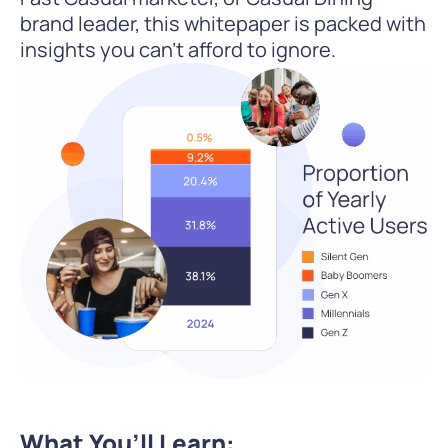
brand leader, this whitepaper is packed with
insights you can’t afford to ignore.
What You’ll Learn: