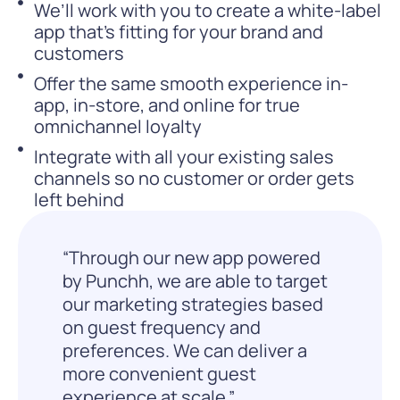
We’ll work with you to create a white-label
app that’s fitting for your brand and
customers
Offer the same smooth experience in-
app, in-store, and online for true
omnichannel loyalty
Integrate with all your existing sales
channels so no customer or order gets
left behind
“Through our new app powered
by Punchh, we are able to target
our marketing strategies based
on guest frequency and
preferences. We can deliver a
more convenient guest
experience at scale.”