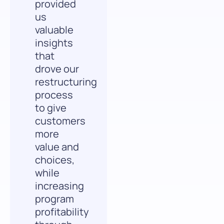
provided
us
valuable
insights
that
drove our
restructuring
process
to give
customers
more
value and
choices,
while
increasing
program
profitability