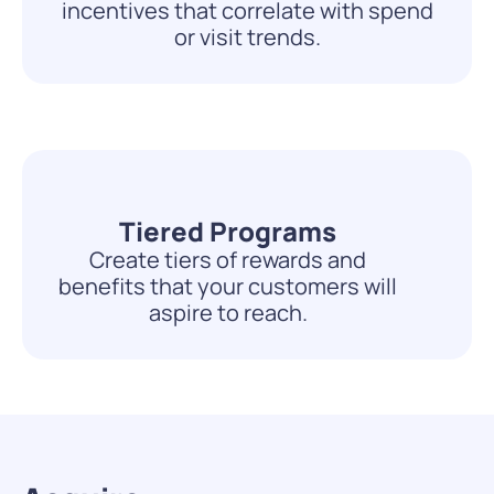
incentives that correlate with spend
or visit trends.
Tiered Programs
Create tiers of rewards and
benefits that your customers will
aspire to reach.