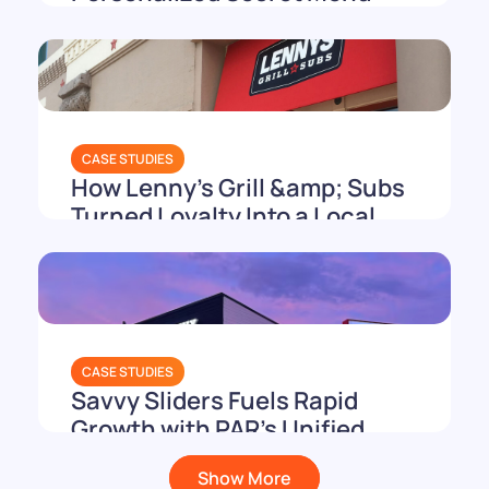
Playbook
CASE STUDIES
How Lenny's Grill &amp; Subs
Turned Loyalty Into a Local
Holiday
CASE STUDIES
Savvy Sliders Fuels Rapid
Growth with PAR’s Unified
Tech Stack
Show More