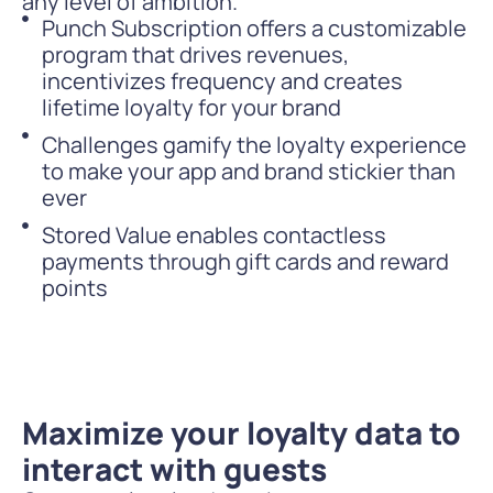
any level of ambition.
Punch Subscription offers a customizable
program that drives revenues,
incentivizes frequency and creates
lifetime loyalty for your brand
Challenges gamify the loyalty experience
to make your app and brand stickier than
ever
Stored Value enables contactless
payments through gift cards and reward
points
Maximize your loyalty data to
interact with guests