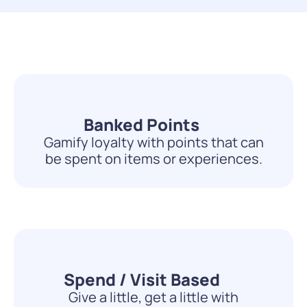
Banked Points
Gamify loyalty with points that can
be spent on items or experiences.
Spend / Visit Based
Give a little, get a little with