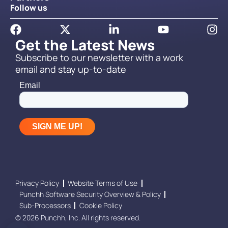
Follow us
Get the Latest News
Subscribe to our newsletter with a work
email and stay up-to-date
Privacy Policy
Website Terms of Use
Punchh Software Security Overview & Policy
Sub-Processors
Cookie Policy
© 2026 Punchh, Inc. All rights reserved.