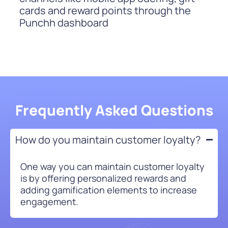
cards and reward points through the
Punchh dashboard
Frequently Asked Questions
How do you maintain customer loyalty?
One way you can maintain customer loyalty
is by offering personalized rewards and
adding gamification elements to increase
engagement.