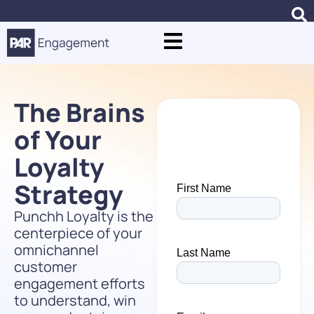
The Brains
of Your
Loyalty
Strategy
Punchh Loyalty is the
centerpiece of your
omnichannel
customer
engagement efforts
to understand, win