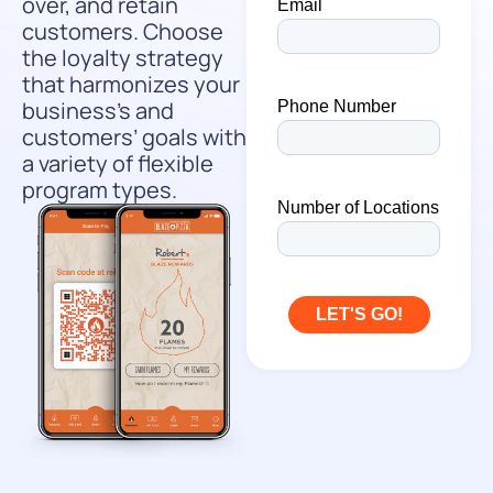
over, and retain
customers. Choose
the loyalty strategy
that harmonizes your
business’s and
customers’ goals with
a variety of flexible
program types.