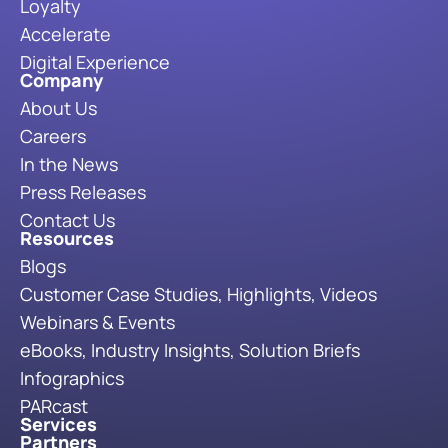
Loyalty
Accelerate
Digital Experience
Company
About Us
Careers
In the News
Press Releases
Contact Us
Resources
Blogs
Customer Case Studies, Highlights, Videos
Webinars & Events
eBooks, Industry Insights, Solution Briefs
Infographics
PARcast
Services
Partners