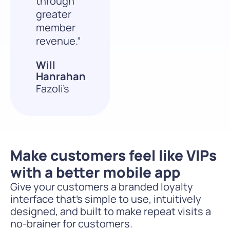
through
greater
member
revenue.”
Will
Hanrahan
Fazoli’s
Make customers feel like VIPs
with a better mobile app
Give your customers a branded loyalty
interface that’s simple to use, intuitively
designed, and built to make repeat visits a
no-brainer for customers.