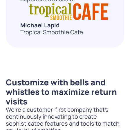
Michael Lapid
Tropical Smoothie Cafe
Customize with bells and
whistles to maximize return
visits
We’re a customer-first company that’s
continuously innovating to create
sophisticated features and tools to match