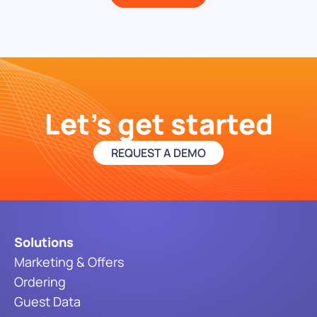
Let's get started
REQUEST A DEMO
Solutions
Marketing & Offers
Ordering
Guest Data