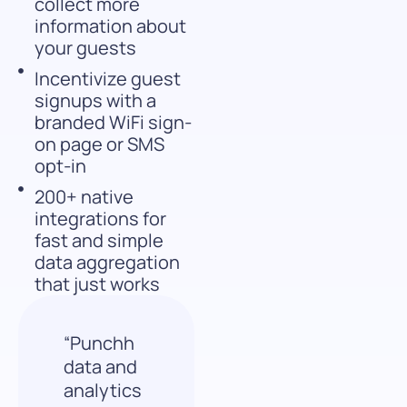
collect more
information about
your guests
Incentivize guest
signups with a
branded WiFi sign-
on page or SMS
opt-in
200+ native
integrations for
fast and simple
data aggregation
that just works
“Punchh
data and
analytics