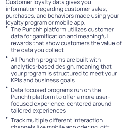
Customer loyalty data gives you
information regarding customer sales,
purchases, and behaviors made using your
loyalty program or mobile app.
The Punchh platform utilizes customer
data for gamification and meaningful
rewards that show customers the value of
the data you collect
All Punchh programs are built with
analytics-based design, meaning that
your program is structured to meet your
KPIs and business goals
Data focused programs run on the
Punchh platform to offer a more user-
focused experience, centered around
tailored experiences
Track multiple different interaction
channels like mobile app odering, gift