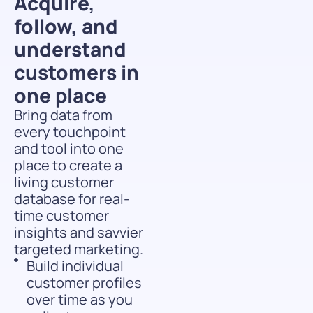
Acquire,
follow, and
understand
customers in
one place
Bring data from
every touchpoint
and tool into one
place to create a
living customer
database for real-
time customer
insights and savvier
targeted marketing.
Build individual
customer profiles
over time as you