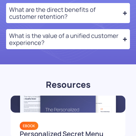
What are the direct benefits of
customer retention?
What is the value of a unified customer
experience?
Resources
EBOOK
Personalized Secret Menu