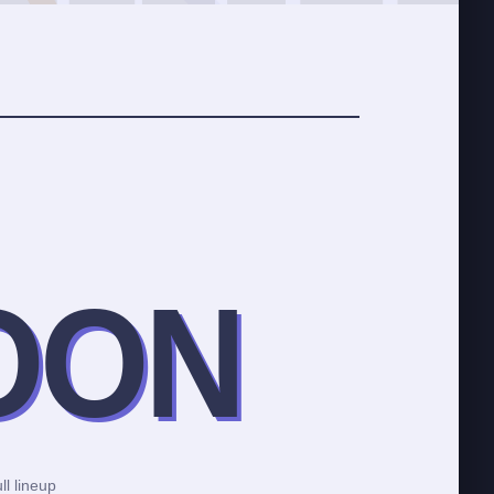
OON
ll lineup