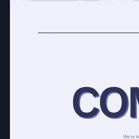
CO
We're lo