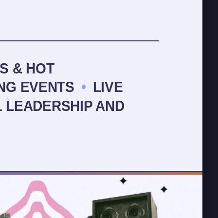
S & HOT
NG EVENTS
•
LIVE
1 LEADERSHIP AND