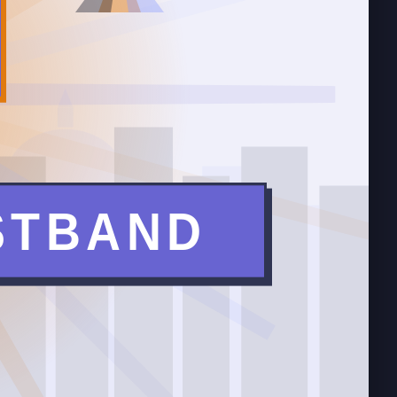
T
STBAND