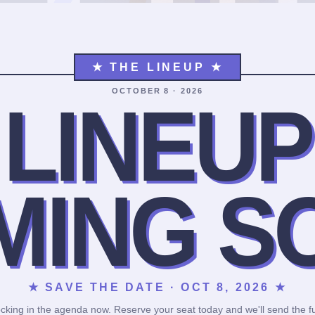
★ THE LINEUP ★
OCTOBER 8 · 2026
LINEUP
MING S
★ SAVE THE DATE · OCT 8, 2026 ★
cking in the agenda now. Reserve your seat today and we'll send the fu