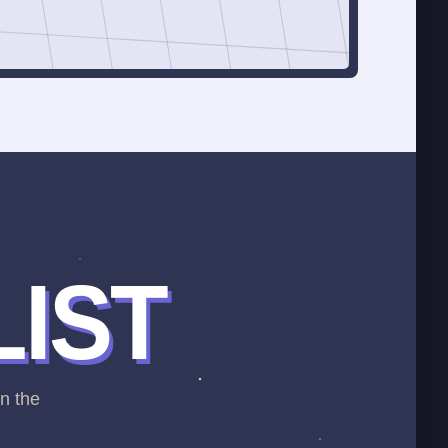
LIST
on the