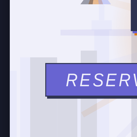
RESER