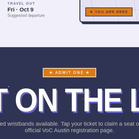
TRAVEL OUT
Fri · Oct 9
★ YOU ARE HERE
Suggested departure
★ ADMIT ONE ★
 ON THE 
ed wristbands available. Tap your ticket to claim a seat 
official VoC Austin registration page.