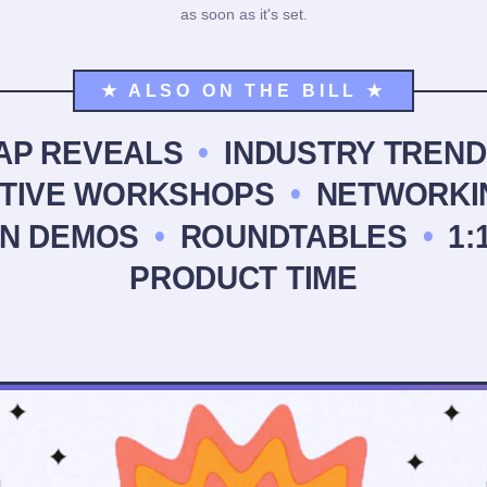
as soon as it's set.
★ ALSO ON THE BILL ★
AP REVEALS
•
INDUSTRY TREND
CTIVE WORKSHOPS
•
NETWORKI
N DEMOS
•
ROUNDTABLES
•
1:
PRODUCT TIME