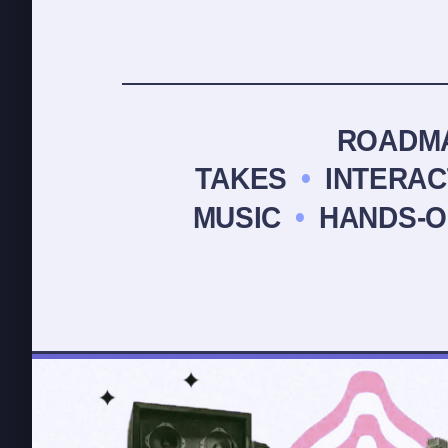
ROADM
TAKES
•
INTERA
MUSIC
•
HANDS-O