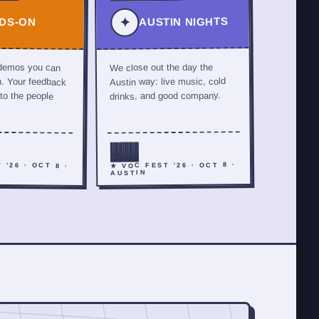
AUSTIN NIGHTS
✦
DS-ON
 demos you can
We close out the day the
h. Your feedback
Austin way: live music, cold
 to the people
drinks, and good company.
 '26 · OCT 8 ·
★ VOC FEST '26 · OCT 8 ·
AUSTIN