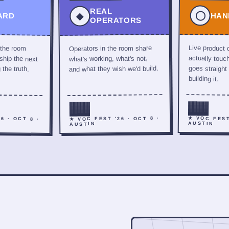
REAL
◯
◆
ARD
HAN
OPERATORS
 the room
Live product
Operators in the room share
hip the next
actually touc
what's working, what's not,
the truth.
goes straight
and what they wish we'd build.
building it.
6 · OCT 8 ·
★ VOC FEST
★ VOC FEST '26 · OCT 8 ·
AUSTIN
AUSTIN