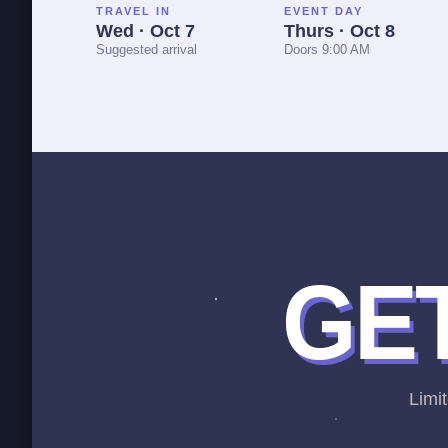
TRAVEL IN
EVENT DAY
Wed · Oct 7
Thurs · Oct 8
Suggested arrival
Doors 9:00 AM
GET
Limit