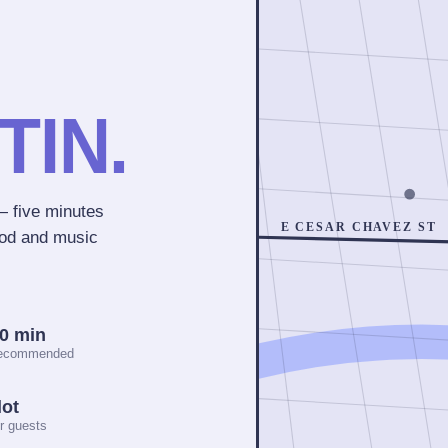
TIN.
 five minutes
E CESAR CHAVEZ ST
ood and music
10 min
recommended
lot
r guests