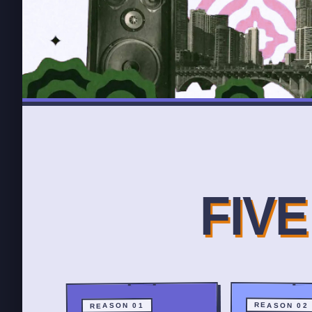
FIV
REASON 02
REASON 01