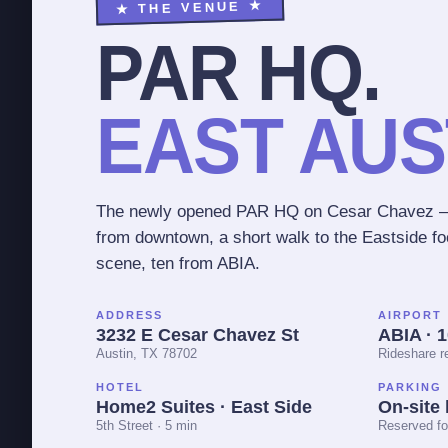
★ THE VENUE ★
PAR HQ.
EAST AUS
The newly opened PAR HQ on Cesar Chavez —
from downtown, a short walk to the Eastside f
scene, ten from ABIA.
ADDRESS
AIRPORT
3232 E Cesar Chavez St
ABIA · 
Austin, TX 78702
Rideshare 
HOTEL
PARKING
Home2 Suites · East Side
On-site 
5th Street · 5 min
Reserved fo