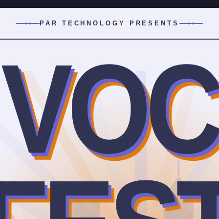
PAR TECHNOLOGY PRESENTS
VOC