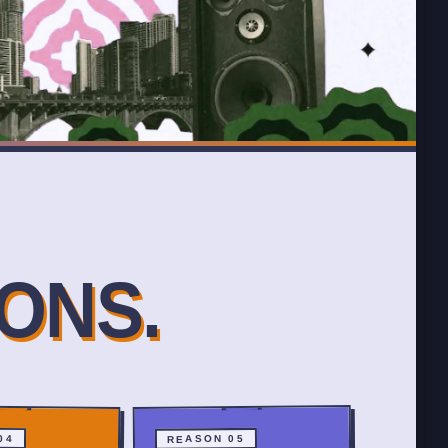
ONS.
04
REASON 05