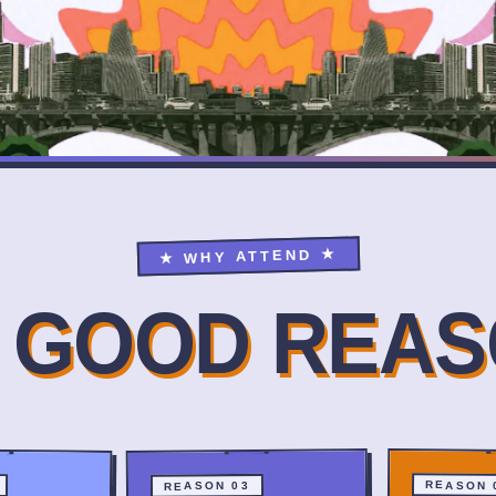
★ WHY ATTEND ★
E GOOD REAS
REASON 
REASON 03