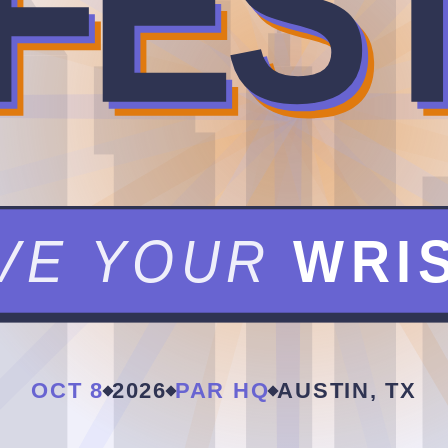
FES
VE YOUR
WRI
OCT 8
2026
PAR HQ
AUSTIN, TX