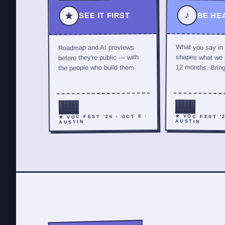
♪
★
SEE IT FIRST
BE HE
What you say in
Roadmap and AI previews
shapes what we s
before they're public — with
12 months. Bring 
the people who build them.
★ VOC FEST '2
★ VOC FEST '26 · OCT 8 ·
AUSTIN
AUSTIN