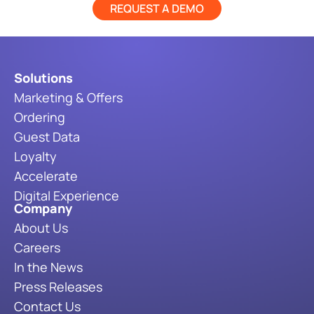
REQUEST A DEMO
Solutions
Marketing & Offers
Ordering
Guest Data
Loyalty
Accelerate
Digital Experience
Company
About Us
Careers
In the News
Press Releases
Contact Us