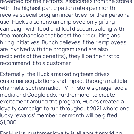
rewarded for their efforts. Associates from the stores
with the highest participation rates per month
receive special program incentives for their personal
use. Huck’s also runs an employee only gifting
campaign with food and fuel discounts along with
free merchandise that boost their recruiting and
hiring initiatives. Bunch believes if their employees
are involved with the program (and are also
recipients of the benefits), they’ll be the first to
recommend it to a customer.
Externally, the Huck’s marketing team drives
customer acquisitions and impact through multiple
channels, such as radio, TV, in-store signage, social
media and Google ads. Furthermore, to create
excitement around the program, Huck’s created a
loyalty campaign to run throughout 2021 where one
lucky rewards’ member per month will be gifted
$1,000.
For Huck’s, customer loyalty is all about providing