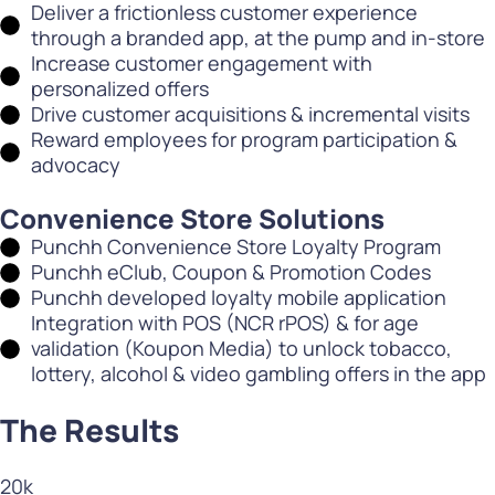
Deliver a frictionless customer experience
through a branded app, at the pump and in-store
Increase customer engagement with
personalized offers
Drive customer acquisitions & incremental visits
Reward employees for program participation &
advocacy
Convenience Store Solutions
Punchh Convenience Store Loyalty Program
Punchh eClub, Coupon & Promotion Codes
Punchh developed loyalty mobile application
Integration with POS (NCR rPOS) & for age
validation (Koupon Media) to unlock tobacco,
lottery, alcohol & video gambling offers in the app
The Results
20
k