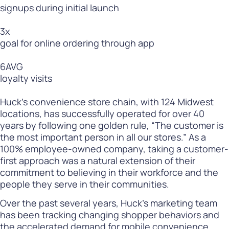
signups during initial launch
3
x
goal for online ordering through app
6
AVG
loyalty visits
Huck’s convenience store chain, with 124 Midwest
locations, has successfully operated for over 40
years by following one golden rule, “The customer is
the most important person in all our stores.” As a
100% employee-owned company, taking a customer-
first approach was a natural extension of their
commitment to believing in their workforce and the
people they serve in their communities.
Over the past several years, Huck’s marketing team
has been tracking changing shopper behaviors and
the accelerated demand for mobile convenience.