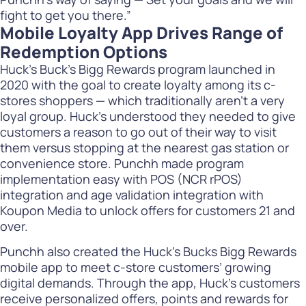
fight to get you there.”
Mobile Loyalty App Drives Range of
Redemption Options
Huck’s Buck’s Bigg Rewards program launched in
2020 with the goal to create loyalty among its c-
stores shoppers — which traditionally aren’t a very
loyal group. Huck’s understood they needed to give
customers a reason to go out of their way to visit
them versus stopping at the nearest gas station or
convenience store. Punchh made program
implementation easy with POS (NCR rPOS)
integration and age validation integration with
Koupon Media to unlock offers for customers 21 and
over.
Punchh also created the Huck’s Bucks Bigg Rewards
mobile app to meet c-store customers’ growing
digital demands. Through the app, Huck’s customers
receive personalized offers, points and rewards for