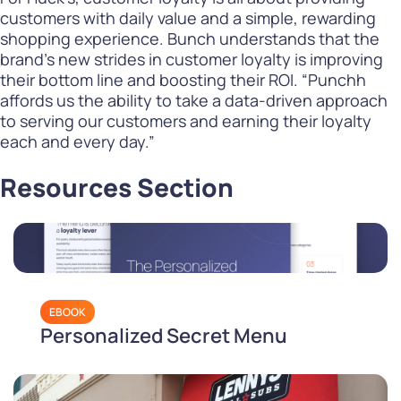
customers with daily value and a simple, rewarding
shopping experience. Bunch understands that the
brand’s new strides in customer loyalty is improving
their bottom line and boosting their ROI. “Punchh
affords us the ability to take a data-driven approach
to serving our customers and earning their loyalty
each and every day.”
Resources Section
EBOOK
Personalized Secret Menu
Playbook