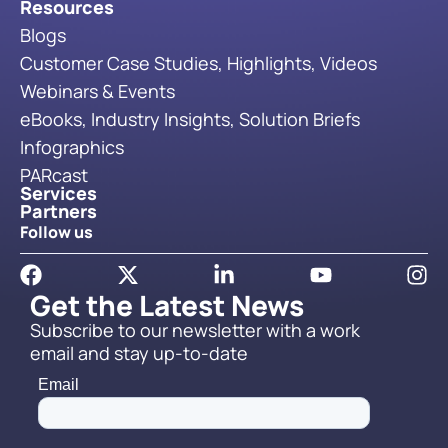
Resources
Blogs
Customer Case Studies, Highlights, Videos
Webinars & Events
eBooks, Industry Insights, Solution Briefs
Infographics
PARcast
Services
Partners
Follow us
Get the Latest News
Subscribe to our newsletter with a work
email and stay up-to-date