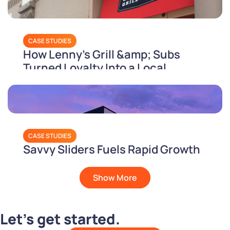
CASE STUDIES
How Lenny's Grill &amp; Subs
Turned Loyalty Into a Local
Holiday
CASE STUDIES
Savvy Sliders Fuels Rapid Growth
with PAR’s Unified Tech Stack
Show More
Let’s get started.