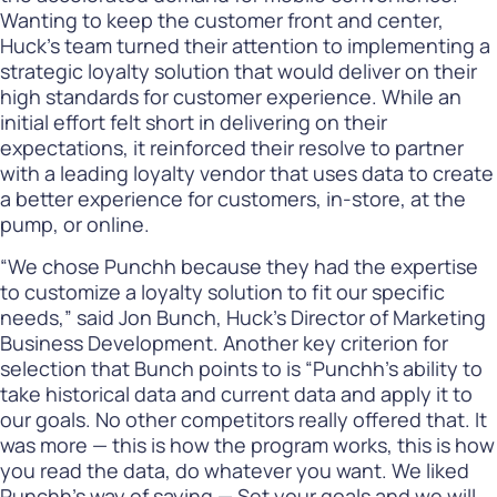
Wanting to keep the customer front and center,
Huck’s team turned their attention to implementing a
strategic loyalty solution that would deliver on their
high standards for customer experience. While an
initial effort felt short in delivering on their
expectations, it reinforced their resolve to partner
with a leading loyalty vendor that uses data to create
a better experience for customers, in-store, at the
pump, or online.
“We chose Punchh because they had the expertise
to customize a loyalty solution to fit our specific
needs,” said Jon Bunch, Huck’s Director of Marketing
Business Development. Another key criterion for
selection that Bunch points to is “Punchh’s ability to
take historical data and current data and apply it to
our goals. No other competitors really offered that. It
was more — this is how the program works, this is how
you read the data, do whatever you want. We liked
Punchh’s way of saying — Set your goals and we will