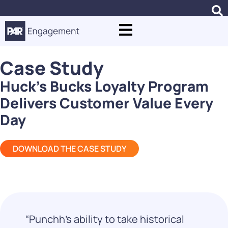
Case Study
Huck’s Bucks Loyalty Program
Delivers Customer Value Every
Day
DOWNLOAD THE CASE STUDY
“Punchh’s ability to take historical