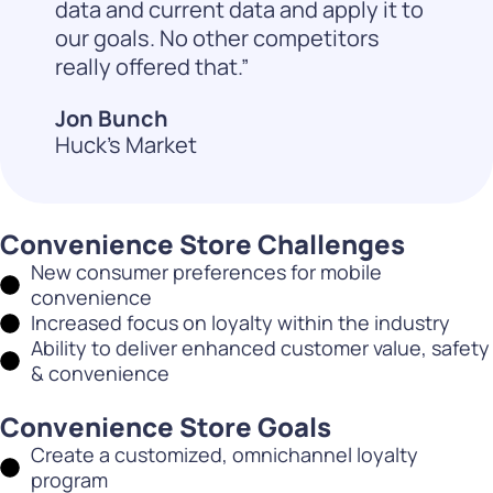
data and current data and apply it to
our goals. No other competitors
really offered that.”
Jon Bunch
Huck's Market
Convenience Store Challenges
New consumer preferences for mobile
convenience
Increased focus on loyalty within the industry
Ability to deliver enhanced customer value, safety
& convenience
Convenience Store Goals
Create a customized, omnichannel loyalty
program