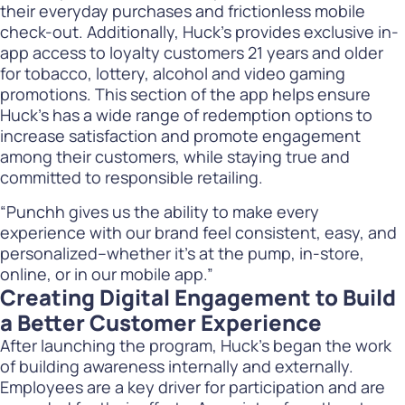
their everyday purchases and frictionless mobile
check-out. Additionally, Huck’s provides exclusive in-
app access to loyalty customers 21 years and older
for tobacco, lottery, alcohol and video gaming
promotions. This section of the app helps ensure
Huck’s has a wide range of redemption options to
increase satisfaction and promote engagement
among their customers, while staying true and
committed to responsible retailing.
“Punchh gives us the ability to make every
experience with our brand feel consistent, easy, and
personalized–whether it’s at the pump, in-store,
online, or in our mobile app.”
Creating Digital Engagement to Build
a Better Customer Experience
After launching the program, Huck’s began the work
of building awareness internally and externally.
Employees are a key driver for participation and are